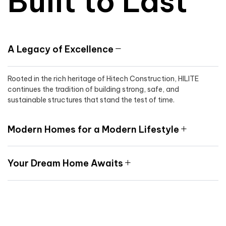
Built to Last
A Legacy of Excellence
Rooted in the rich heritage of Hitech Construction, HILITE
continues the tradition of building strong, safe, and
sustainable structures that stand the test of time.
Modern Homes for a Modern Lifestyle
Your Dream Home Awaits