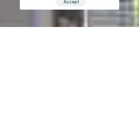
Accept