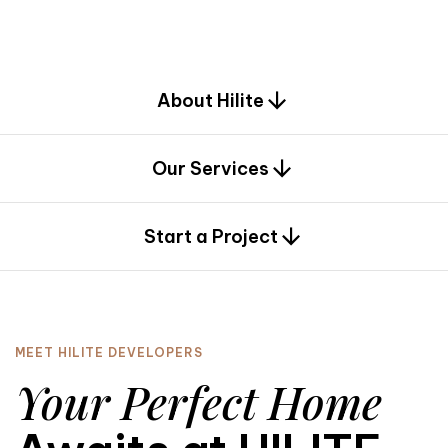
d
e
s
i
g
n
.
About Hilite
Our Services
0
Start a Project
MEET HILITE DEVELOPERS
Your Perfect Home