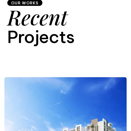
OUR WORKS
Recent
9
Projects