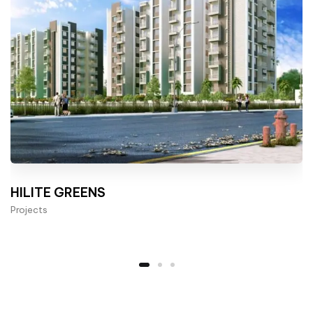
HILITE GREENS
Projects