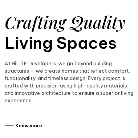
Crafting Quality
Living Spaces
At HiLITE Developers, we go beyond building
structures — we create homes that reflect comfort,
functionality, and timeless design. Every project is
crafted with precision, using high-quality materials
and innovative architecture to ensure a superior living
experience.
⸺ Know more