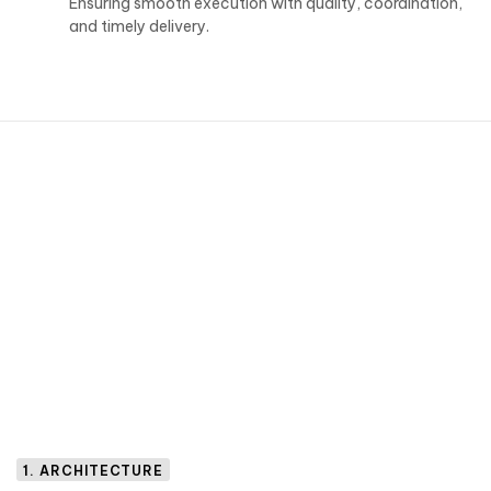
Ensuring smooth execution with quality, coordination,
and timely delivery.
1. ARCHITECTURE