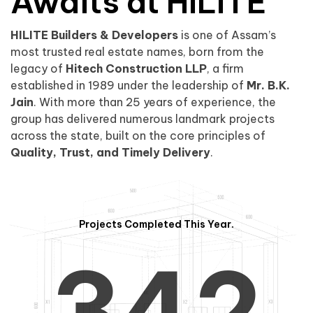
0
1
Awaits at HILITE
HILITE Builders & Developers
is one of Assam’s
1
2
0
most trusted real estate names, born from the
legacy of
Hitech Construction LLP
, a firm
established in 1989 under the leadership of
Mr. B.K.
Jain
. With more than 25 years of experience, the
group has delivered numerous landmark projects
across the state, built on the core principles of
2
3
1
Quality, Trust, and Timely Delivery
.
Projects Completed This Year.
3
4
2