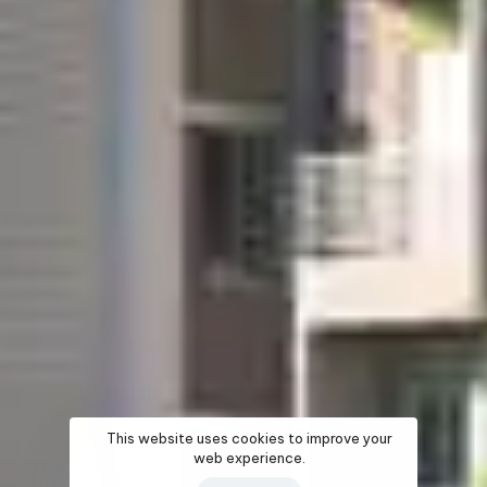
This website uses cookies to improve your
web experience.