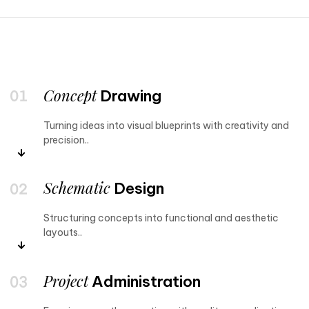
Concept
Drawing
Turning ideas into visual blueprints with creativity and
precision..
Schematic
Design
Structuring concepts into functional and aesthetic
layouts..
Project
Administration