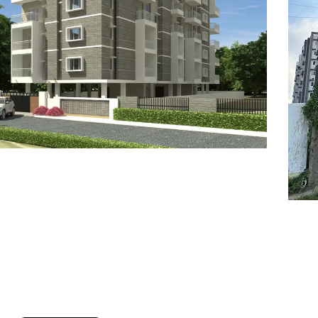
7
8
6
8
9
7
9
8