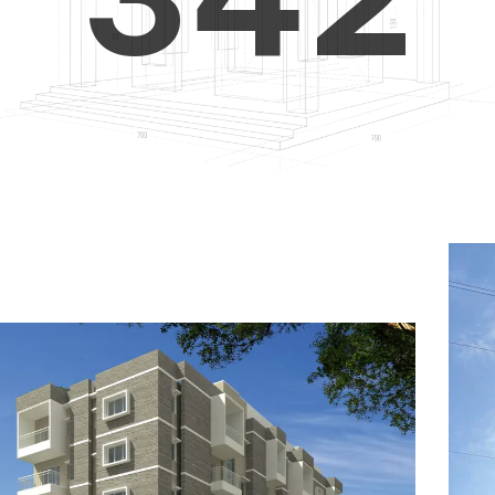
4
5
3
5
6
4
6
7
5