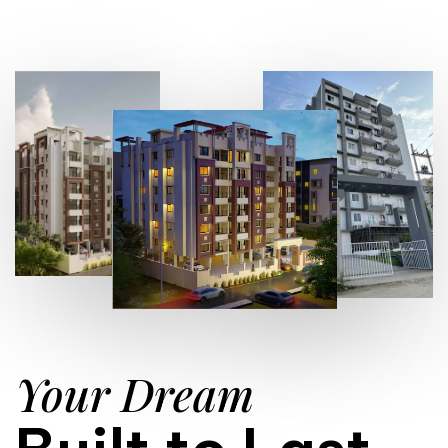
Your Dream