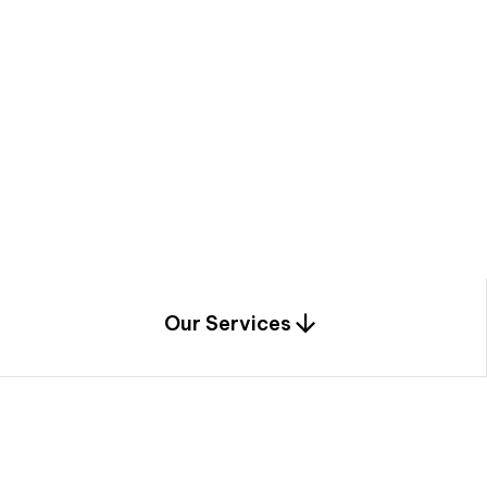
a
c
e
t
h
r
o
u
g
h
a
u
n
i
q
u
e
n
e
e
r
i
n
g
,
c
o
n
s
t
r
u
c
t
i
o
n
0
1
Our Services
1