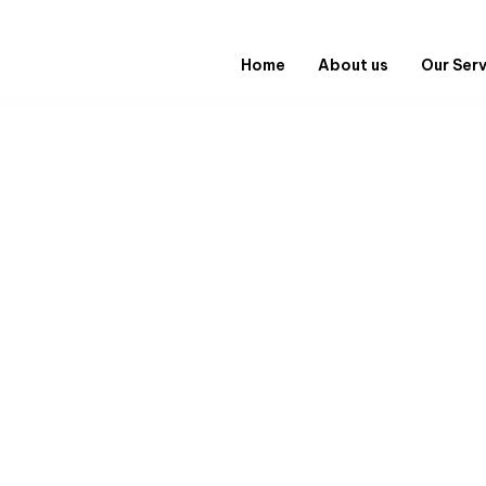
Home
About us
Our Ser