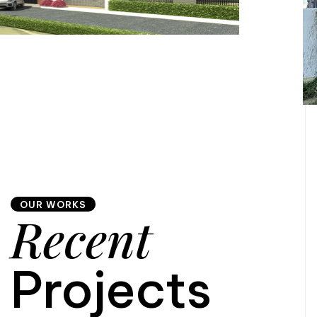
OUR WORKS
Recent
Projects