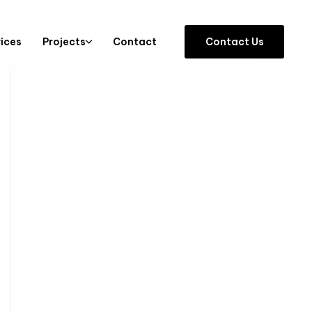
vices
Projects
Contact
C
o
n
t
a
c
t
U
s