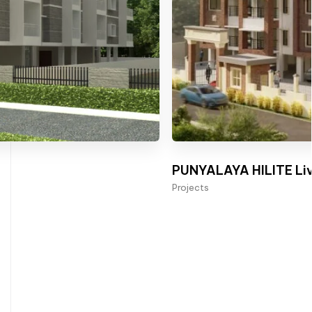
PUNYALAYA HILITE Liv
Projects