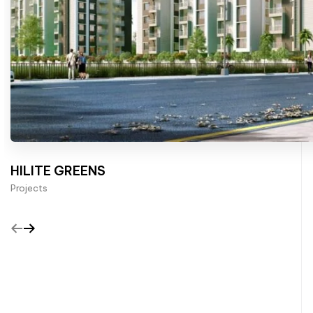
HILITE GREENS
Projects