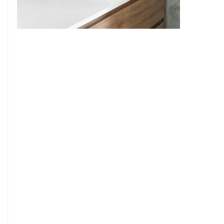
9
7
8
9