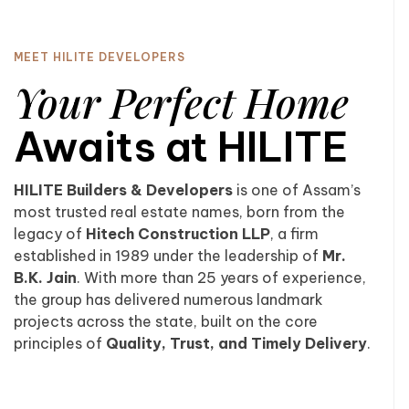
MEET HILITE DEVELOPERS
Your Perfect Home
Awaits at HILITE
HILITE Builders & Developers
is one of Assam’s
most trusted real estate names, born from the
legacy of
Hitech Construction LLP
, a firm
established in 1989 under the leadership of
Mr.
B.K. Jain
. With more than 25 years of experience,
the group has delivered numerous landmark
projects across the state, built on the core
principles of
Quality, Trust, and Timely Delivery
.