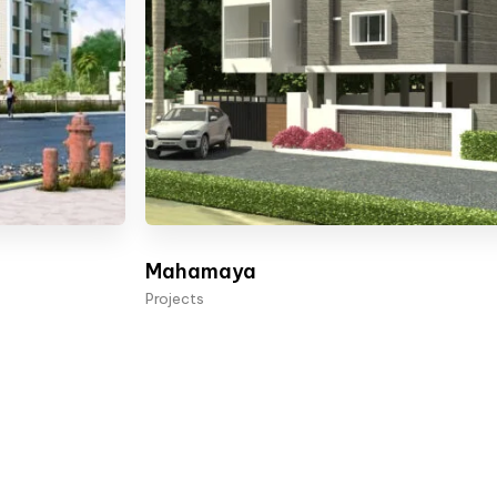
Mahamaya
Projects