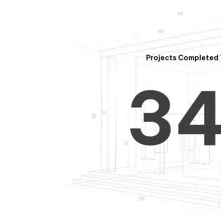
2
Projects Completed 
3
4