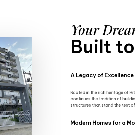
Your Dre
Built t
A Legacy of Excellence
Rooted in the rich heritage of H
continues the tradition of buildi
structures that stand the test of
Modern Homes for a Mod