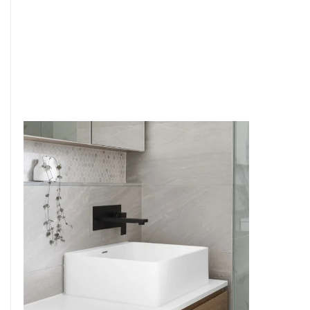
6
4
7
5
8
6