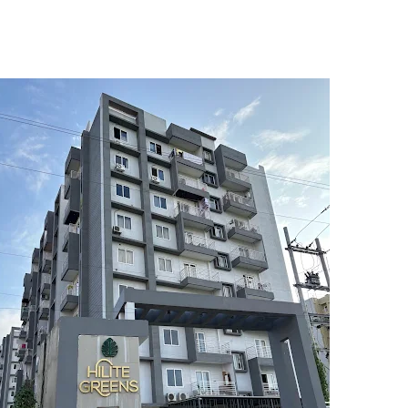
5
6
7