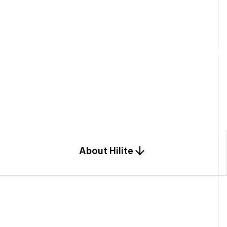
W
e
b
u
i
l
d
r
e
s
i
d
e
n
t
i
a
l
s
p
c
o
m
b
i
n
a
t
i
o
n
o
f
e
n
g
i
a
n
d
d
e
s
i
g
n
.
About Hilite