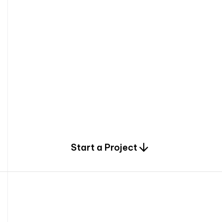
0
Start a Project
2
0