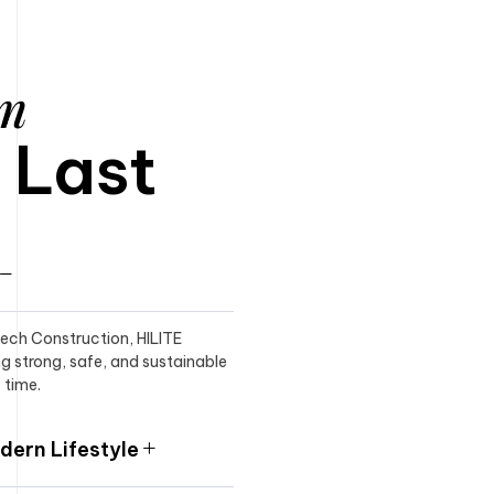
am
o Last
itech Construction, HILITE
ng strong, safe, and sustainable
 time.
ern Lifestyle