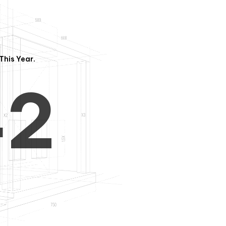
3
1
This Year.
4
2
5
3