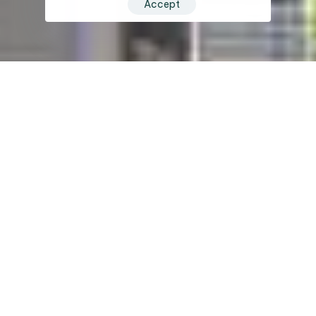
Accept