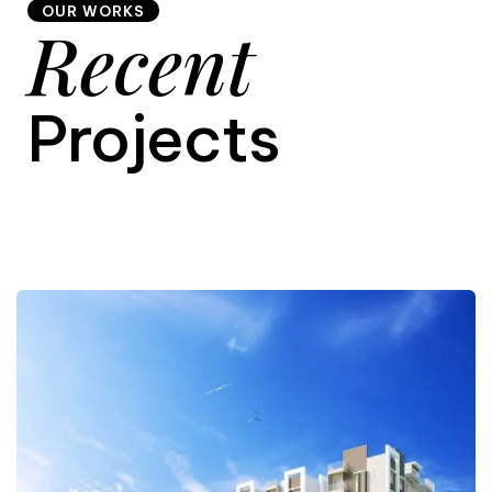
OUR WORKS
Recent
9
Projects