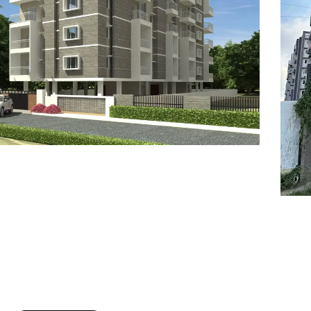
7
8
6
8
9
7
9
8