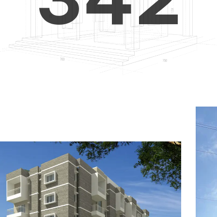
4
5
3
5
6
4
6
7
5