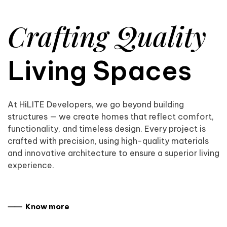
Crafting Quality
Living Spaces
At HiLITE Developers, we go beyond building
structures — we create homes that reflect comfort,
functionality, and timeless design. Every project is
crafted with precision, using high-quality materials
and innovative architecture to ensure a superior living
experience.
⸺ Know more