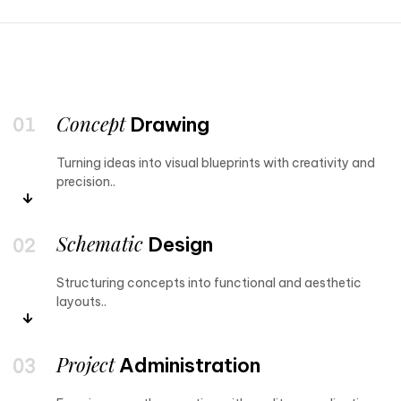
Concept
Drawing
Turning ideas into visual blueprints with creativity and
precision..
Schematic
Design
Structuring concepts into functional and aesthetic
layouts..
Project
Administration