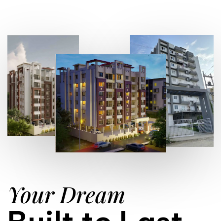
Your Dream