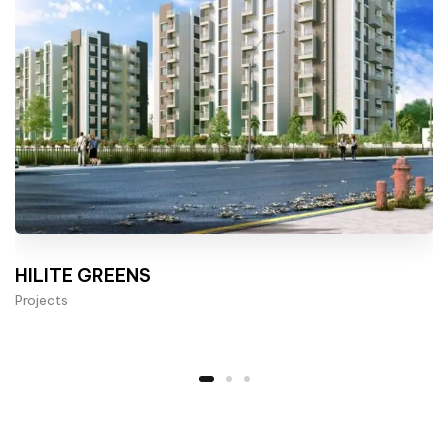
HILITE GREENS
Projects