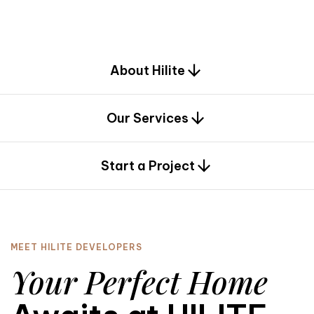
d
e
s
i
g
n
.
About Hilite
Our Services
0
Start a Project
MEET HILITE DEVELOPERS
Your Perfect Home