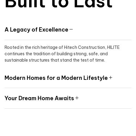
Built to Last
A Legacy of Excellence
Rooted in the rich heritage of Hitech Construction, HILITE
continues the tradition of building strong, safe, and
sustainable structures that stand the test of time.
Modern Homes for a Modern Lifestyle
Your Dream Home Awaits