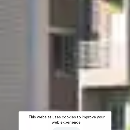
This website uses cookies to improve your
web experience.