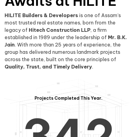
0
1
Awaits at HILITE
HILITE Builders & Developers
is one of Assam’s
1
2
0
most trusted real estate names, born from the
legacy of
Hitech Construction LLP
, a firm
established in 1989 under the leadership of
Mr. B.K.
Jain
. With more than 25 years of experience, the
group has delivered numerous landmark projects
across the state, built on the core principles of
2
3
1
Quality, Trust, and Timely Delivery
.
Projects Completed This Year.
3
4
2