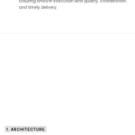
Ensuring smooth execution with quality, coordination,
and timely delivery.
1. ARCHITECTURE