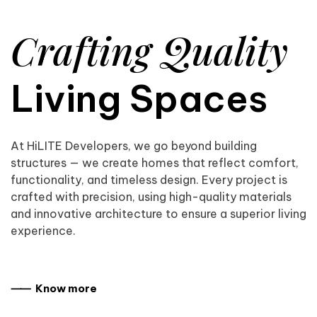
Crafting Quality
Living Spaces
At HiLITE Developers, we go beyond building
structures — we create homes that reflect comfort,
functionality, and timeless design. Every project is
crafted with precision, using high-quality materials
and innovative architecture to ensure a superior living
experience.
⸺ Know more