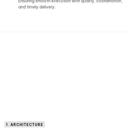
Ensuring smooth execution with quality, coordination,
and timely delivery.
1. ARCHITECTURE