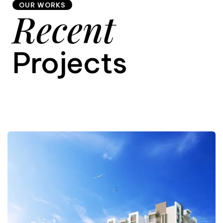
OUR WORKS
Recent
9
Projects