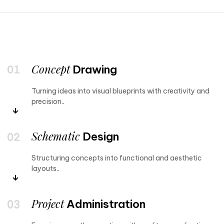
Concept
Drawing
Turning ideas into visual blueprints with creativity and
precision..
Schematic
Design
Structuring concepts into functional and aesthetic
layouts..
Project
Administration