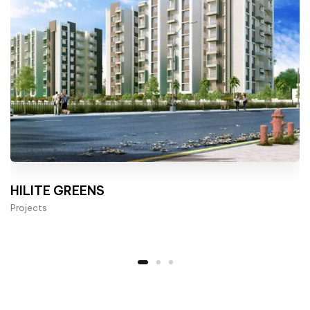
HILITE GREENS
Projects