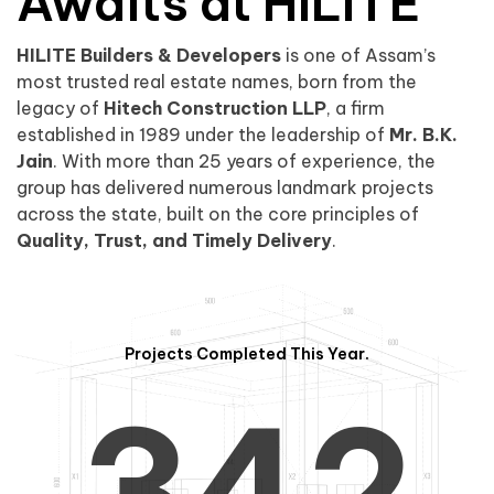
0
1
Awaits at HILITE
HILITE Builders & Developers
is one of Assam’s
1
2
0
most trusted real estate names, born from the
legacy of
Hitech Construction LLP
, a firm
established in 1989 under the leadership of
Mr. B.K.
Jain
. With more than 25 years of experience, the
group has delivered numerous landmark projects
across the state, built on the core principles of
2
3
1
Quality, Trust, and Timely Delivery
.
Projects Completed This Year.
3
4
2