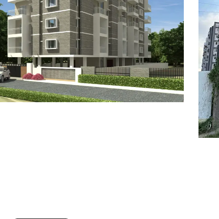
7
8
6
8
9
7
9
8