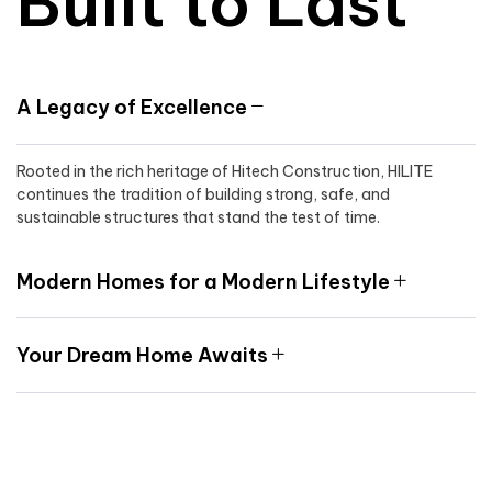
Built to Last
A Legacy of Excellence
Rooted in the rich heritage of Hitech Construction, HILITE
continues the tradition of building strong, safe, and
sustainable structures that stand the test of time.
Modern Homes for a Modern Lifestyle
Your Dream Home Awaits