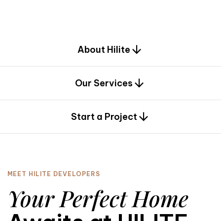
d
e
s
i
g
n
.
About Hilite
Our Services
0
Start a Project
MEET HILITE DEVELOPERS
Your Perfect Home