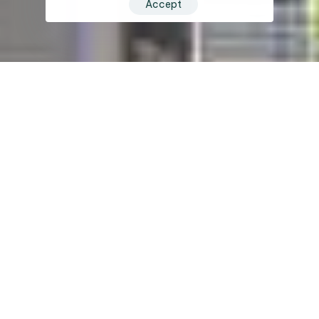
Accept