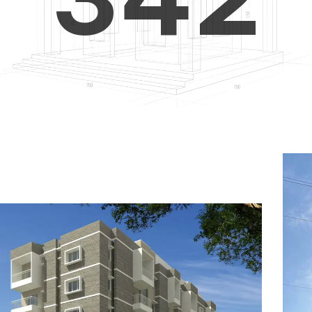
4
5
3
5
6
4
6
7
5