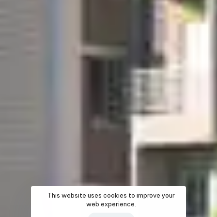
This website uses cookies to improve your
web experience.