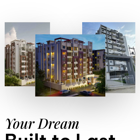
Your Dream