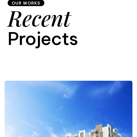
OUR WORKS
Recent
9
Projects