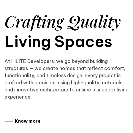
Crafting Quality
Living Spaces
At HiLITE Developers, we go beyond building
structures — we create homes that reflect comfort,
functionality, and timeless design. Every project is
crafted with precision, using high-quality materials
and innovative architecture to ensure a superior living
experience.
⸺ Know more