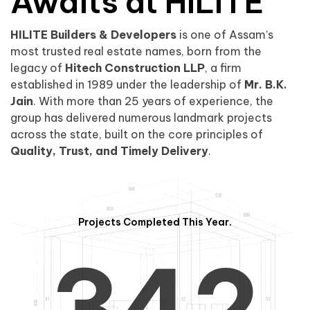
0
1
Awaits at HILITE
HILITE Builders & Developers
is one of Assam’s
1
2
0
most trusted real estate names, born from the
legacy of
Hitech Construction LLP
, a firm
established in 1989 under the leadership of
Mr. B.K.
Jain
. With more than 25 years of experience, the
group has delivered numerous landmark projects
across the state, built on the core principles of
2
3
1
Quality, Trust, and Timely Delivery
.
Projects Completed This Year.
3
4
2