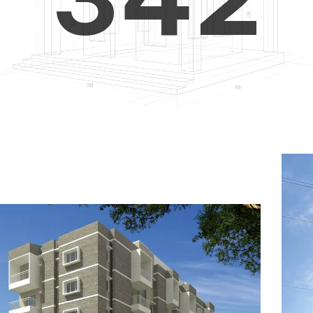
4
5
3
5
6
4
6
7
5