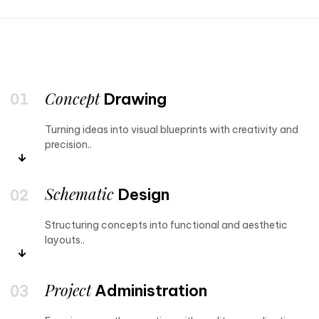
Concept
Drawing
Turning ideas into visual blueprints with creativity and
precision..
Schematic
Design
Structuring concepts into functional and aesthetic
layouts..
Project
Administration