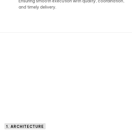
Ensuring smooth execution with quality, coordination,
and timely delivery.
1. ARCHITECTURE