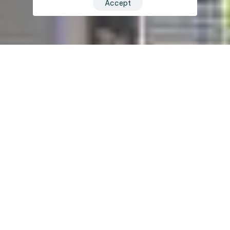
Accept