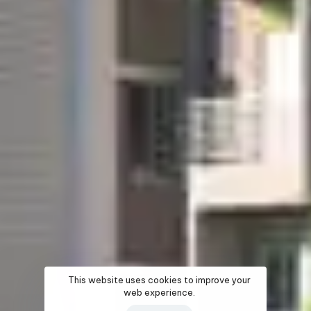
This website uses cookies to improve your
web experience.