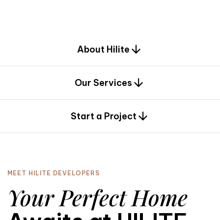
d
e
s
i
g
n
.
About Hilite
Our Services
0
Start a Project
MEET HILITE DEVELOPERS
Your Perfect Home