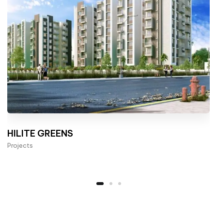
HILITE GREENS
Projects