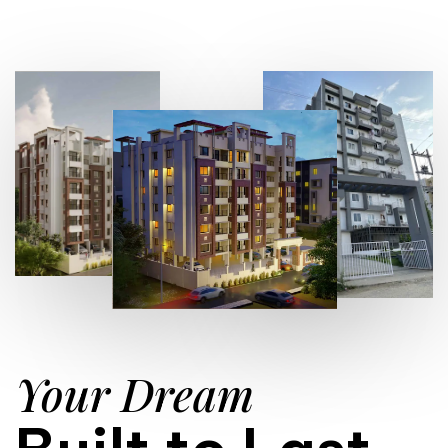
Your Dream