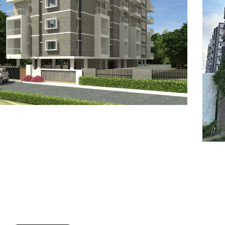
7
8
6
8
9
7
9
8