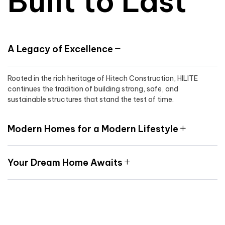
Built to Last
A Legacy of Excellence
Rooted in the rich heritage of Hitech Construction, HILITE
continues the tradition of building strong, safe, and
sustainable structures that stand the test of time.
Modern Homes for a Modern Lifestyle
Your Dream Home Awaits