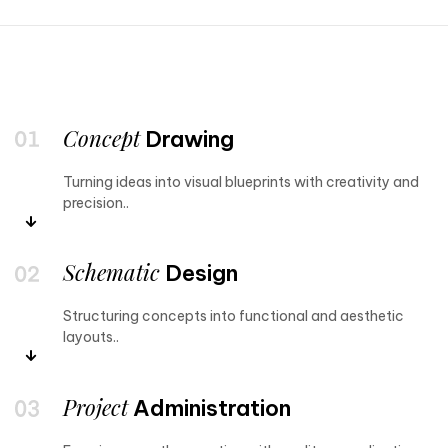
Concept
Drawing
Turning ideas into visual blueprints with creativity and
precision..
Schematic
Design
Structuring concepts into functional and aesthetic
layouts..
Project
Administration