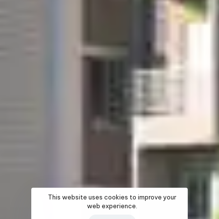
This website uses cookies to improve your
web experience.