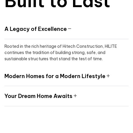
Built to Last
A Legacy of Excellence
Rooted in the rich heritage of Hitech Construction, HILITE
continues the tradition of building strong, safe, and
sustainable structures that stand the test of time.
Modern Homes for a Modern Lifestyle
Your Dream Home Awaits