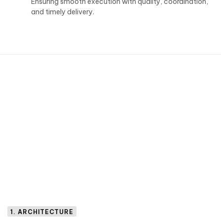
Ensuring smooth execution with quality, coordination,
and timely delivery.
1. ARCHITECTURE