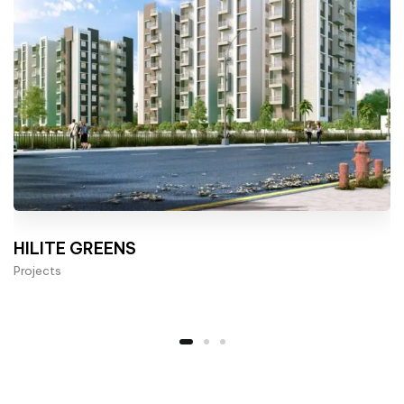
HILITE GREENS
Projects