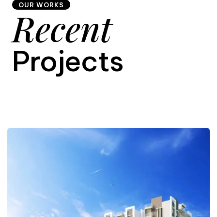
OUR WORKS
Recent
9
Projects