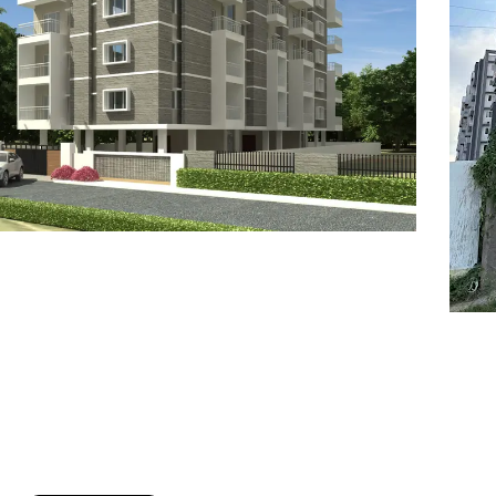
7
8
6
8
9
7
9
8