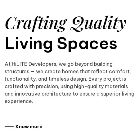
Crafting Quality
Living Spaces
At HiLITE Developers, we go beyond building
structures — we create homes that reflect comfort,
functionality, and timeless design. Every project is
crafted with precision, using high-quality materials
and innovative architecture to ensure a superior living
experience.
⸺ Know more