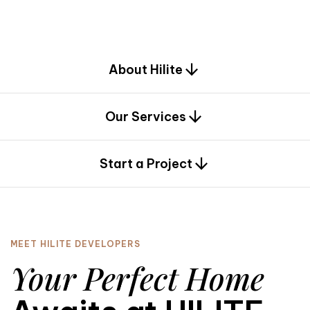
d
e
s
i
g
n
.
About Hilite
Our Services
0
Start a Project
MEET HILITE DEVELOPERS
Your Perfect Home