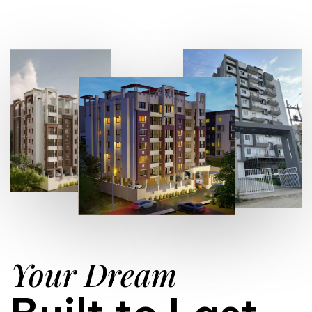
Your Dream