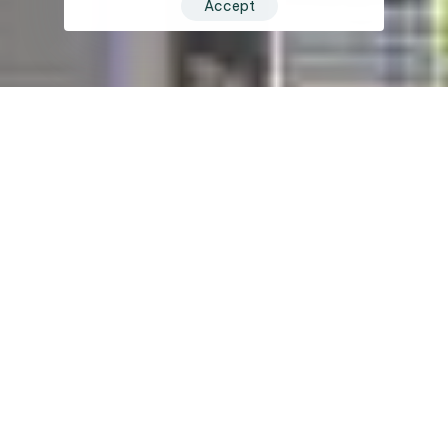
Accept