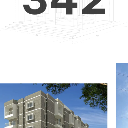
4
5
3
5
6
4
6
7
5