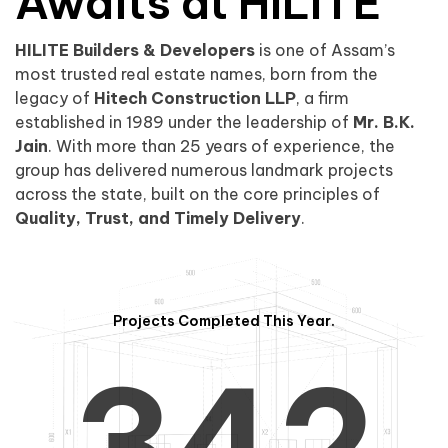
0
1
Awaits at HILITE
HILITE Builders & Developers
is one of Assam’s
1
2
0
most trusted real estate names, born from the
legacy of
Hitech Construction LLP
, a firm
established in 1989 under the leadership of
Mr. B.K.
Jain
. With more than 25 years of experience, the
group has delivered numerous landmark projects
across the state, built on the core principles of
2
3
1
Quality, Trust, and Timely Delivery
.
Projects Completed This Year.
3
4
2