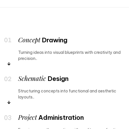
Concept
Drawing
Turning ideas into visual blueprints with creativity and
precision..
Schematic
Design
Structuring concepts into functional and aesthetic
layouts..
Project
Administration