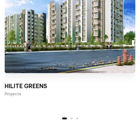
HILITE GREENS
Projects