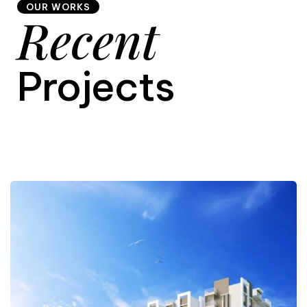
OUR WORKS
Recent
9
Projects