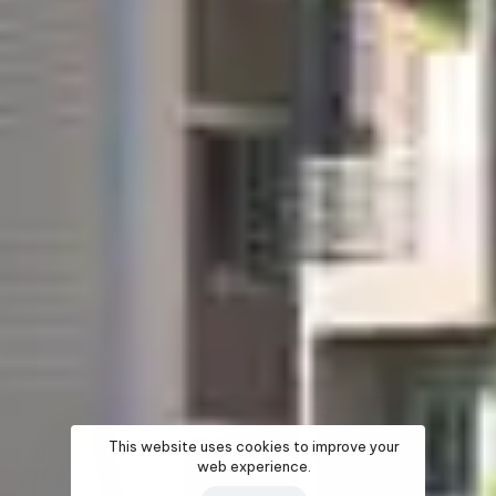
This website uses cookies to improve your
web experience.