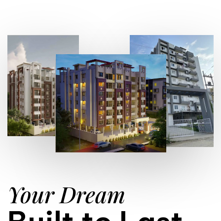
Your Dream