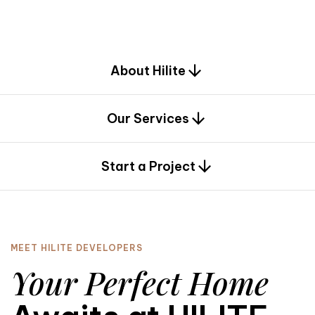
d
e
s
i
g
n
.
About Hilite
Our Services
0
Start a Project
MEET HILITE DEVELOPERS
Your Perfect Home