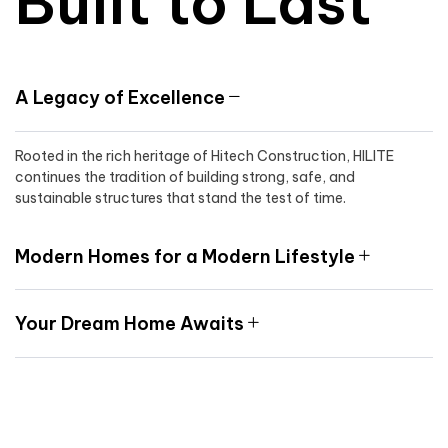
Built to Last
A Legacy of Excellence
Rooted in the rich heritage of Hitech Construction, HILITE
continues the tradition of building strong, safe, and
sustainable structures that stand the test of time.
Modern Homes for a Modern Lifestyle
Your Dream Home Awaits