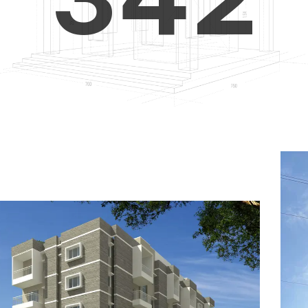
4
5
3
5
6
4
6
7
5