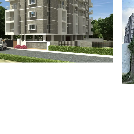
7
8
6
8
9
7
9
8