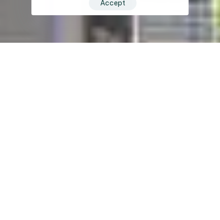
Accept