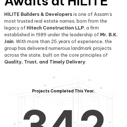
0
1
Awaits at HILITE
HILITE Builders & Developers
is one of Assam’s
1
2
0
most trusted real estate names, born from the
legacy of
Hitech Construction LLP
, a firm
established in 1989 under the leadership of
Mr. B.K.
Jain
. With more than 25 years of experience, the
group has delivered numerous landmark projects
across the state, built on the core principles of
2
3
1
Quality, Trust, and Timely Delivery
.
Projects Completed This Year.
3
4
2