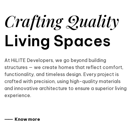
Crafting Quality
Living Spaces
At HiLITE Developers, we go beyond building
structures — we create homes that reflect comfort,
functionality, and timeless design. Every project is
crafted with precision, using high-quality materials
and innovative architecture to ensure a superior living
experience.
⸺ Know more