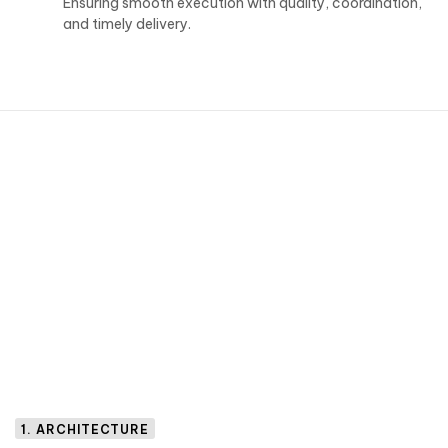
Ensuring smooth execution with quality, coordination,
and timely delivery.
1. ARCHITECTURE