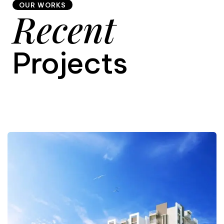
OUR WORKS
Recent
9
Projects