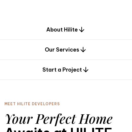
d
e
s
i
g
n
.
About Hilite
Our Services
0
Start a Project
MEET HILITE DEVELOPERS
Your Perfect Home