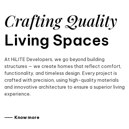
Crafting Quality
Living Spaces
At HiLITE Developers, we go beyond building
structures — we create homes that reflect comfort,
functionality, and timeless design. Every project is
crafted with precision, using high-quality materials
and innovative architecture to ensure a superior living
experience.
⸺ Know more