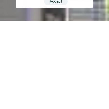
Accept