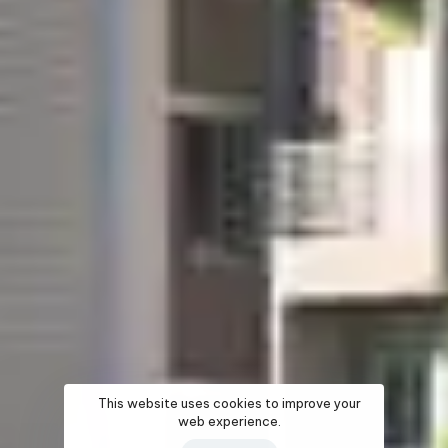
This website uses cookies to improve your
web experience.