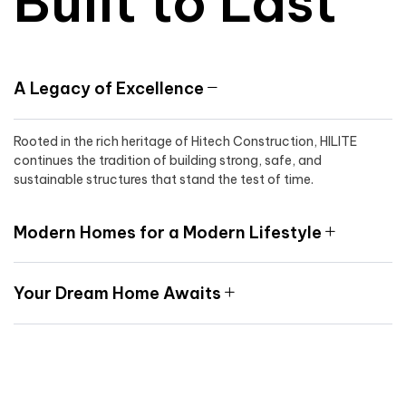
Built to Last
A Legacy of Excellence
Rooted in the rich heritage of Hitech Construction, HILITE
continues the tradition of building strong, safe, and
sustainable structures that stand the test of time.
Modern Homes for a Modern Lifestyle
Your Dream Home Awaits