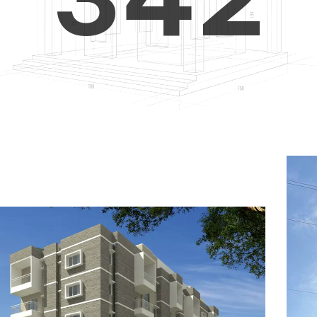
4
5
3
5
6
4
6
7
5