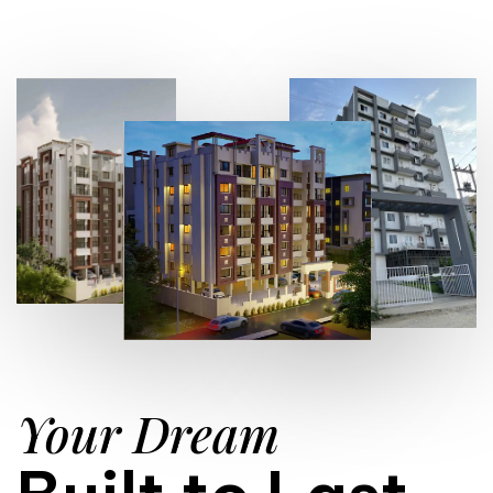
Your Dream