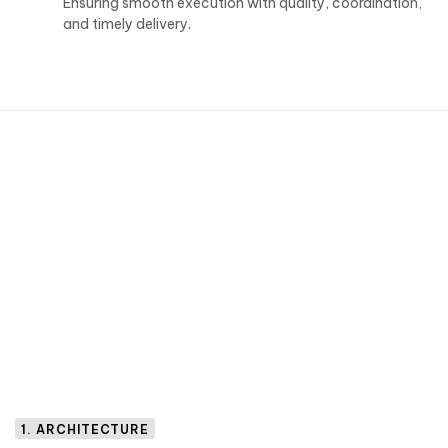
Ensuring smooth execution with quality, coordination,
and timely delivery.
1. ARCHITECTURE