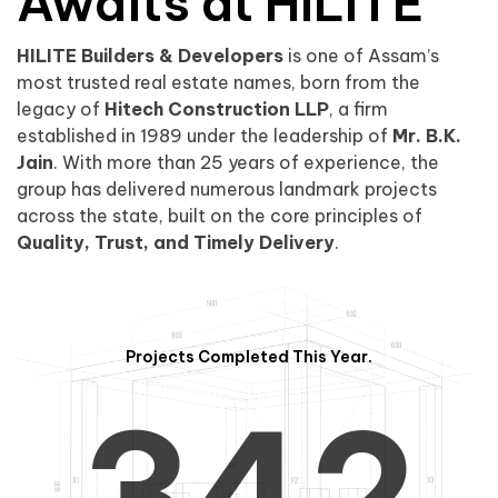
0
1
Awaits at HILITE
HILITE Builders & Developers
is one of Assam’s
1
2
0
most trusted real estate names, born from the
legacy of
Hitech Construction LLP
, a firm
established in 1989 under the leadership of
Mr. B.K.
Jain
. With more than 25 years of experience, the
group has delivered numerous landmark projects
across the state, built on the core principles of
2
3
1
Quality, Trust, and Timely Delivery
.
Projects Completed This Year.
3
4
2