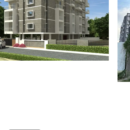
7
8
6
8
9
7
9
8