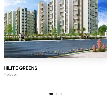
HILITE GREENS
Projects