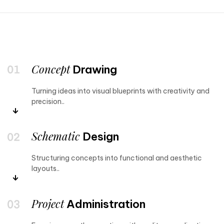
Concept
Drawing
Turning ideas into visual blueprints with creativity and
precision..
Schematic
Design
Structuring concepts into functional and aesthetic
layouts..
Project
Administration