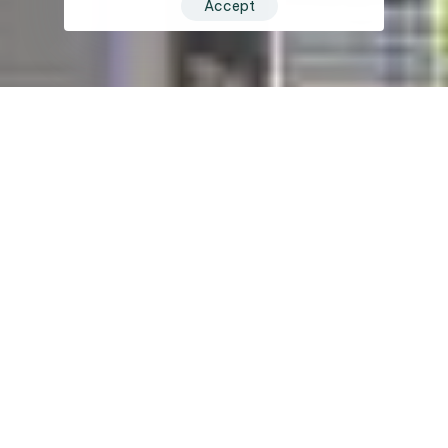
Accept