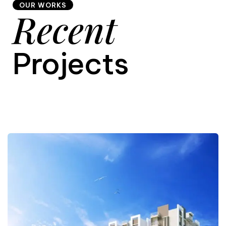
OUR WORKS
Recent
9
Projects