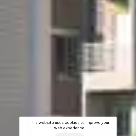
This website uses cookies to improve your
web experience.