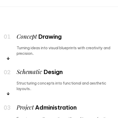
Concept
Drawing
Turning ideas into visual blueprints with creativity and
precision..
Schematic
Design
Structuring concepts into functional and aesthetic
layouts..
Project
Administration