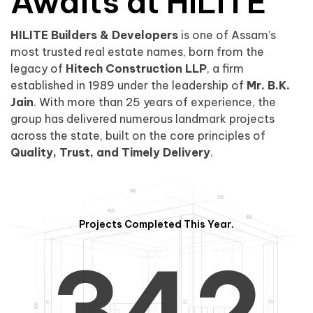
0
1
Awaits at HILITE
HILITE Builders & Developers
is one of Assam’s
1
2
0
most trusted real estate names, born from the
legacy of
Hitech Construction LLP
, a firm
established in 1989 under the leadership of
Mr. B.K.
Jain
. With more than 25 years of experience, the
group has delivered numerous landmark projects
across the state, built on the core principles of
2
3
1
Quality, Trust, and Timely Delivery
.
Projects Completed This Year.
3
4
2