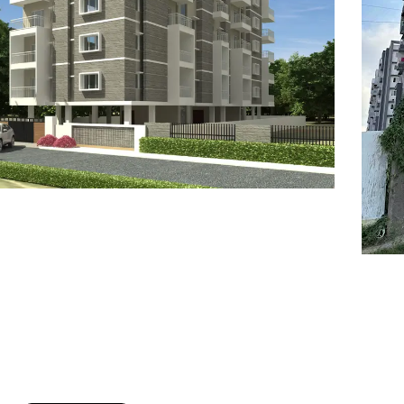
7
8
6
8
9
7
9
8