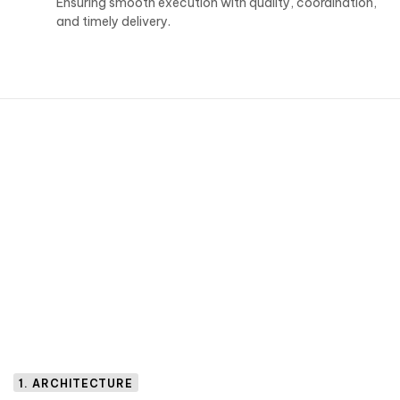
Ensuring smooth execution with quality, coordination,
and timely delivery.
1. ARCHITECTURE