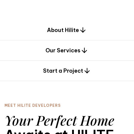
d
e
s
i
g
n
.
About Hilite
Our Services
0
Start a Project
MEET HILITE DEVELOPERS
Your Perfect Home