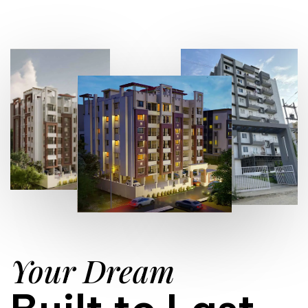
Your Dream