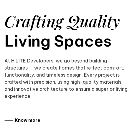
Crafting Quality
Living Spaces
At HiLITE Developers, we go beyond building
structures — we create homes that reflect comfort,
functionality, and timeless design. Every project is
crafted with precision, using high-quality materials
and innovative architecture to ensure a superior living
experience.
⸺ Know more