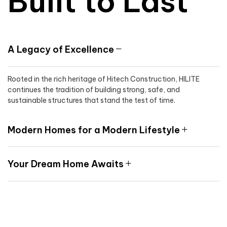
Built to Last
A Legacy of Excellence
Rooted in the rich heritage of Hitech Construction, HILITE
continues the tradition of building strong, safe, and
sustainable structures that stand the test of time.
Modern Homes for a Modern Lifestyle
Your Dream Home Awaits