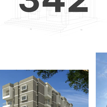
4
5
3
5
6
4
6
7
5