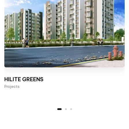
HILITE GREENS
Projects