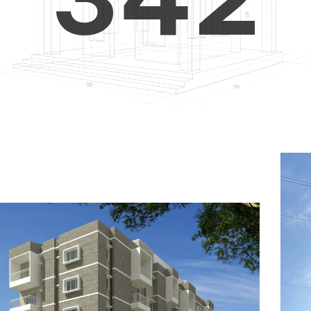
4
5
3
5
6
4
6
7
5