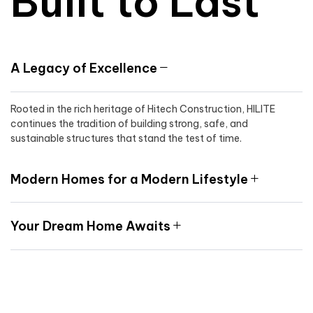
Built to Last
A Legacy of Excellence
Rooted in the rich heritage of Hitech Construction, HILITE
continues the tradition of building strong, safe, and
sustainable structures that stand the test of time.
Modern Homes for a Modern Lifestyle
Your Dream Home Awaits