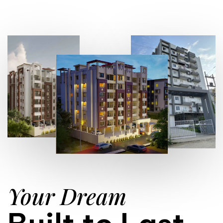
Your Dream