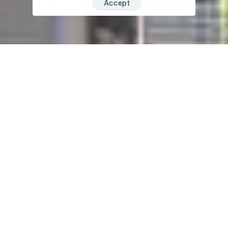
Accept