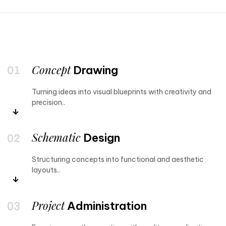
Concept
Drawing
Turning ideas into visual blueprints with creativity and
precision..
Schematic
Design
Structuring concepts into functional and aesthetic
layouts..
Project
Administration