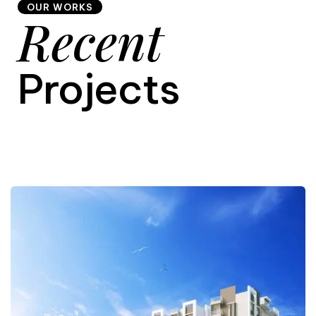
OUR WORKS
Recent
9
Projects