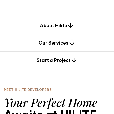
d
e
s
i
g
n
.
About Hilite
Our Services
0
Start a Project
MEET HILITE DEVELOPERS
Your Perfect Home