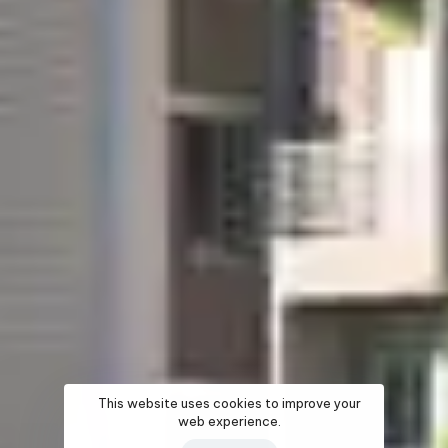
This website uses cookies to improve your
web experience.