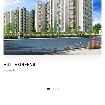
HILITE GREENS
Projects