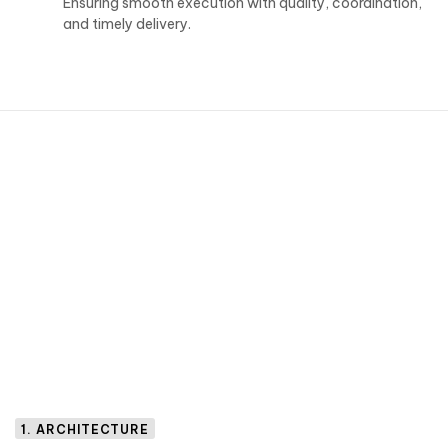
Ensuring smooth execution with quality, coordination,
and timely delivery.
1. ARCHITECTURE