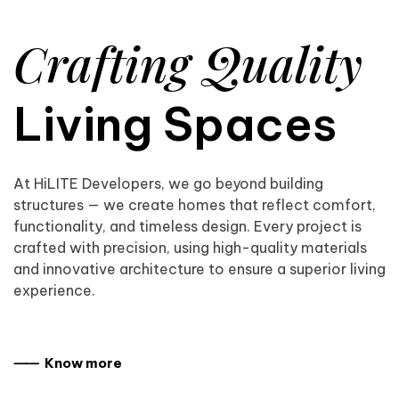
Crafting Quality
Living Spaces
At HiLITE Developers, we go beyond building
structures — we create homes that reflect comfort,
functionality, and timeless design. Every project is
crafted with precision, using high-quality materials
and innovative architecture to ensure a superior living
experience.
⸺ Know more