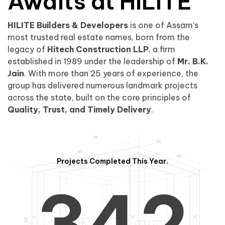
0
1
Awaits at HILITE
HILITE Builders & Developers
is one of Assam’s
1
2
0
most trusted real estate names, born from the
legacy of
Hitech Construction LLP
, a firm
established in 1989 under the leadership of
Mr. B.K.
Jain
. With more than 25 years of experience, the
group has delivered numerous landmark projects
across the state, built on the core principles of
2
3
1
Quality, Trust, and Timely Delivery
.
Projects Completed This Year.
3
4
2