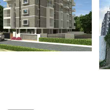
7
8
6
8
9
7
9
8