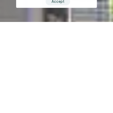
Accept