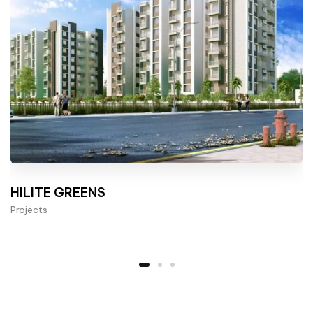
HILITE GREENS
Projects