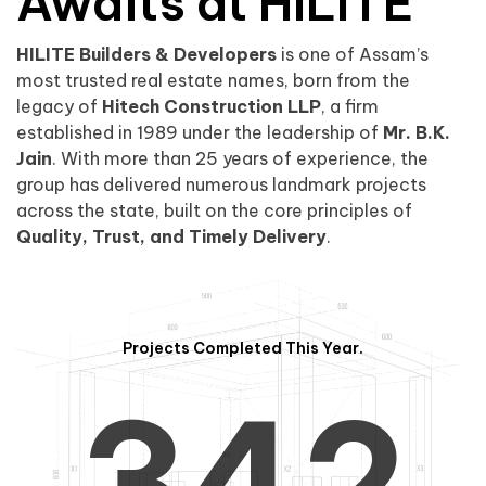
0
1
Awaits at HILITE
HILITE Builders & Developers
is one of Assam’s
1
2
0
most trusted real estate names, born from the
legacy of
Hitech Construction LLP
, a firm
established in 1989 under the leadership of
Mr. B.K.
Jain
. With more than 25 years of experience, the
group has delivered numerous landmark projects
across the state, built on the core principles of
2
3
1
Quality, Trust, and Timely Delivery
.
Projects Completed This Year.
3
4
2