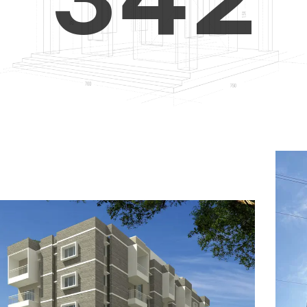
4
5
3
5
6
4
6
7
5