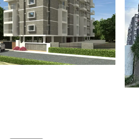
7
8
6
8
9
7
9
8