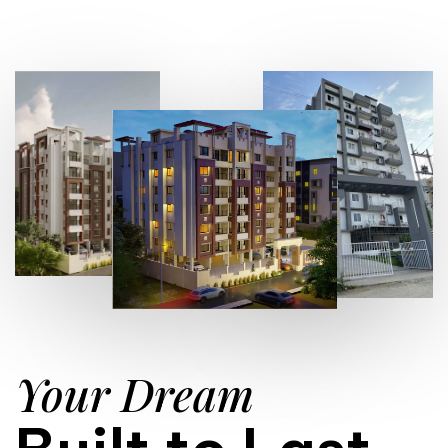
Your Dream