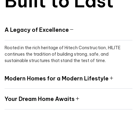
Built to Last
A Legacy of Excellence
Rooted in the rich heritage of Hitech Construction, HILITE
continues the tradition of building strong, safe, and
sustainable structures that stand the test of time.
Modern Homes for a Modern Lifestyle
Your Dream Home Awaits