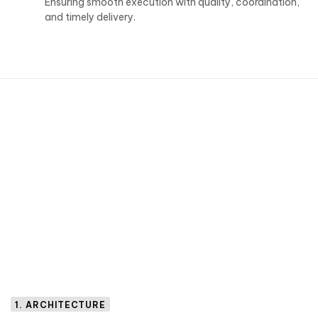
Ensuring smooth execution with quality, coordination,
and timely delivery.
1. ARCHITECTURE