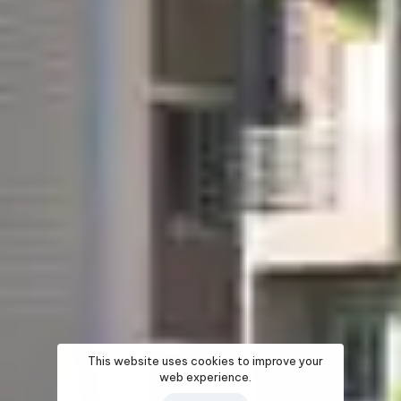
This website uses cookies to improve your
web experience.