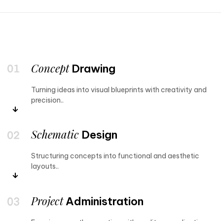
Concept
Drawing
Turning ideas into visual blueprints with creativity and
precision..
Schematic
Design
Structuring concepts into functional and aesthetic
layouts..
Project
Administration