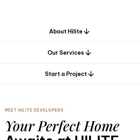
d
e
s
i
g
n
.
About Hilite
Our Services
0
Start a Project
MEET HILITE DEVELOPERS
Your Perfect Home