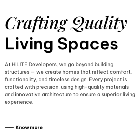
Crafting Quality
Living Spaces
At HiLITE Developers, we go beyond building
structures — we create homes that reflect comfort,
functionality, and timeless design. Every project is
crafted with precision, using high-quality materials
and innovative architecture to ensure a superior living
experience.
⸺ Know more