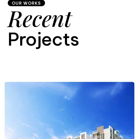
OUR WORKS
Recent
9
Projects