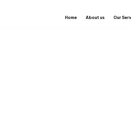
Home
About us
Our Ser