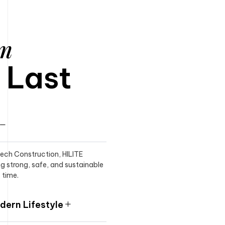
am
o Last
itech Construction, HILITE
ng strong, safe, and sustainable
 time.
ern Lifestyle