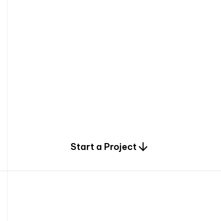
0
Start a Project
2
0