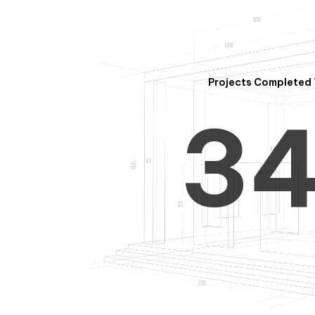
2
Projects Completed 
3
4