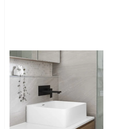
6
4
7
5
8
6