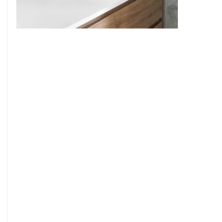
9
7
8
9