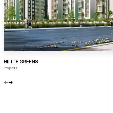
HILITE GREENS
Projects