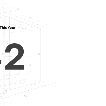
3
1
This Year.
4
2
5
3