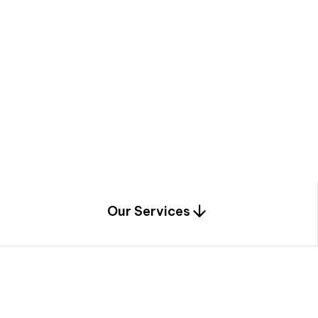
a
c
e
t
h
r
o
u
g
h
a
u
n
i
q
u
e
n
e
e
r
i
n
g
,
c
o
n
s
t
r
u
c
t
i
o
n
0
1
Our Services
1