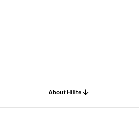
W
e
b
u
i
l
d
r
e
s
i
d
e
n
t
i
a
l
s
p
c
o
m
b
i
n
a
t
i
o
n
o
f
e
n
g
i
a
n
d
d
e
s
i
g
n
.
About Hilite