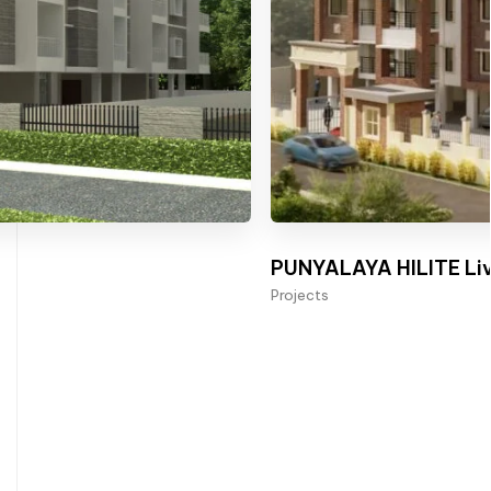
PUNYALAYA HILITE Liv
Projects