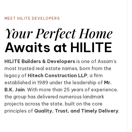
MEET HILITE DEVELOPERS
Your Perfect Home
Awaits at HILITE
HILITE Builders & Developers
is one of Assam’s
most trusted real estate names, born from the
legacy of
Hitech Construction LLP
, a firm
established in 1989 under the leadership of
Mr.
B.K. Jain
. With more than 25 years of experience,
the group has delivered numerous landmark
projects across the state, built on the core
principles of
Quality, Trust, and Timely Delivery
.