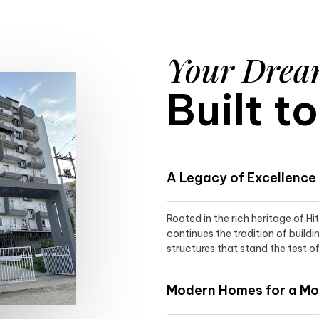
Your Dre
Built t
A Legacy of Excellence
Rooted in the rich heritage of H
continues the tradition of buildi
structures that stand the test of
Modern Homes for a Mod