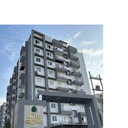
5
6
7