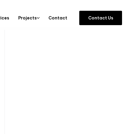
vices
Projects
Contact
C
o
n
t
a
c
t
U
s