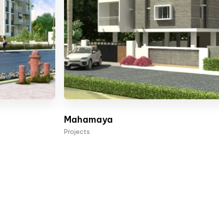
Mahamaya
Projects