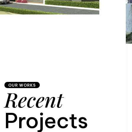
OUR WORKS
Recent
Projects