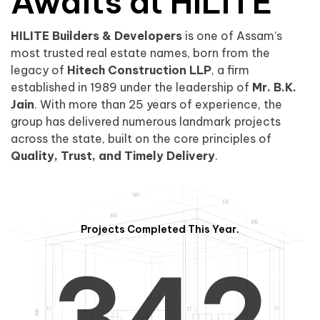
0
1
Awaits at HILITE
HILITE Builders & Developers
is one of Assam’s
1
2
0
most trusted real estate names, born from the
legacy of
Hitech Construction LLP
, a firm
established in 1989 under the leadership of
Mr. B.K.
Jain
. With more than 25 years of experience, the
group has delivered numerous landmark projects
across the state, built on the core principles of
2
3
1
Quality, Trust, and Timely Delivery
.
Projects Completed This Year.
3
4
2