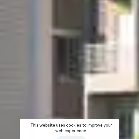
This website uses cookies to improve your
web experience.