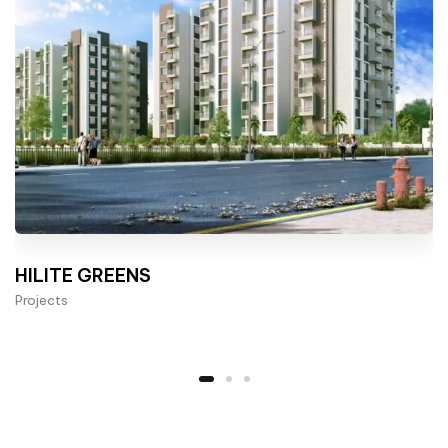
HILITE GREENS
Projects