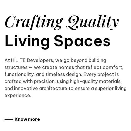
Crafting Quality
Living Spaces
At HiLITE Developers, we go beyond building
structures — we create homes that reflect comfort,
functionality, and timeless design. Every project is
crafted with precision, using high-quality materials
and innovative architecture to ensure a superior living
experience.
⸺ Know more