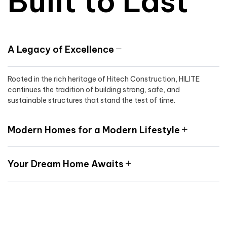
Built to Last
A Legacy of Excellence
Rooted in the rich heritage of Hitech Construction, HILITE
continues the tradition of building strong, safe, and
sustainable structures that stand the test of time.
Modern Homes for a Modern Lifestyle
Your Dream Home Awaits