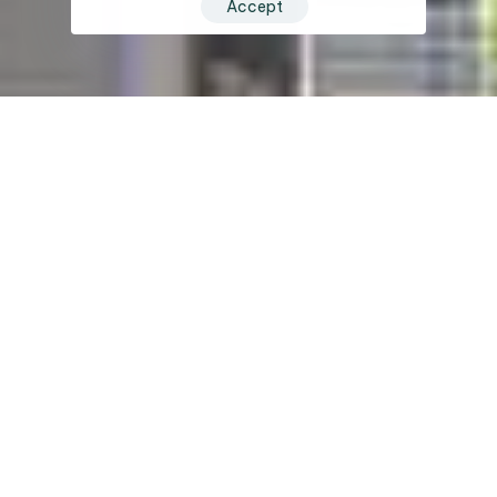
Accept