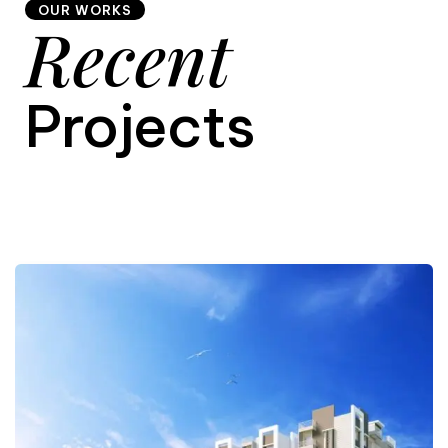
OUR WORKS
Recent
9
Projects