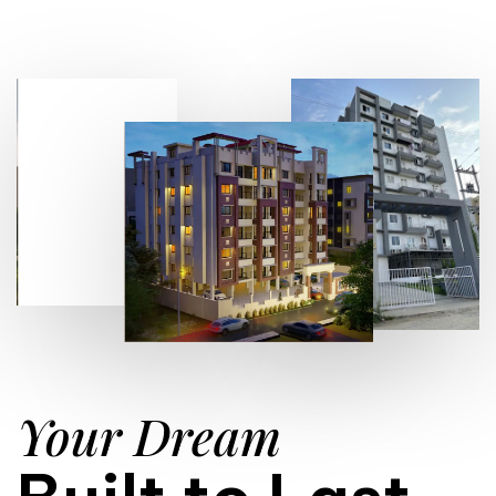
Your Dream