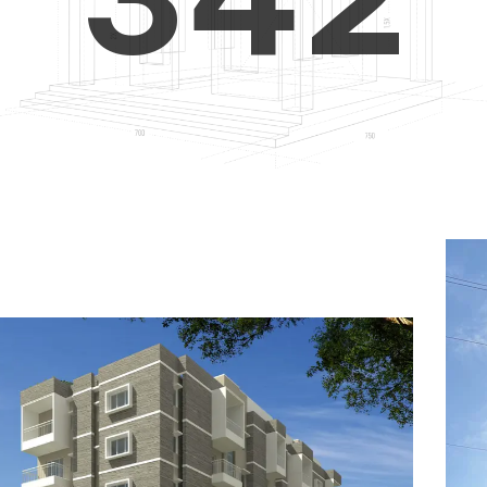
4
5
3
5
6
4
6
7
5