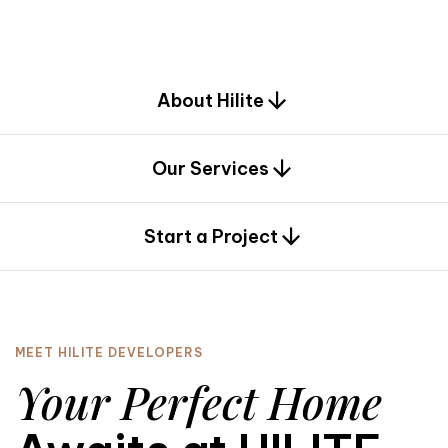
d
e
s
i
g
n
.
About Hilite
Our Services
0
Start a Project
MEET HILITE DEVELOPERS
Your Perfect Home