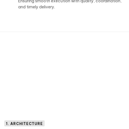
Ensuring smooth execution with quality, coordination,
and timely delivery.
1. ARCHITECTURE