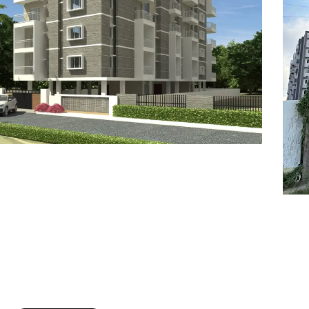
7
8
6
8
9
7
9
8