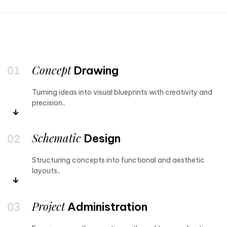
Concept
Drawing
Turning ideas into visual blueprints with creativity and
precision..
Schematic
Design
Structuring concepts into functional and aesthetic
layouts..
Project
Administration