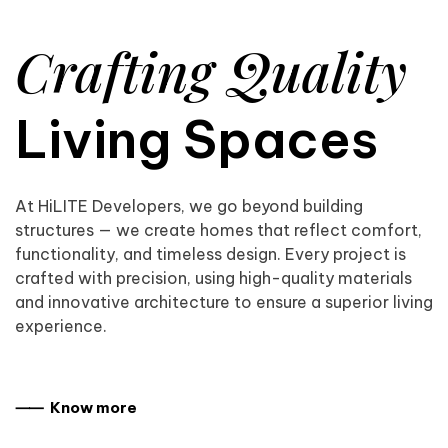
Crafting Quality
Living Spaces
At HiLITE Developers, we go beyond building
structures — we create homes that reflect comfort,
functionality, and timeless design. Every project is
crafted with precision, using high-quality materials
and innovative architecture to ensure a superior living
experience.
⸺ Know more