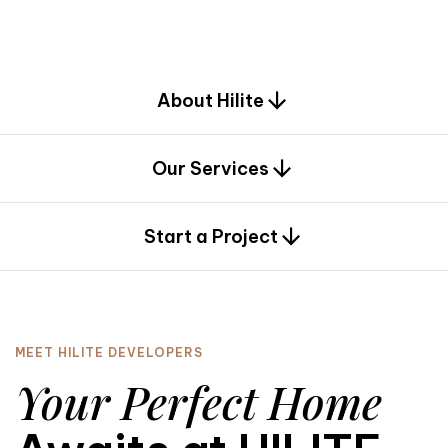
d
e
s
i
g
n
.
About Hilite
Our Services
0
Start a Project
MEET HILITE DEVELOPERS
Your Perfect Home