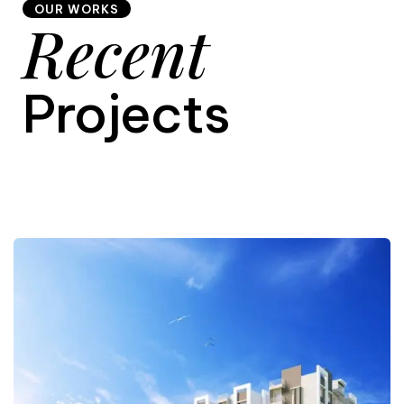
OUR WORKS
Recent
9
Projects