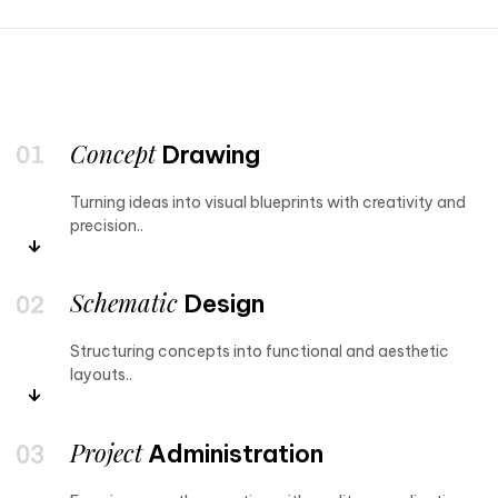
Concept
Drawing
Turning ideas into visual blueprints with creativity and
precision..
Schematic
Design
Structuring concepts into functional and aesthetic
layouts..
Project
Administration