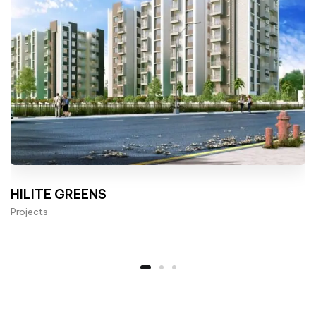
HILITE GREENS
Projects