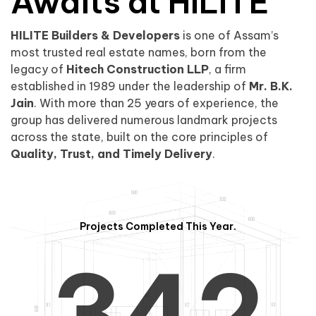
0
1
Awaits at HILITE
HILITE Builders & Developers
is one of Assam’s
1
2
0
most trusted real estate names, born from the
legacy of
Hitech Construction LLP
, a firm
established in 1989 under the leadership of
Mr. B.K.
Jain
. With more than 25 years of experience, the
group has delivered numerous landmark projects
across the state, built on the core principles of
2
3
1
Quality, Trust, and Timely Delivery
.
Projects Completed This Year.
3
4
2