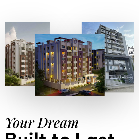
Your Dream