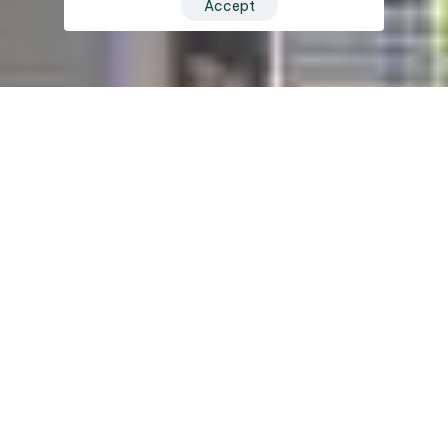
Accept