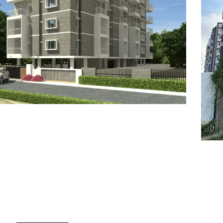
7
8
6
8
9
7
9
8