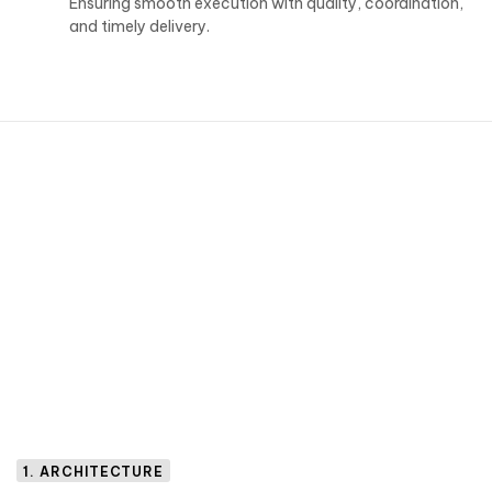
Ensuring smooth execution with quality, coordination,
and timely delivery.
1. ARCHITECTURE