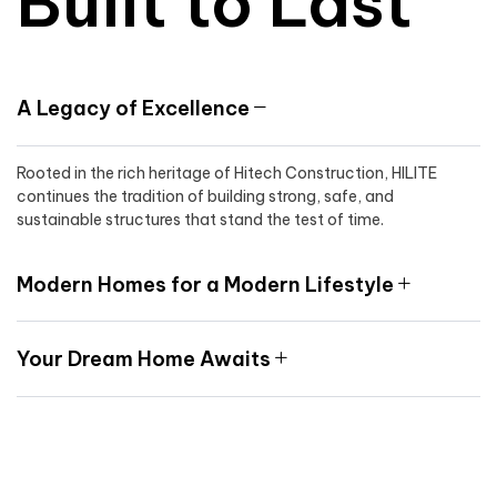
Built to Last
A Legacy of Excellence
Rooted in the rich heritage of Hitech Construction, HILITE
continues the tradition of building strong, safe, and
sustainable structures that stand the test of time.
Modern Homes for a Modern Lifestyle
Your Dream Home Awaits