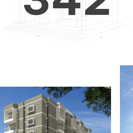
4
5
3
5
6
4
6
7
5