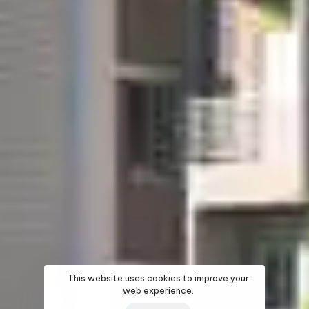
This website uses cookies to improve your
web experience.