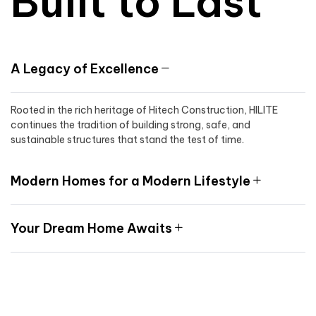
Built to Last
A Legacy of Excellence
Rooted in the rich heritage of Hitech Construction, HILITE
continues the tradition of building strong, safe, and
sustainable structures that stand the test of time.
Modern Homes for a Modern Lifestyle
Your Dream Home Awaits