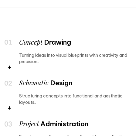
Concept
Drawing
Turning ideas into visual blueprints with creativity and
precision..
Schematic
Design
Structuring concepts into functional and aesthetic
layouts..
Project
Administration