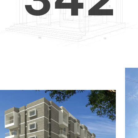
4
5
3
5
6
4
6
7
5