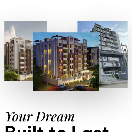
Your Dream