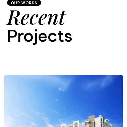
OUR WORKS
Recent
9
Projects