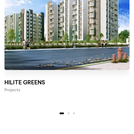
HILITE GREENS
Projects