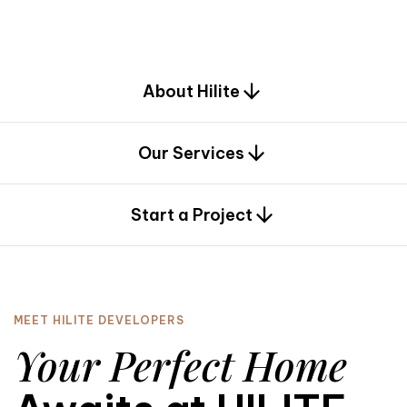
d
e
s
i
g
n
.
About Hilite
Our Services
0
Start a Project
MEET HILITE DEVELOPERS
Your Perfect Home