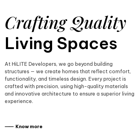
Crafting Quality
Living Spaces
At HiLITE Developers, we go beyond building
structures — we create homes that reflect comfort,
functionality, and timeless design. Every project is
crafted with precision, using high-quality materials
and innovative architecture to ensure a superior living
experience.
⸺ Know more