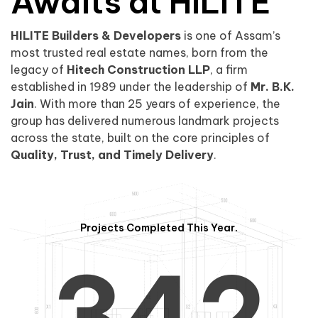
0
1
Awaits at HILITE
HILITE Builders & Developers
is one of Assam’s
1
2
0
most trusted real estate names, born from the
legacy of
Hitech Construction LLP
, a firm
established in 1989 under the leadership of
Mr. B.K.
Jain
. With more than 25 years of experience, the
group has delivered numerous landmark projects
across the state, built on the core principles of
2
3
1
Quality, Trust, and Timely Delivery
.
Projects Completed This Year.
3
4
2