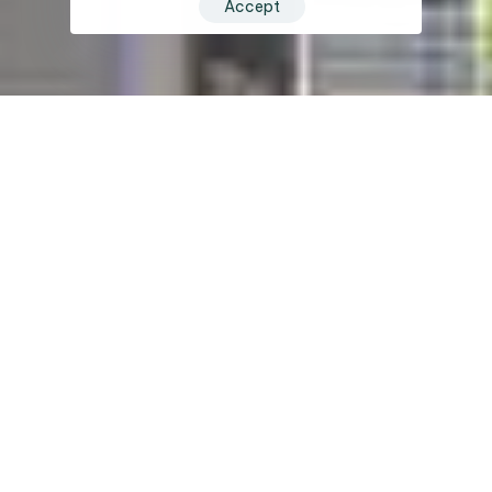
Accept