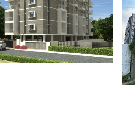
7
8
6
8
9
7
9
8