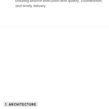
Ensuring smooth execution with quality, coordination,
and timely delivery.
1. ARCHITECTURE