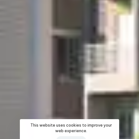
This website uses cookies to improve your
web experience.