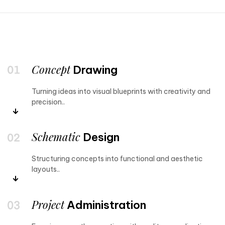
Concept
Drawing
Turning ideas into visual blueprints with creativity and
precision..
Schematic
Design
Structuring concepts into functional and aesthetic
layouts..
Project
Administration