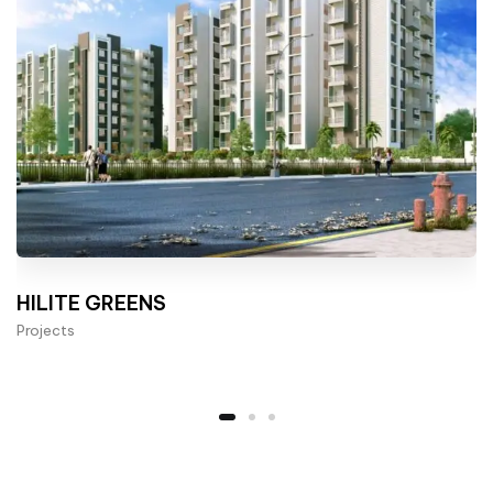
HILITE GREENS
Projects