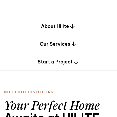
d
e
s
i
g
n
.
About Hilite
Our Services
0
Start a Project
MEET HILITE DEVELOPERS
Your Perfect Home