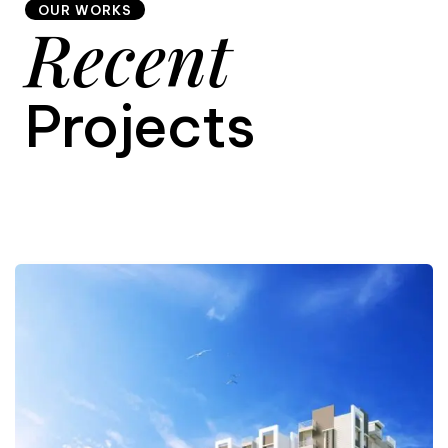
OUR WORKS
Recent
9
Projects