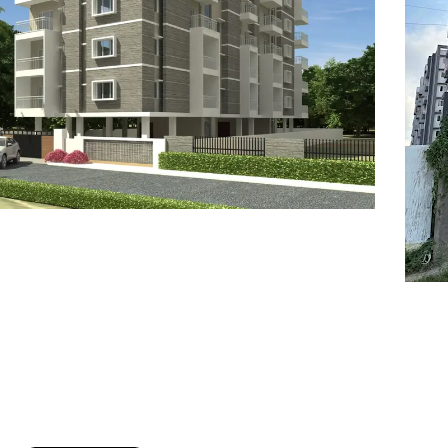
7
8
6
8
9
7
9
8