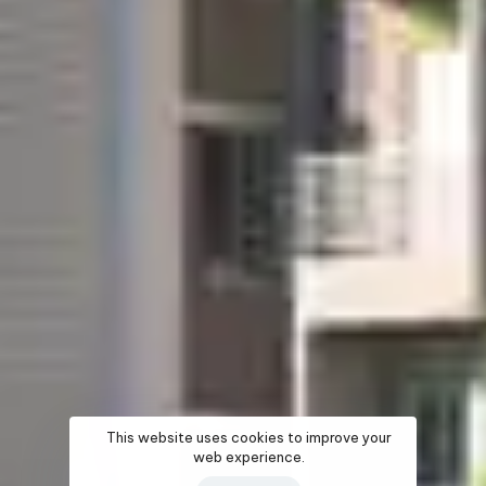
This website uses cookies to improve your
web experience.