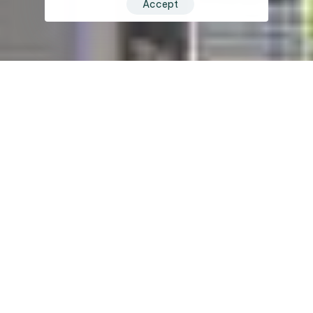
Accept