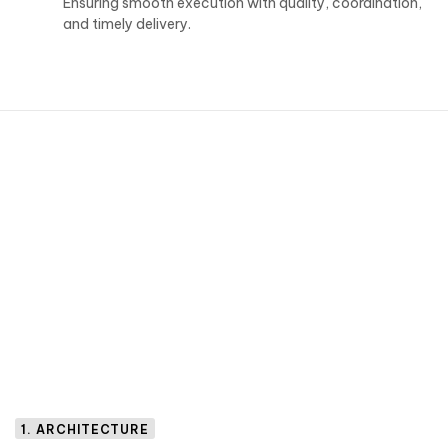
Ensuring smooth execution with quality, coordination,
and timely delivery.
1. ARCHITECTURE