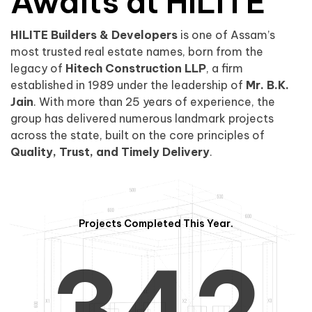
0
1
Awaits at HILITE
HILITE Builders & Developers
is one of Assam’s
1
2
0
most trusted real estate names, born from the
legacy of
Hitech Construction LLP
, a firm
established in 1989 under the leadership of
Mr. B.K.
Jain
. With more than 25 years of experience, the
group has delivered numerous landmark projects
across the state, built on the core principles of
2
3
1
Quality, Trust, and Timely Delivery
.
Projects Completed This Year.
3
4
2