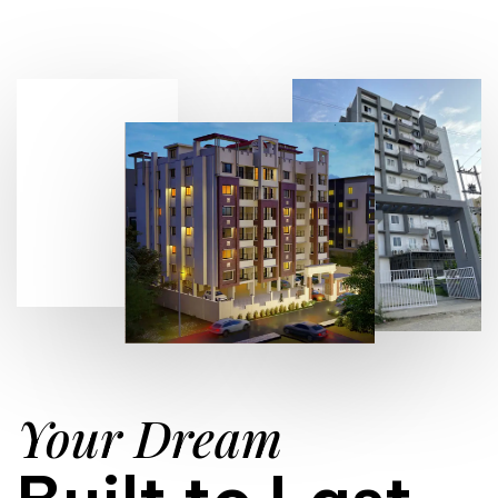
Your Dream