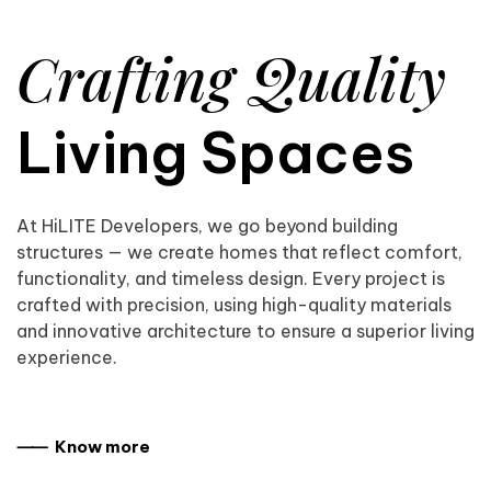
Crafting Quality
Living Spaces
At HiLITE Developers, we go beyond building
structures — we create homes that reflect comfort,
functionality, and timeless design. Every project is
crafted with precision, using high-quality materials
and innovative architecture to ensure a superior living
experience.
⸺ Know more