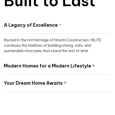
Built to Last
A Legacy of Excellence
Rooted in the rich heritage of Hitech Construction, HILITE
continues the tradition of building strong, safe, and
sustainable structures that stand the test of time.
Modern Homes for a Modern Lifestyle
Your Dream Home Awaits