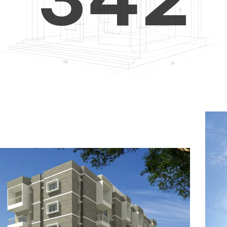
4
5
3
5
6
4
6
7
5