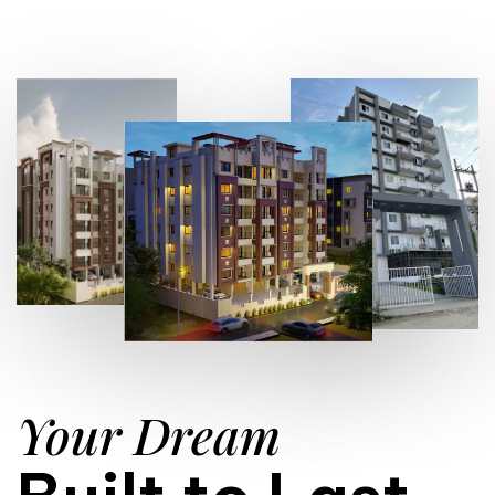
Your Dream