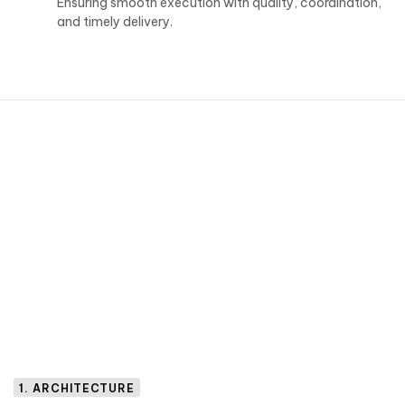
Ensuring smooth execution with quality, coordination,
and timely delivery.
1. ARCHITECTURE