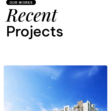
OUR WORKS
Recent
9
Projects