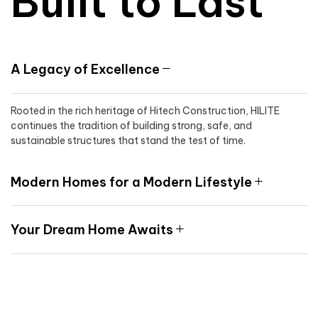
Built to Last
A Legacy of Excellence
Rooted in the rich heritage of Hitech Construction, HILITE
continues the tradition of building strong, safe, and
sustainable structures that stand the test of time.
Modern Homes for a Modern Lifestyle
Your Dream Home Awaits