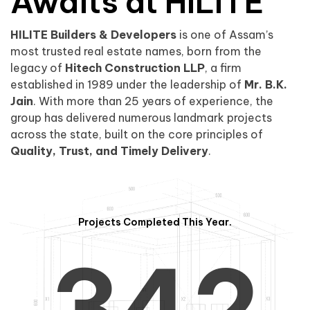
0
1
Awaits at HILITE
HILITE Builders & Developers
is one of Assam’s
1
2
0
most trusted real estate names, born from the
legacy of
Hitech Construction LLP
, a firm
established in 1989 under the leadership of
Mr. B.K.
Jain
. With more than 25 years of experience, the
group has delivered numerous landmark projects
across the state, built on the core principles of
2
3
1
Quality, Trust, and Timely Delivery
.
Projects Completed This Year.
3
4
2