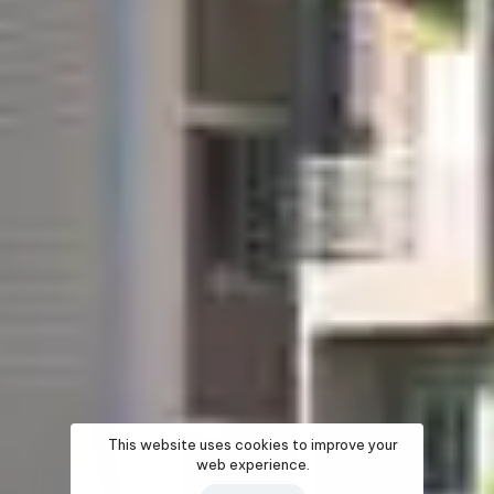
This website uses cookies to improve your
web experience.