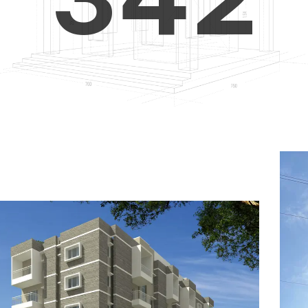
4
5
3
5
6
4
6
7
5