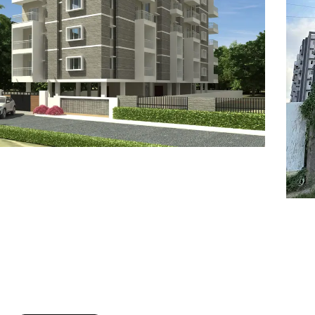
7
8
6
8
9
7
9
8