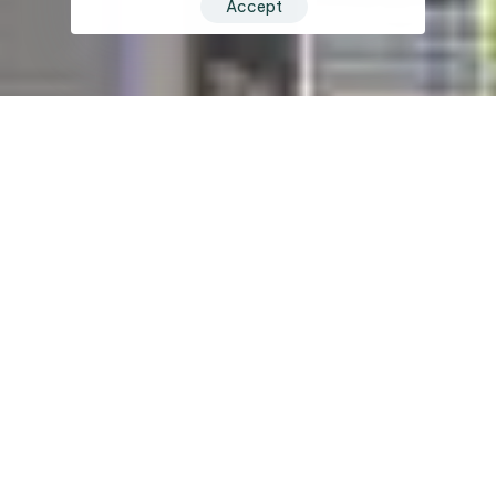
Accept