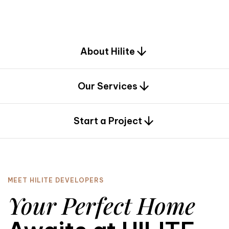
d
e
s
i
g
n
.
About Hilite
Our Services
0
Start a Project
MEET HILITE DEVELOPERS
Your Perfect Home