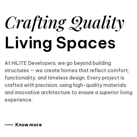
Crafting Quality
Living Spaces
At HiLITE Developers, we go beyond building
structures — we create homes that reflect comfort,
functionality, and timeless design. Every project is
crafted with precision, using high-quality materials
and innovative architecture to ensure a superior living
experience.
⸺ Know more