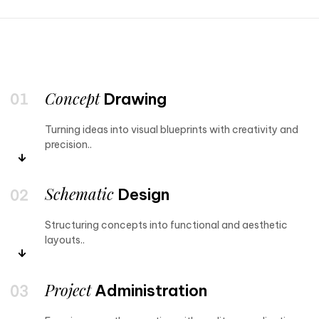
Concept
Drawing
Turning ideas into visual blueprints with creativity and
precision..
Schematic
Design
Structuring concepts into functional and aesthetic
layouts..
Project
Administration