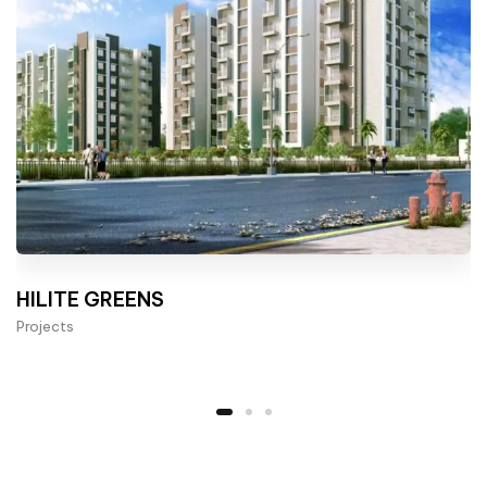
HILITE GREENS
Projects