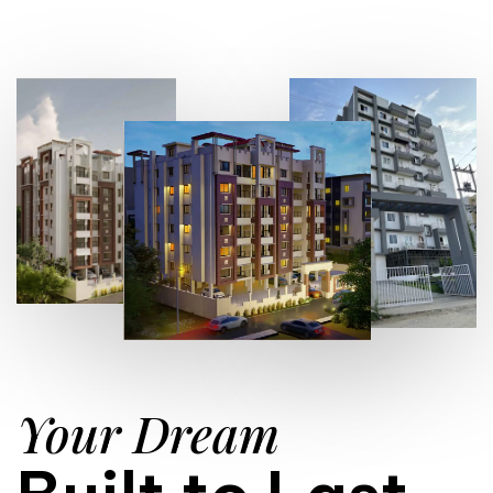
Your Dream