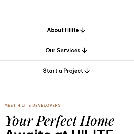
d
e
s
i
g
n
.
About Hilite
Our Services
0
Start a Project
MEET HILITE DEVELOPERS
Your Perfect Home