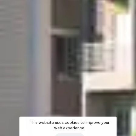
This website uses cookies to improve your
web experience.