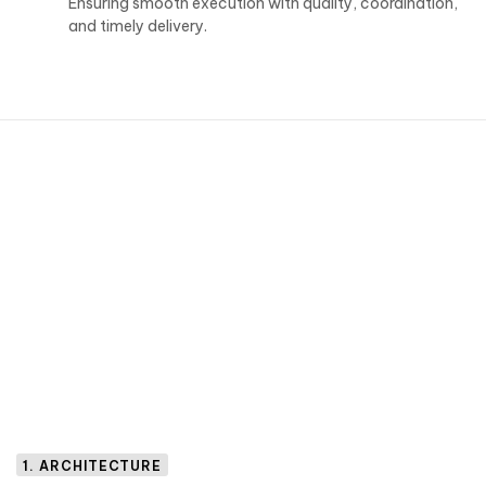
Ensuring smooth execution with quality, coordination,
and timely delivery.
1. ARCHITECTURE