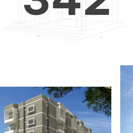
4
5
3
5
6
4
6
7
5