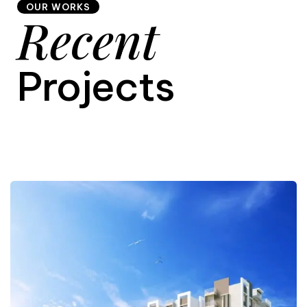
OUR WORKS
Recent
9
Projects