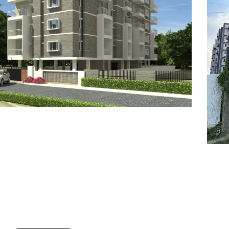
7
8
6
8
9
7
9
8