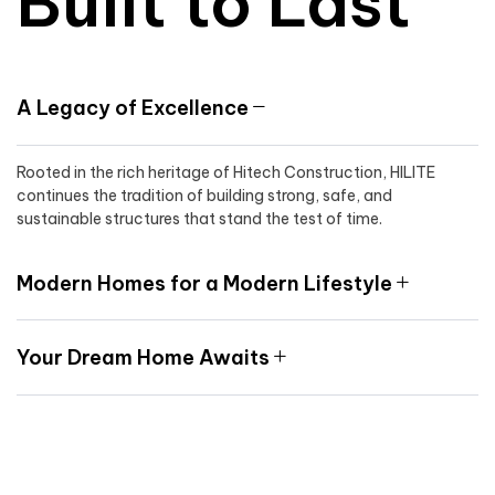
Built to Last
A Legacy of Excellence
Rooted in the rich heritage of Hitech Construction, HILITE
continues the tradition of building strong, safe, and
sustainable structures that stand the test of time.
Modern Homes for a Modern Lifestyle
Your Dream Home Awaits