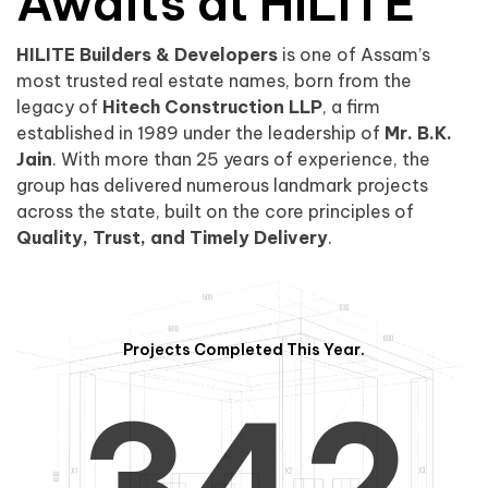
0
1
Awaits at HILITE
HILITE Builders & Developers
is one of Assam’s
1
2
0
most trusted real estate names, born from the
legacy of
Hitech Construction LLP
, a firm
established in 1989 under the leadership of
Mr. B.K.
Jain
. With more than 25 years of experience, the
group has delivered numerous landmark projects
across the state, built on the core principles of
2
3
1
Quality, Trust, and Timely Delivery
.
Projects Completed This Year.
3
4
2