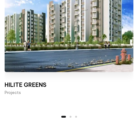
HILITE GREENS
Projects