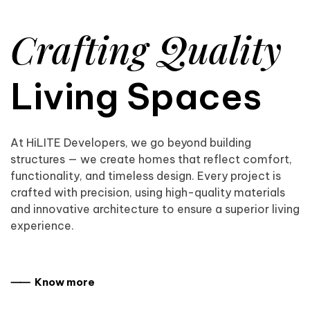
Crafting Quality
Living Spaces
At HiLITE Developers, we go beyond building
structures — we create homes that reflect comfort,
functionality, and timeless design. Every project is
crafted with precision, using high-quality materials
and innovative architecture to ensure a superior living
experience.
⸺ Know more