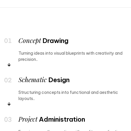
Concept
Drawing
Turning ideas into visual blueprints with creativity and
precision..
Schematic
Design
Structuring concepts into functional and aesthetic
layouts..
Project
Administration