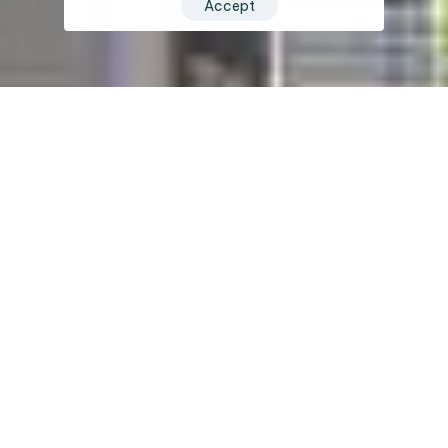
Accept