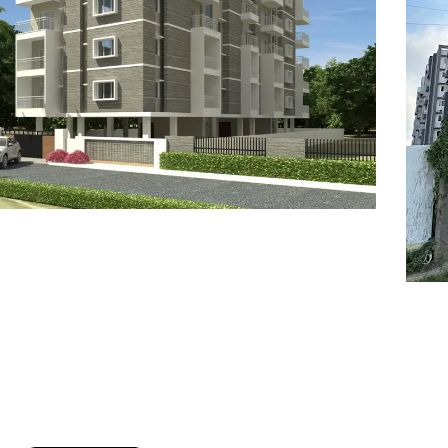
7
8
6
8
9
7
9
8