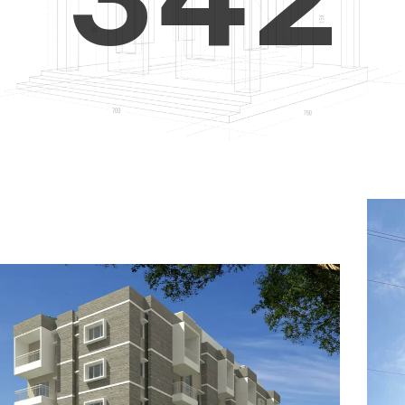
4
5
3
5
6
4
6
7
5