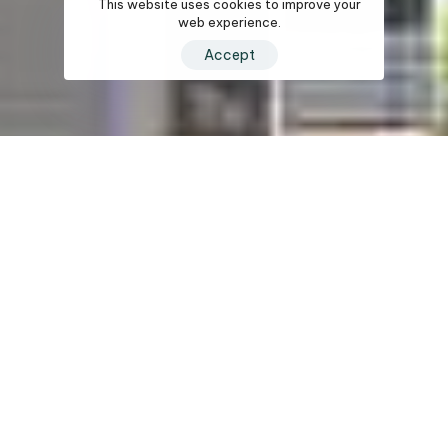
This website uses cookies to improve your
web experience.
Accept