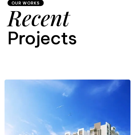
OUR WORKS
Recent
9
Projects