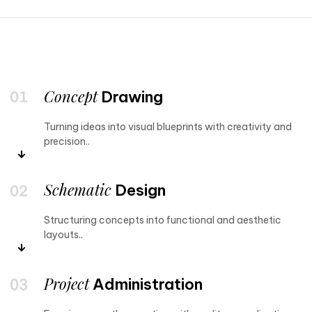
Concept
Drawing
Turning ideas into visual blueprints with creativity and
precision..
Schematic
Design
Structuring concepts into functional and aesthetic
layouts..
Project
Administration