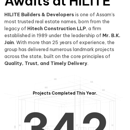
0
1
Awaits at HILITE
HILITE Builders & Developers
is one of Assam’s
1
2
0
most trusted real estate names, born from the
legacy of
Hitech Construction LLP
, a firm
established in 1989 under the leadership of
Mr. B.K.
Jain
. With more than 25 years of experience, the
group has delivered numerous landmark projects
across the state, built on the core principles of
2
3
1
Quality, Trust, and Timely Delivery
.
Projects Completed This Year.
3
4
2