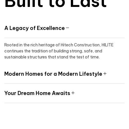
Built to Last
A Legacy of Excellence
Rooted in the rich heritage of Hitech Construction, HILITE
continues the tradition of building strong, safe, and
sustainable structures that stand the test of time.
Modern Homes for a Modern Lifestyle
Your Dream Home Awaits