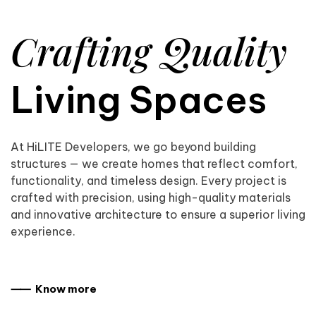
Crafting Quality
Living Spaces
At HiLITE Developers, we go beyond building
structures — we create homes that reflect comfort,
functionality, and timeless design. Every project is
crafted with precision, using high-quality materials
and innovative architecture to ensure a superior living
experience.
⸺ Know more