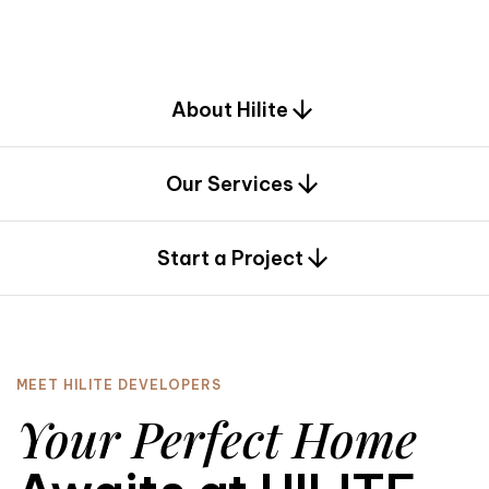
d
e
s
i
g
n
.
About Hilite
Our Services
0
Start a Project
MEET HILITE DEVELOPERS
Your Perfect Home