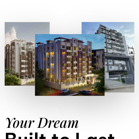
Your Dream