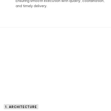
Ensuring smooth execution with quality, coordination,
and timely delivery.
1. ARCHITECTURE