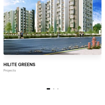
HILITE GREENS
Projects