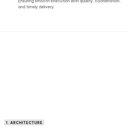
Ensuring smooth execution with quality, coordination,
and timely delivery.
1. ARCHITECTURE