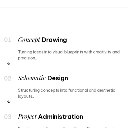
Concept
Drawing
Turning ideas into visual blueprints with creativity and
precision..
Schematic
Design
Structuring concepts into functional and aesthetic
layouts..
Project
Administration