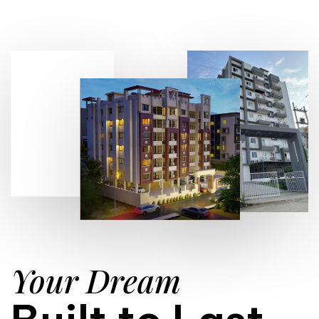
Your Dream