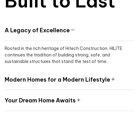
Built to Last
A Legacy of Excellence
Rooted in the rich heritage of Hitech Construction, HILITE
continues the tradition of building strong, safe, and
sustainable structures that stand the test of time.
Modern Homes for a Modern Lifestyle
Your Dream Home Awaits