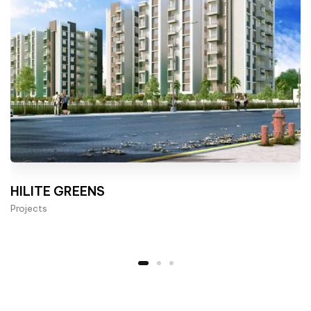
HILITE GREENS
Projects