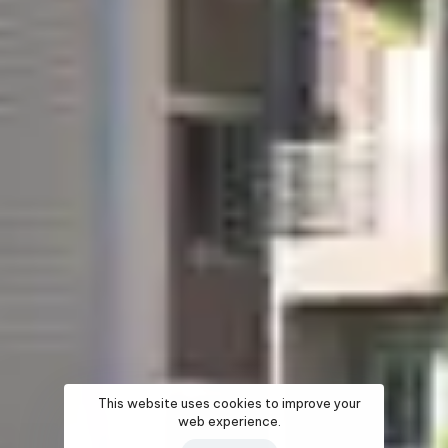
This website uses cookies to improve your
web experience.