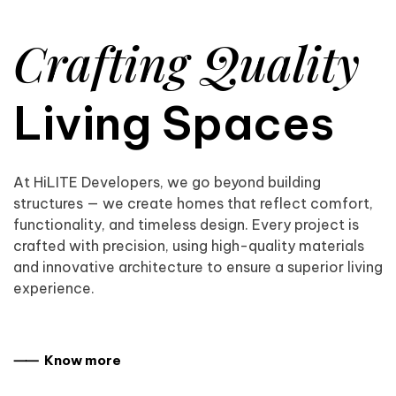
Crafting Quality
Living Spaces
At HiLITE Developers, we go beyond building
structures — we create homes that reflect comfort,
functionality, and timeless design. Every project is
crafted with precision, using high-quality materials
and innovative architecture to ensure a superior living
experience.
⸺ Know more