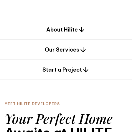
d
e
s
i
g
n
.
About Hilite
Our Services
0
Start a Project
MEET HILITE DEVELOPERS
Your Perfect Home