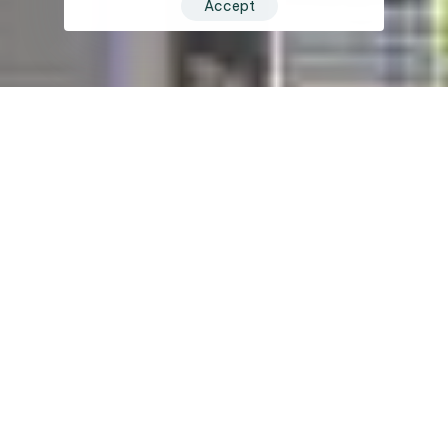
Accept