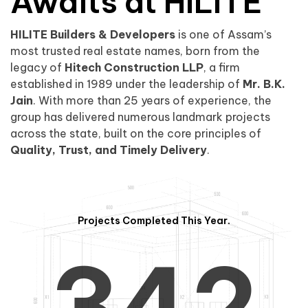
0
1
Awaits at HILITE
HILITE Builders & Developers
is one of Assam’s
1
2
0
most trusted real estate names, born from the
legacy of
Hitech Construction LLP
, a firm
established in 1989 under the leadership of
Mr. B.K.
Jain
. With more than 25 years of experience, the
group has delivered numerous landmark projects
across the state, built on the core principles of
2
3
1
Quality, Trust, and Timely Delivery
.
Projects Completed This Year.
3
4
2