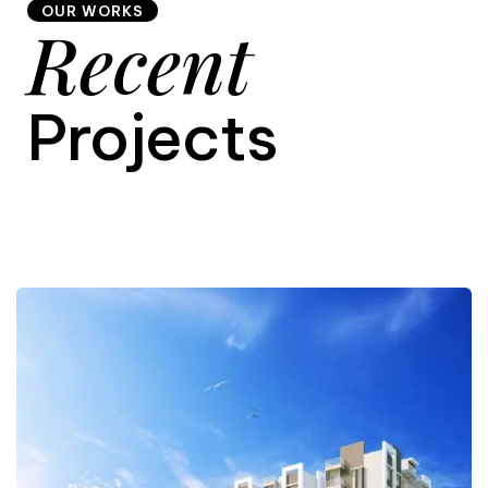
OUR WORKS
Recent
9
Projects