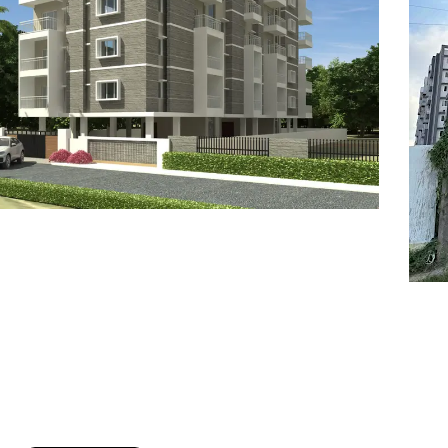
7
8
6
8
9
7
9
8