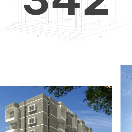
4
5
3
5
6
4
6
7
5