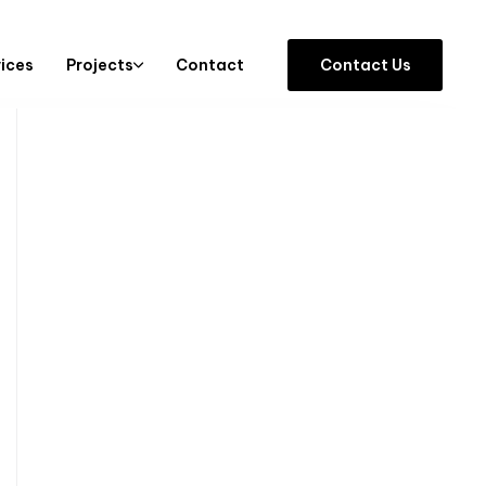
vices
Projects
Contact
C
o
n
t
a
c
t
U
s