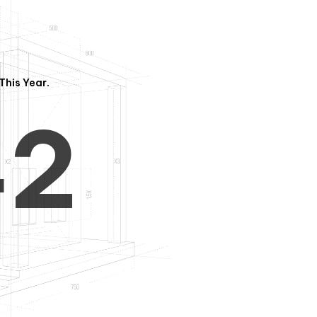
3
1
This Year.
4
2
5
3