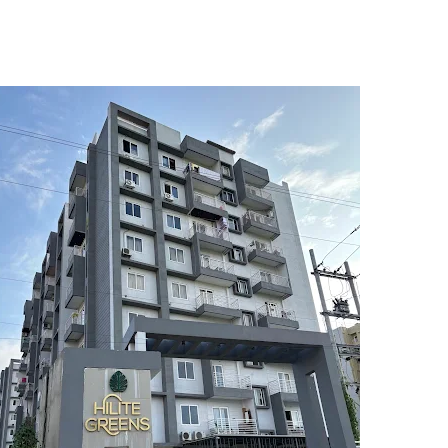
5
6
7