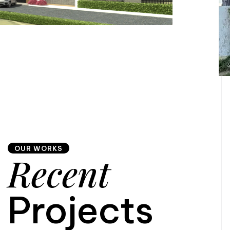
OUR WORKS
Recent
Projects