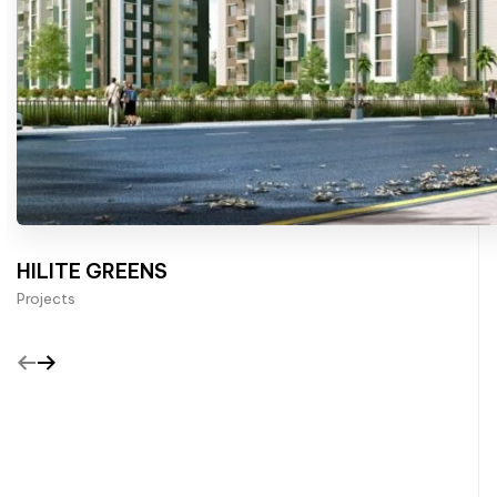
HILITE GREENS
Projects