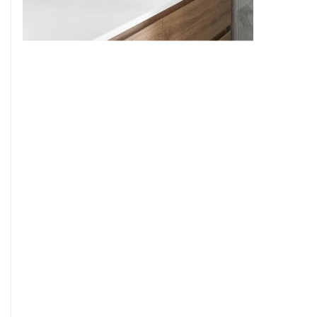
9
7
8
9