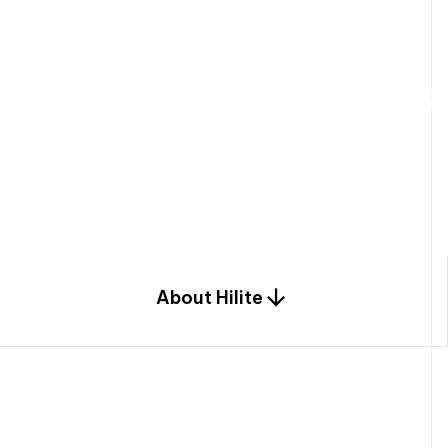
W
e
b
u
i
l
d
r
e
s
i
d
e
n
t
i
a
l
s
p
c
o
m
b
i
n
a
t
i
o
n
o
f
e
n
g
i
a
n
d
d
e
s
i
g
n
.
About Hilite