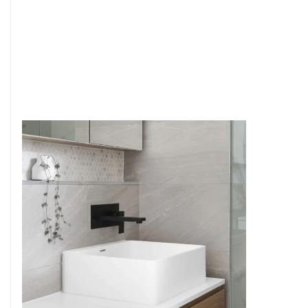
6
4
7
5
8
6