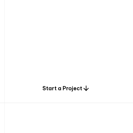
0
Start a Project
2
0