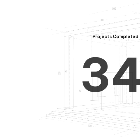
2
Projects Completed 
3
4