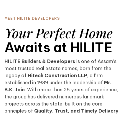
MEET HILITE DEVELOPERS
Your Perfect Home
Awaits at HILITE
HILITE Builders & Developers
is one of Assam’s
most trusted real estate names, born from the
legacy of
Hitech Construction LLP
, a firm
established in 1989 under the leadership of
Mr.
B.K. Jain
. With more than 25 years of experience,
the group has delivered numerous landmark
projects across the state, built on the core
principles of
Quality, Trust, and Timely Delivery
.