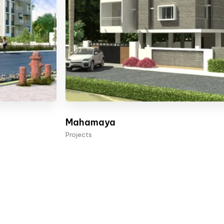
Mahamaya
Projects