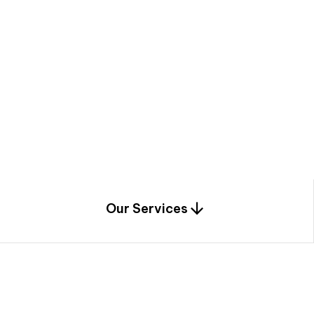
a
c
e
t
h
r
o
u
g
h
a
u
n
i
q
u
e
n
e
e
r
i
n
g
,
c
o
n
s
t
r
u
c
t
i
o
n
0
1
Our Services
1