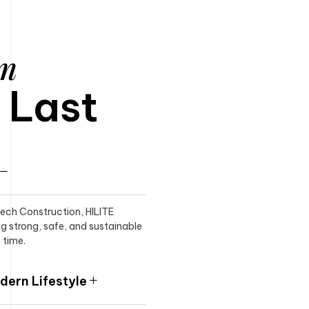
am
o Last
itech Construction, HILITE
ng strong, safe, and sustainable
 time.
ern Lifestyle