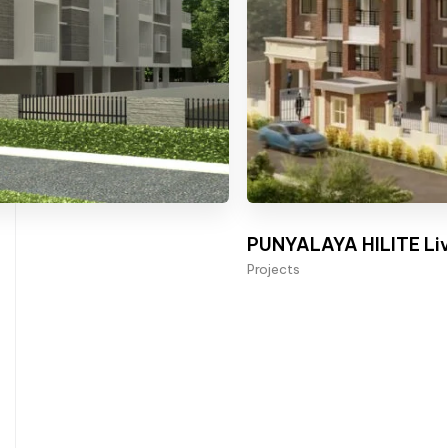
PUNYALAYA HILITE Liv
Projects