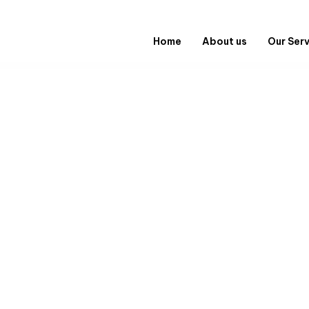
Home
About us
Our Ser