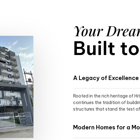
Your Dre
Built t
A Legacy of Excellence
Rooted in the rich heritage of H
continues the tradition of buildi
structures that stand the test of
Modern Homes for a Mod