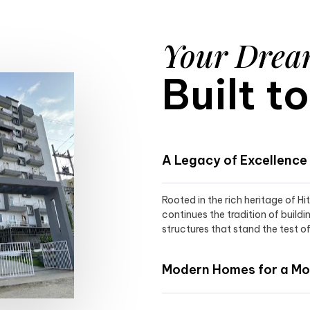
Your Dre
Built t
A Legacy of Excellence
Rooted in the rich heritage of H
continues the tradition of buildi
structures that stand the test of
Modern Homes for a Mod