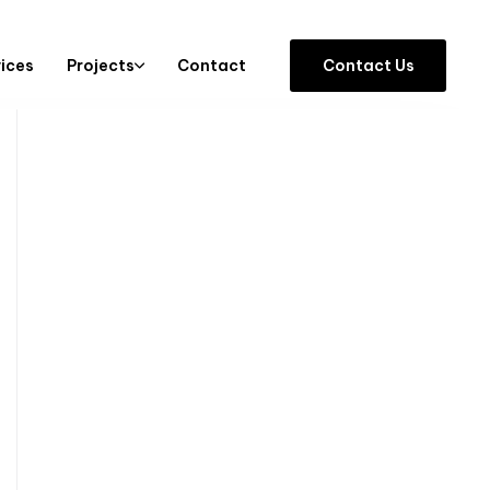
vices
Projects
Contact
C
o
n
t
a
c
t
U
s