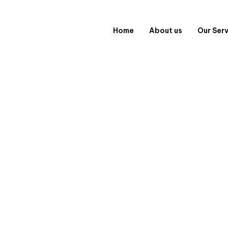
Home
About us
Our Ser