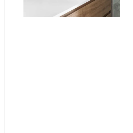
9
7
8
9