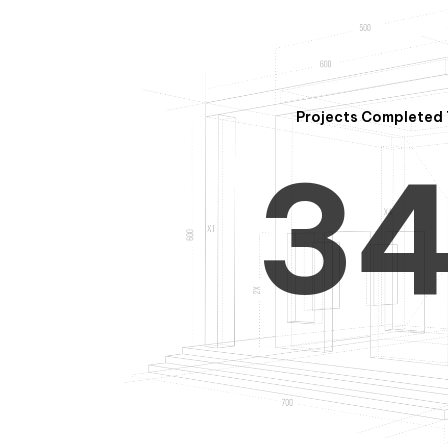
2
Projects Completed 
3
4