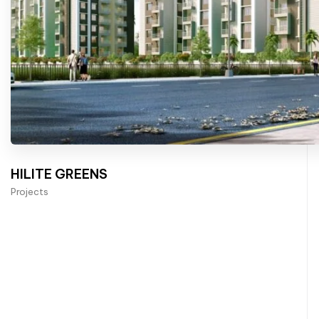
HILITE GREENS
Projects