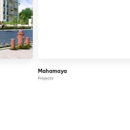
Mahamaya
Projects