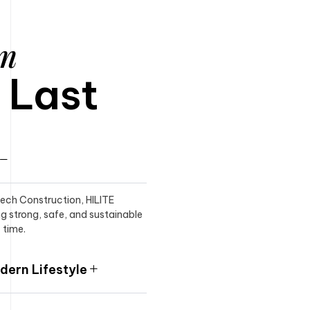
am
o Last
itech Construction, HILITE
ng strong, safe, and sustainable
 time.
ern Lifestyle