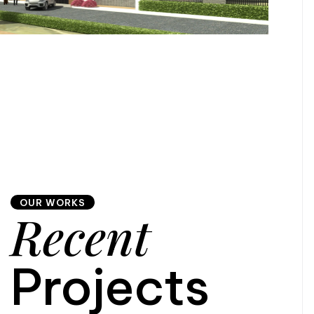
OUR WORKS
Recent
Projects