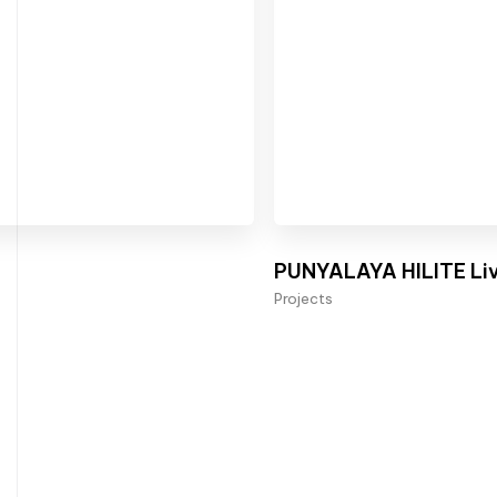
PUNYALAYA HILITE Liv
Projects