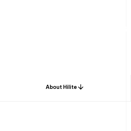
W
e
b
u
i
l
d
r
e
s
i
d
e
n
t
i
a
l
s
p
c
o
m
b
i
n
a
t
i
o
n
o
f
e
n
g
i
a
n
d
d
e
s
i
g
n
.
About Hilite