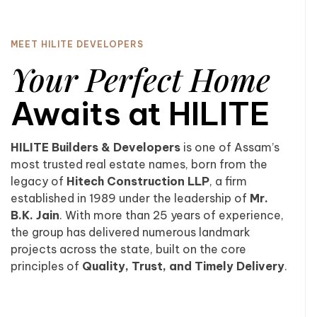
MEET HILITE DEVELOPERS
Your Perfect Home
Awaits at HILITE
HILITE Builders & Developers
is one of Assam’s
most trusted real estate names, born from the
legacy of
Hitech Construction LLP
, a firm
established in 1989 under the leadership of
Mr.
B.K. Jain
. With more than 25 years of experience,
the group has delivered numerous landmark
projects across the state, built on the core
principles of
Quality, Trust, and Timely Delivery
.