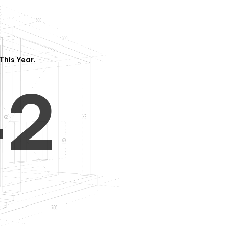
3
1
This Year.
4
2
5
3