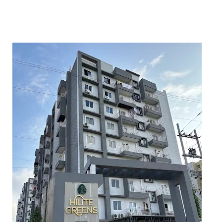
5
6
7