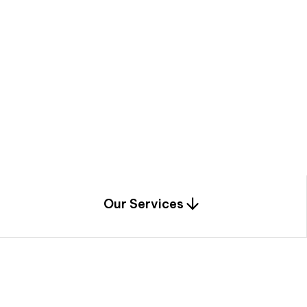
a
c
e
t
h
r
o
u
g
h
a
u
n
i
q
u
e
n
e
e
r
i
n
g
,
c
o
n
s
t
r
u
c
t
i
o
n
0
1
Our Services
1