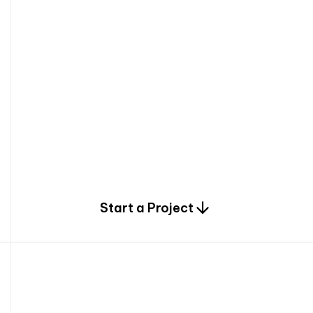
0
Start a Project
2
0