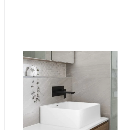
6
4
7
5
8
6