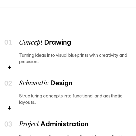
Concept
Drawing
Turning ideas into visual blueprints with creativity and
precision..
Schematic
Design
Structuring concepts into functional and aesthetic
layouts..
Project
Administration