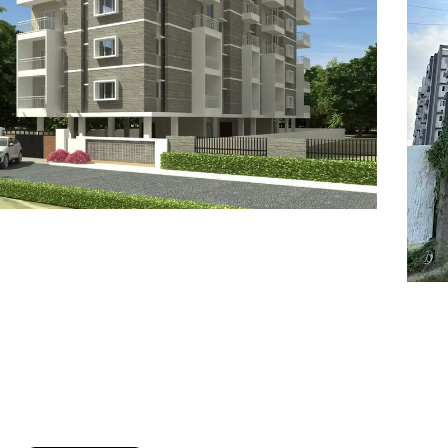
7
8
6
8
9
7
9
8