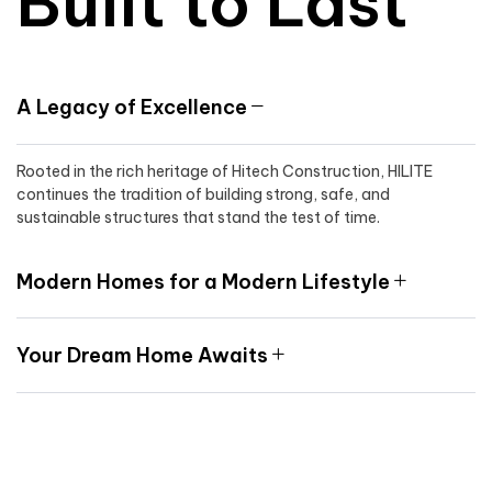
Built to Last
A Legacy of Excellence
Rooted in the rich heritage of Hitech Construction, HILITE
continues the tradition of building strong, safe, and
sustainable structures that stand the test of time.
Modern Homes for a Modern Lifestyle
Your Dream Home Awaits