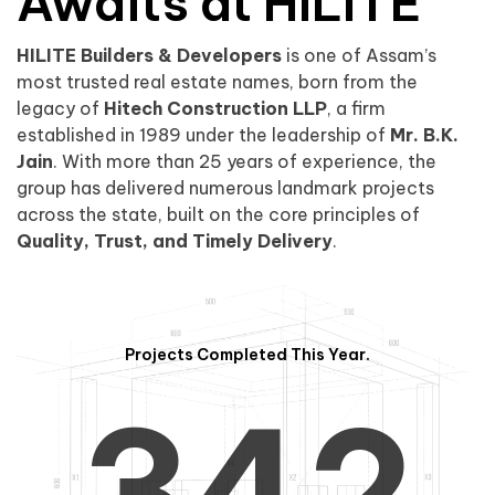
0
1
Awaits at HILITE
HILITE Builders & Developers
is one of Assam’s
1
2
0
most trusted real estate names, born from the
legacy of
Hitech Construction LLP
, a firm
established in 1989 under the leadership of
Mr. B.K.
Jain
. With more than 25 years of experience, the
group has delivered numerous landmark projects
across the state, built on the core principles of
2
3
1
Quality, Trust, and Timely Delivery
.
Projects Completed This Year.
3
4
2