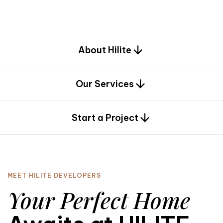
d
e
s
i
g
n
.
About Hilite
Our Services
0
Start a Project
MEET HILITE DEVELOPERS
Your Perfect Home