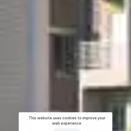
This website uses cookies to improve your
web experience.