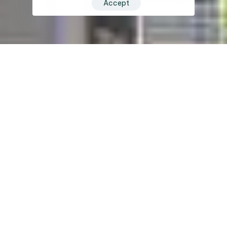
Accept