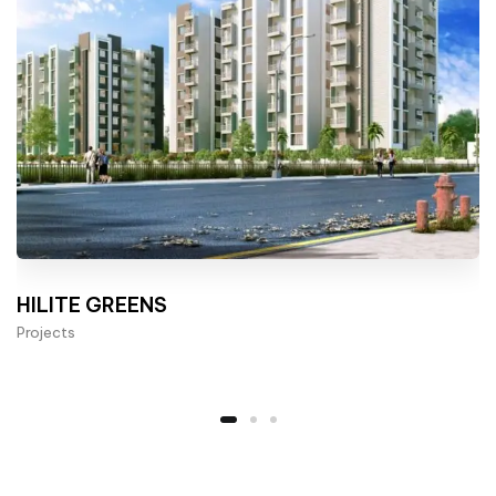
HILITE GREENS
Projects