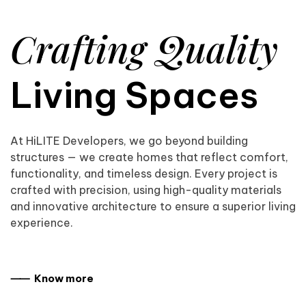
Crafting Quality
Living Spaces
At HiLITE Developers, we go beyond building
structures — we create homes that reflect comfort,
functionality, and timeless design. Every project is
crafted with precision, using high-quality materials
and innovative architecture to ensure a superior living
experience.
⸺ Know more