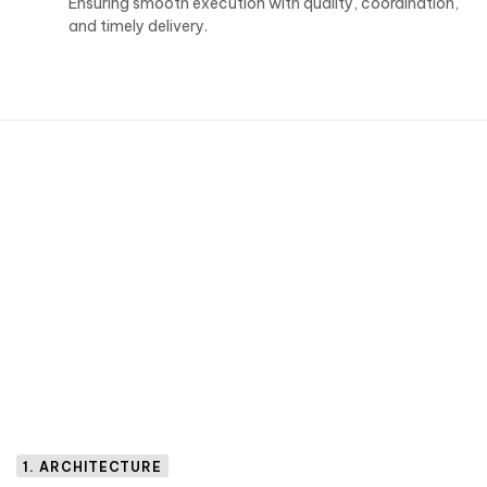
Ensuring smooth execution with quality, coordination,
and timely delivery.
1. ARCHITECTURE