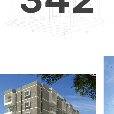
4
5
3
5
6
4
6
7
5