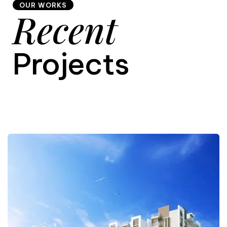
OUR WORKS
Recent
9
Projects