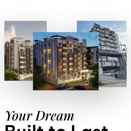
Your Dream