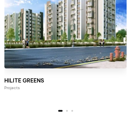
HILITE GREENS
Projects