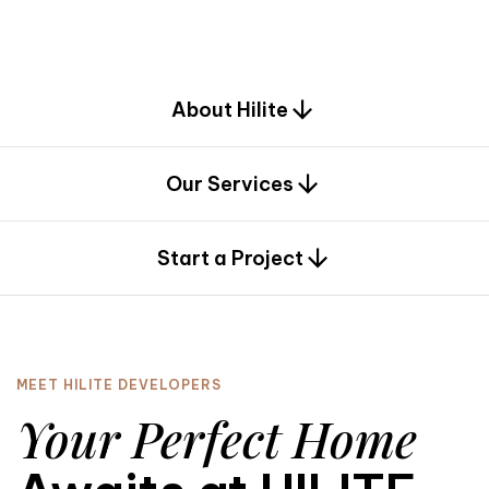
d
e
s
i
g
n
.
About Hilite
Our Services
0
Start a Project
MEET HILITE DEVELOPERS
Your Perfect Home