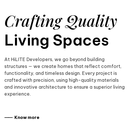
Crafting Quality
Living Spaces
At HiLITE Developers, we go beyond building
structures — we create homes that reflect comfort,
functionality, and timeless design. Every project is
crafted with precision, using high-quality materials
and innovative architecture to ensure a superior living
experience.
⸺ Know more