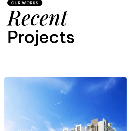
OUR WORKS
Recent
9
Projects