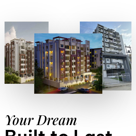
Your Dream