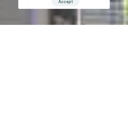
Accept