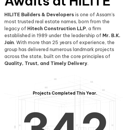
0
1
Awaits at HILITE
HILITE Builders & Developers
is one of Assam’s
1
2
0
most trusted real estate names, born from the
legacy of
Hitech Construction LLP
, a firm
established in 1989 under the leadership of
Mr. B.K.
Jain
. With more than 25 years of experience, the
group has delivered numerous landmark projects
across the state, built on the core principles of
2
3
1
Quality, Trust, and Timely Delivery
.
Projects Completed This Year.
3
4
2