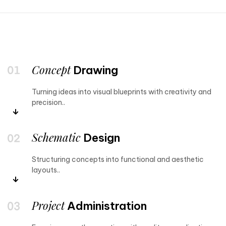
Concept
Drawing
Turning ideas into visual blueprints with creativity and
precision..
Schematic
Design
Structuring concepts into functional and aesthetic
layouts..
Project
Administration