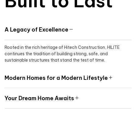
Built to Last
A Legacy of Excellence
Rooted in the rich heritage of Hitech Construction, HILITE
continues the tradition of building strong, safe, and
sustainable structures that stand the test of time.
Modern Homes for a Modern Lifestyle
Your Dream Home Awaits