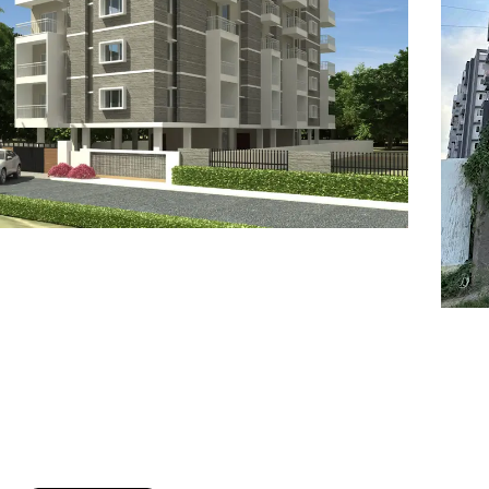
7
8
6
8
9
7
9
8