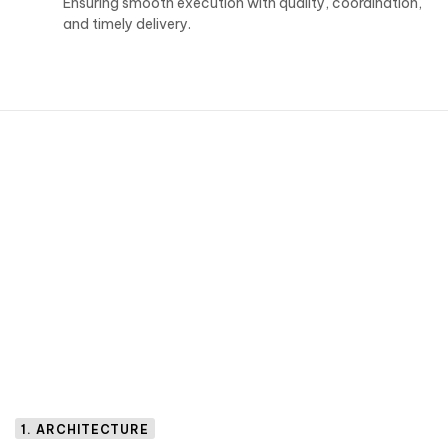
Ensuring smooth execution with quality, coordination,
and timely delivery.
1. ARCHITECTURE