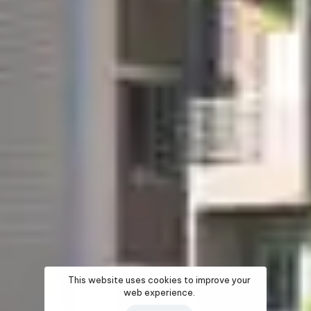
This website uses cookies to improve your
web experience.