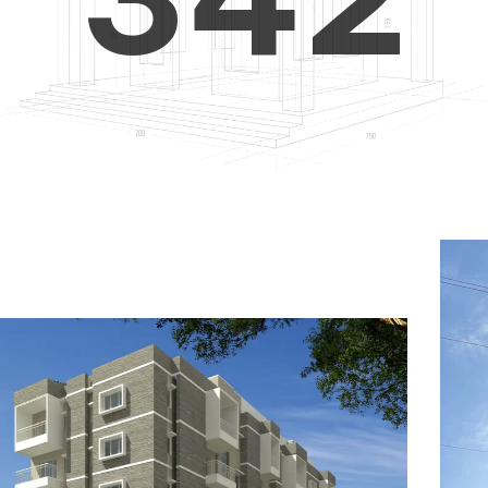
4
5
3
5
6
4
6
7
5