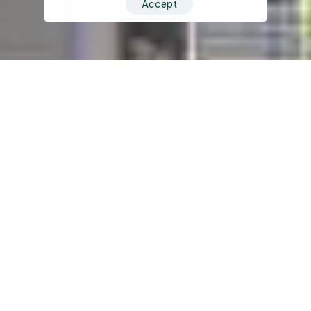
Accept