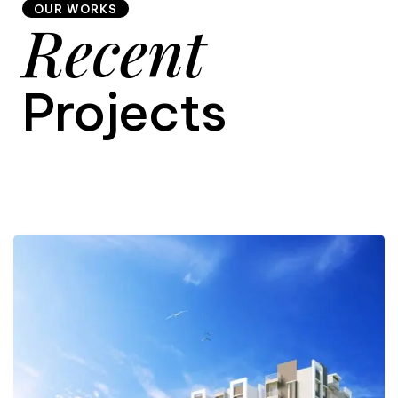
OUR WORKS
Recent
9
Projects