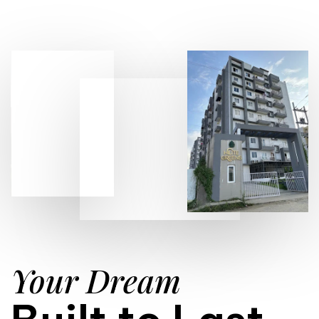
Your Dream