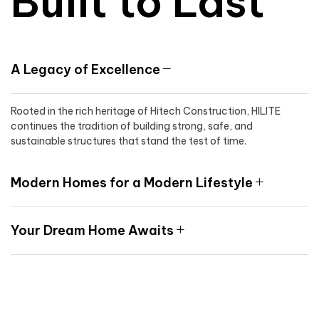
Built to Last
A Legacy of Excellence
Rooted in the rich heritage of Hitech Construction, HILITE
continues the tradition of building strong, safe, and
sustainable structures that stand the test of time.
Modern Homes for a Modern Lifestyle
Your Dream Home Awaits