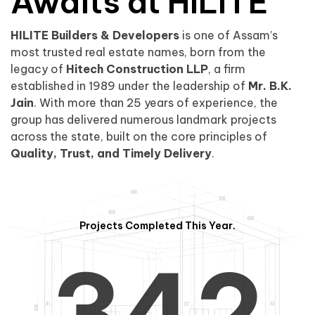
0
1
Awaits at HILITE
HILITE Builders & Developers
is one of Assam’s
1
2
0
most trusted real estate names, born from the
legacy of
Hitech Construction LLP
, a firm
established in 1989 under the leadership of
Mr. B.K.
Jain
. With more than 25 years of experience, the
group has delivered numerous landmark projects
across the state, built on the core principles of
2
3
1
Quality, Trust, and Timely Delivery
.
Projects Completed This Year.
3
4
2