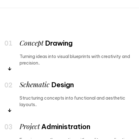
Concept
Drawing
Turning ideas into visual blueprints with creativity and
precision..
Schematic
Design
Structuring concepts into functional and aesthetic
layouts..
Project
Administration