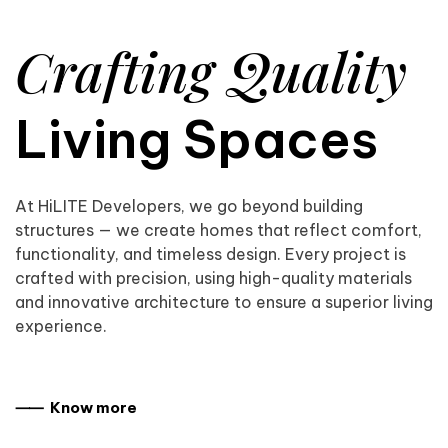
Crafting Quality
Living Spaces
At HiLITE Developers, we go beyond building
structures — we create homes that reflect comfort,
functionality, and timeless design. Every project is
crafted with precision, using high-quality materials
and innovative architecture to ensure a superior living
experience.
⸺ Know more