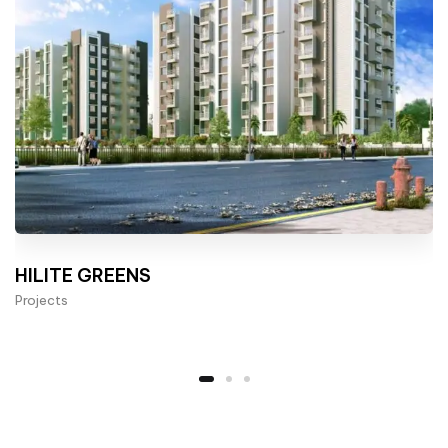
HILITE GREENS
Projects