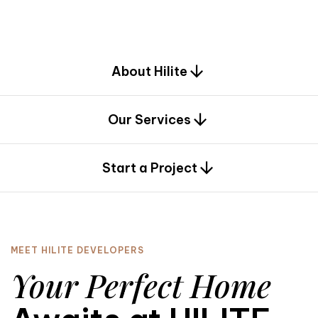
d
e
s
i
g
n
.
About Hilite
Our Services
0
Start a Project
MEET HILITE DEVELOPERS
Your Perfect Home