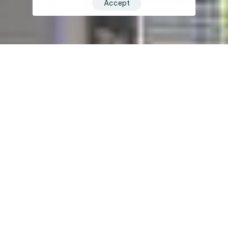
Accept