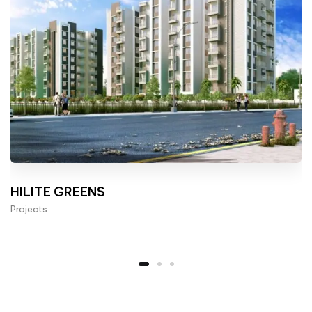
HILITE GREENS
Projects