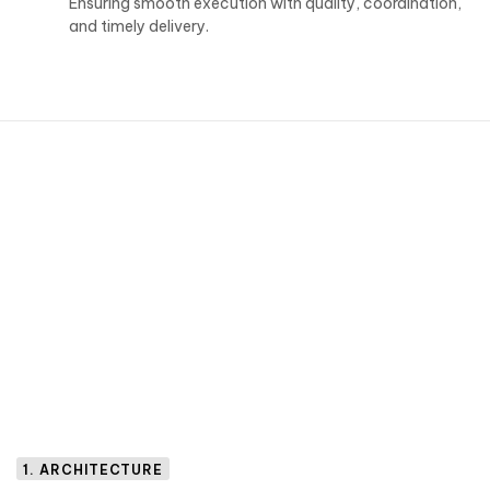
Ensuring smooth execution with quality, coordination,
and timely delivery.
1. ARCHITECTURE