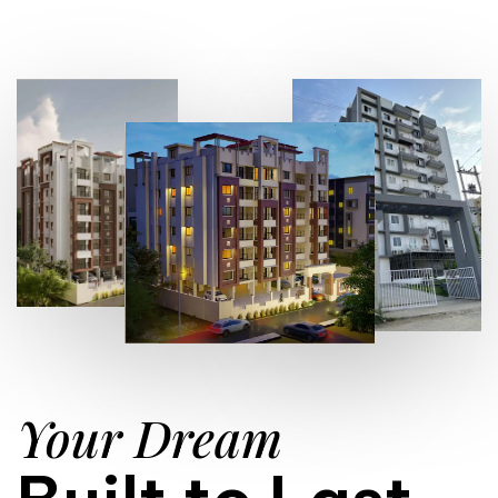
Your Dream