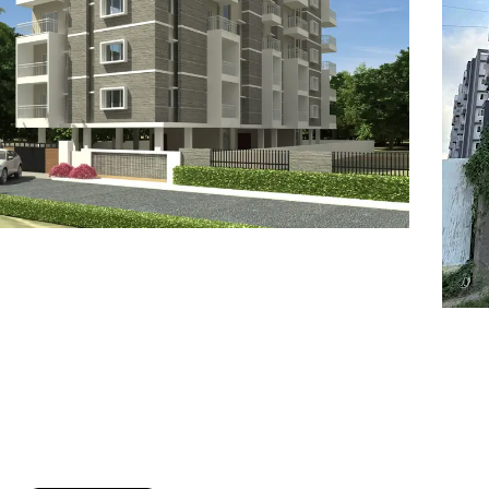
7
8
6
8
9
7
9
8