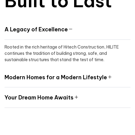
Built to Last
A Legacy of Excellence
Rooted in the rich heritage of Hitech Construction, HILITE
continues the tradition of building strong, safe, and
sustainable structures that stand the test of time.
Modern Homes for a Modern Lifestyle
Your Dream Home Awaits