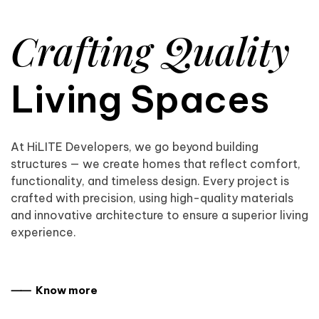
Crafting Quality
Living Spaces
At HiLITE Developers, we go beyond building
structures — we create homes that reflect comfort,
functionality, and timeless design. Every project is
crafted with precision, using high-quality materials
and innovative architecture to ensure a superior living
experience.
⸺ Know more