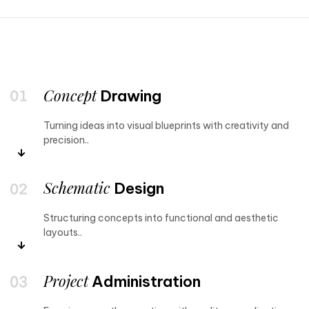
Concept
Drawing
Turning ideas into visual blueprints with creativity and
precision..
Schematic
Design
Structuring concepts into functional and aesthetic
layouts..
Project
Administration