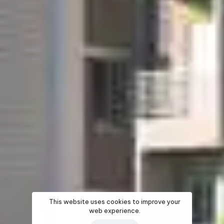
This website uses cookies to improve your
web experience.