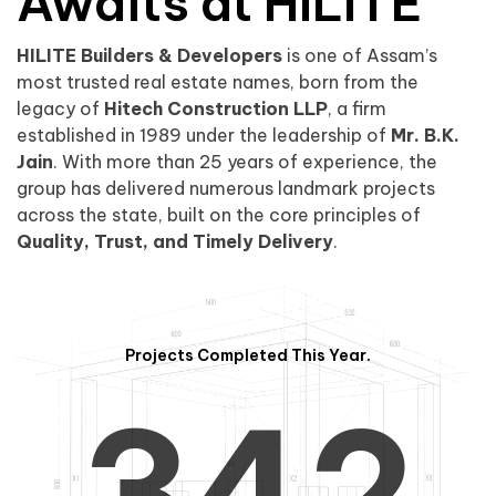
0
1
Awaits at HILITE
HILITE Builders & Developers
is one of Assam’s
1
2
0
most trusted real estate names, born from the
legacy of
Hitech Construction LLP
, a firm
established in 1989 under the leadership of
Mr. B.K.
Jain
. With more than 25 years of experience, the
group has delivered numerous landmark projects
across the state, built on the core principles of
2
3
1
Quality, Trust, and Timely Delivery
.
Projects Completed This Year.
3
4
2