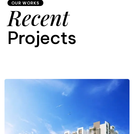
OUR WORKS
Recent
9
Projects