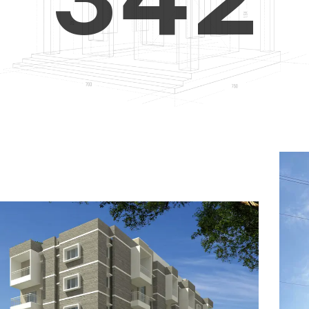
4
5
3
5
6
4
6
7
5