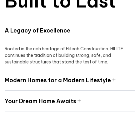
Built to Last
A Legacy of Excellence
Rooted in the rich heritage of Hitech Construction, HILITE
continues the tradition of building strong, safe, and
sustainable structures that stand the test of time.
Modern Homes for a Modern Lifestyle
Your Dream Home Awaits