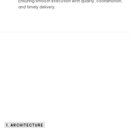
Ensuring smooth execution with quality, coordination,
and timely delivery.
1. ARCHITECTURE