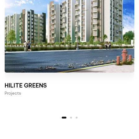
HILITE GREENS
Projects