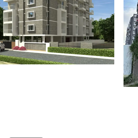
7
8
6
8
9
7
9
8