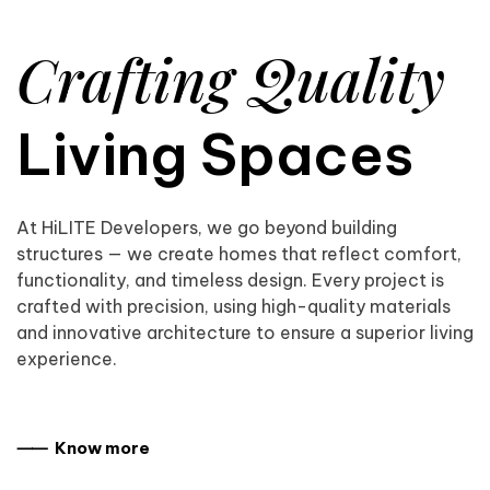
Crafting Quality
Living Spaces
At HiLITE Developers, we go beyond building
structures — we create homes that reflect comfort,
functionality, and timeless design. Every project is
crafted with precision, using high-quality materials
and innovative architecture to ensure a superior living
experience.
⸺ Know more