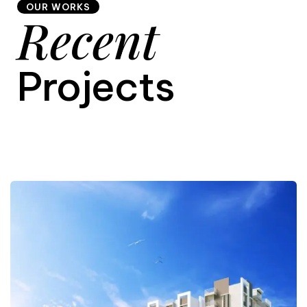
OUR WORKS
Recent
9
Projects