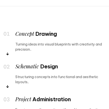
Concept
Drawing
Turning ideas into visual blueprints with creativity and
precision..
Schematic
Design
Structuring concepts into functional and aesthetic
layouts..
Project
Administration