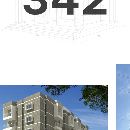
4
5
3
5
6
4
6
7
5