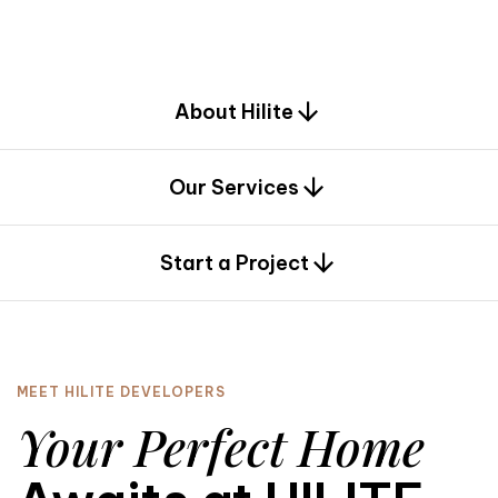
d
e
s
i
g
n
.
About Hilite
Our Services
0
Start a Project
MEET HILITE DEVELOPERS
Your Perfect Home