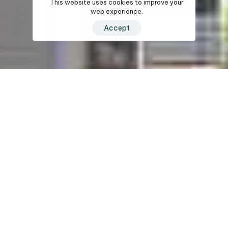
This website uses cookies to improve your
web experience.
Accept