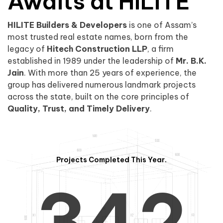
0
1
Awaits at HILITE
HILITE Builders & Developers
is one of Assam’s
1
2
0
most trusted real estate names, born from the
legacy of
Hitech Construction LLP
, a firm
established in 1989 under the leadership of
Mr. B.K.
Jain
. With more than 25 years of experience, the
group has delivered numerous landmark projects
across the state, built on the core principles of
2
3
1
Quality, Trust, and Timely Delivery
.
Projects Completed This Year.
3
4
2