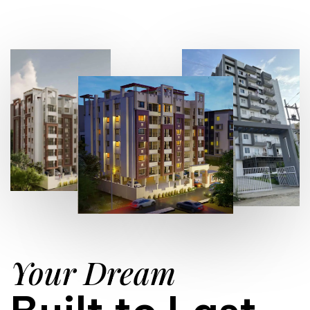
Your Dream