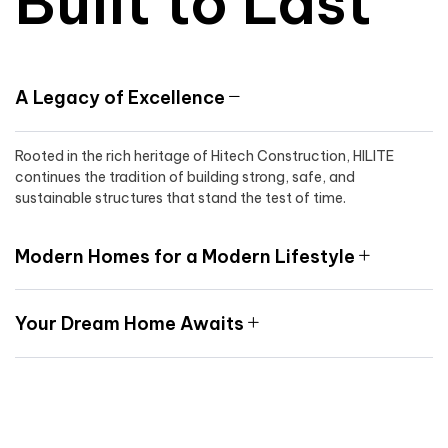
Built to Last
A Legacy of Excellence
Rooted in the rich heritage of Hitech Construction, HILITE
continues the tradition of building strong, safe, and
sustainable structures that stand the test of time.
Modern Homes for a Modern Lifestyle
Your Dream Home Awaits