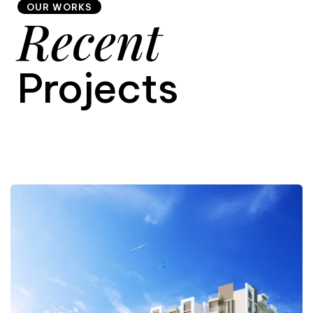
OUR WORKS
Recent
9
Projects