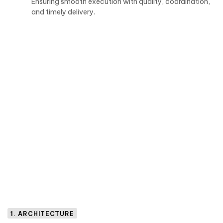
Ensuring smooth execution with quality, coordination,
and timely delivery.
1. ARCHITECTURE