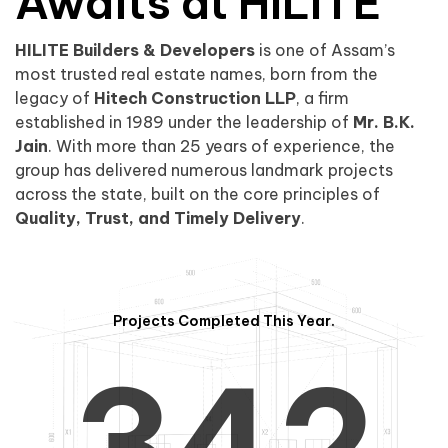
0
1
Awaits at HILITE
HILITE Builders & Developers
is one of Assam’s
1
2
0
most trusted real estate names, born from the
legacy of
Hitech Construction LLP
, a firm
established in 1989 under the leadership of
Mr. B.K.
Jain
. With more than 25 years of experience, the
group has delivered numerous landmark projects
across the state, built on the core principles of
2
3
1
Quality, Trust, and Timely Delivery
.
Projects Completed This Year.
3
4
2