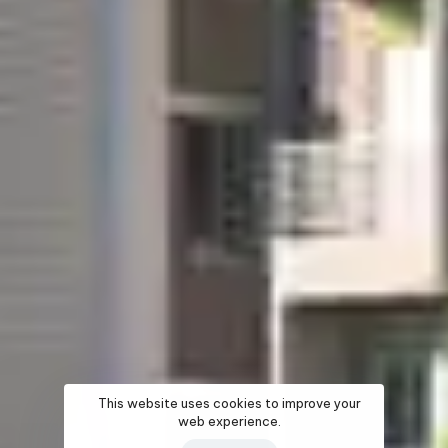
This website uses cookies to improve your
web experience.