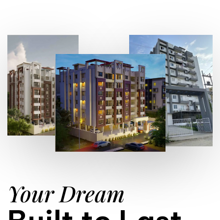
Your Dream