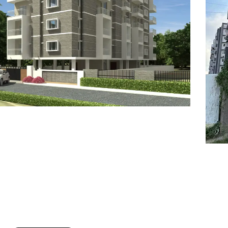
7
8
6
8
9
7
9
8