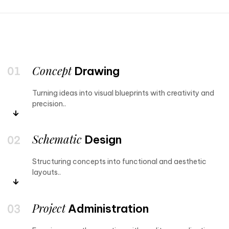
Concept
Drawing
Turning ideas into visual blueprints with creativity and
precision..
Schematic
Design
Structuring concepts into functional and aesthetic
layouts..
Project
Administration