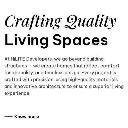
Crafting Quality
Living Spaces
At HiLITE Developers, we go beyond building
structures — we create homes that reflect comfort,
functionality, and timeless design. Every project is
crafted with precision, using high-quality materials
and innovative architecture to ensure a superior living
experience.
⸺ Know more