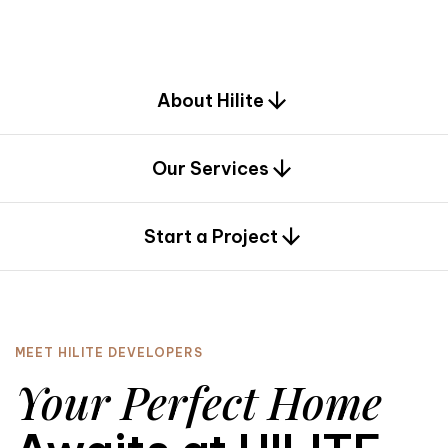
d
e
s
i
g
n
.
About Hilite
Our Services
0
Start a Project
MEET HILITE DEVELOPERS
Your Perfect Home