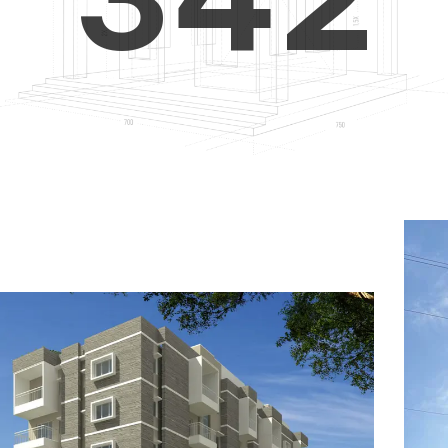
4
5
3
5
6
4
6
7
5