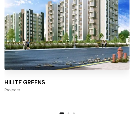
HILITE GREENS
Projects