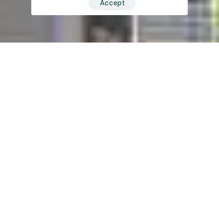
Accept