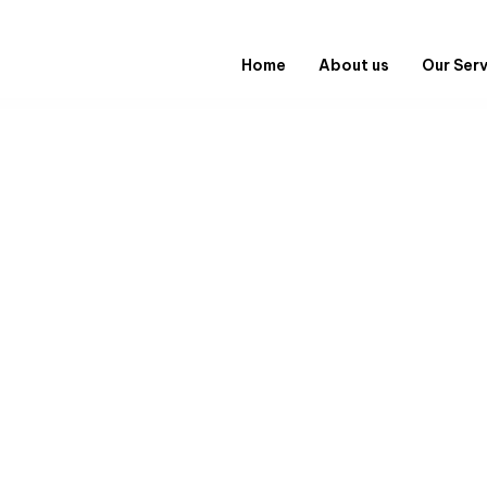
Home
About us
Our Ser