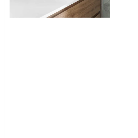
9
7
8
9