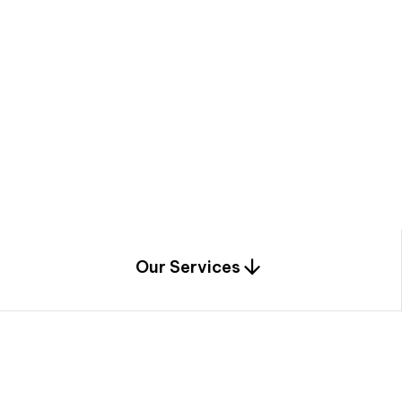
a
c
e
t
h
r
o
u
g
h
a
u
n
i
q
u
e
n
e
e
r
i
n
g
,
c
o
n
s
t
r
u
c
t
i
o
n
0
1
Our Services
1