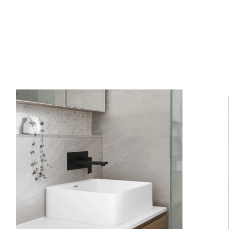
6
4
7
5
8
6