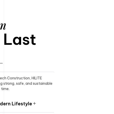
am
o Last
itech Construction, HILITE
ng strong, safe, and sustainable
 time.
ern Lifestyle