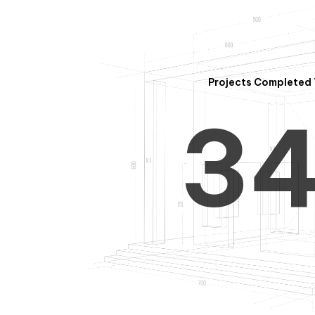
2
Projects Completed 
3
4