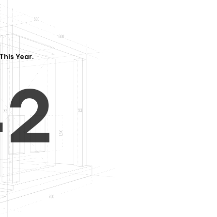
3
1
This Year.
4
2
5
3