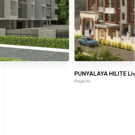
PUNYALAYA HILITE Liv
Projects