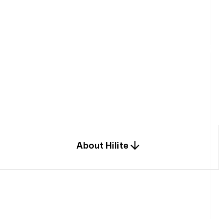
W
e
b
u
i
l
d
r
e
s
i
d
e
n
t
i
a
l
s
p
c
o
m
b
i
n
a
t
i
o
n
o
f
e
n
g
i
a
n
d
d
e
s
i
g
n
.
About Hilite