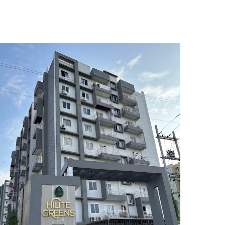
5
6
7