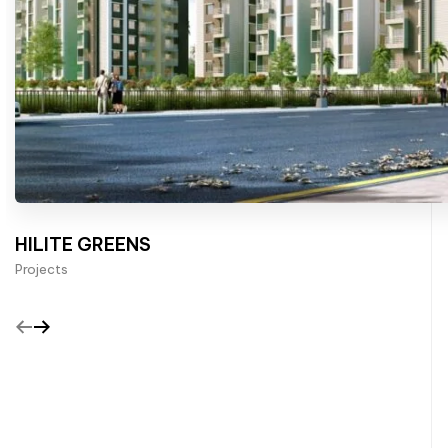
HILITE GREENS
Projects