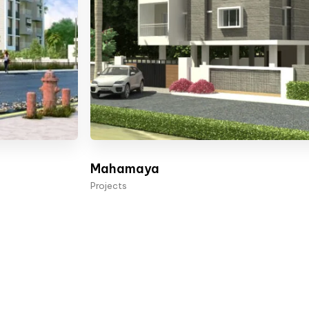
Mahamaya
Projects