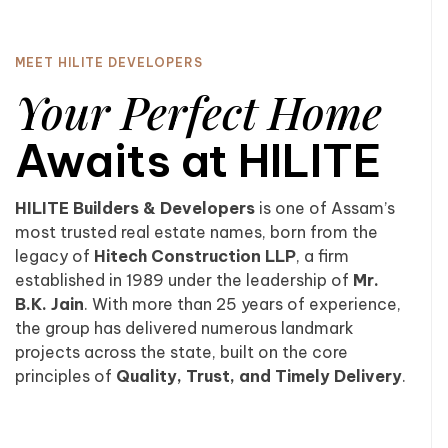
MEET HILITE DEVELOPERS
Your Perfect Home
Awaits at HILITE
HILITE Builders & Developers
is one of Assam’s
most trusted real estate names, born from the
legacy of
Hitech Construction LLP
, a firm
established in 1989 under the leadership of
Mr.
B.K. Jain
. With more than 25 years of experience,
the group has delivered numerous landmark
projects across the state, built on the core
principles of
Quality, Trust, and Timely Delivery
.