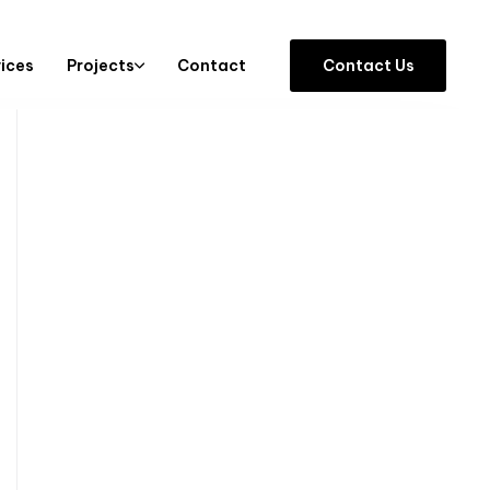
vices
Projects
Contact
C
o
n
t
a
c
t
U
s