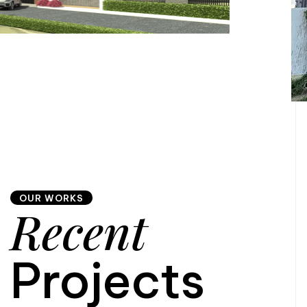
OUR WORKS
Recent
Projects