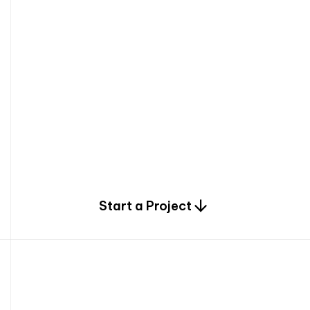
0
Start a Project
2
0