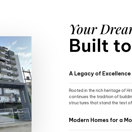
Your Dre
Built t
A Legacy of Excellence
Rooted in the rich heritage of H
continues the tradition of buildi
structures that stand the test of
Modern Homes for a Mod