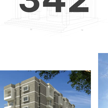
4
5
3
5
6
4
6
7
5