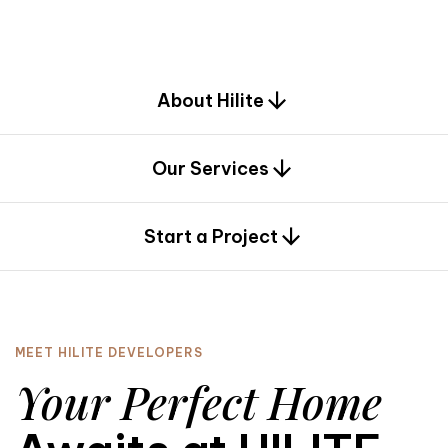
d
e
s
i
g
n
.
About Hilite
Our Services
0
Start a Project
MEET HILITE DEVELOPERS
Your Perfect Home