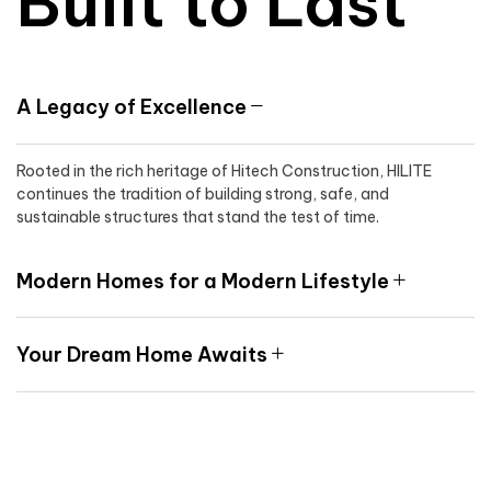
Built to Last
A Legacy of Excellence
Rooted in the rich heritage of Hitech Construction, HILITE
continues the tradition of building strong, safe, and
sustainable structures that stand the test of time.
Modern Homes for a Modern Lifestyle
Your Dream Home Awaits