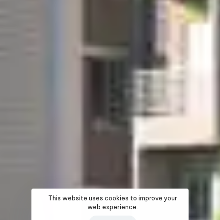
This website uses cookies to improve your
web experience.