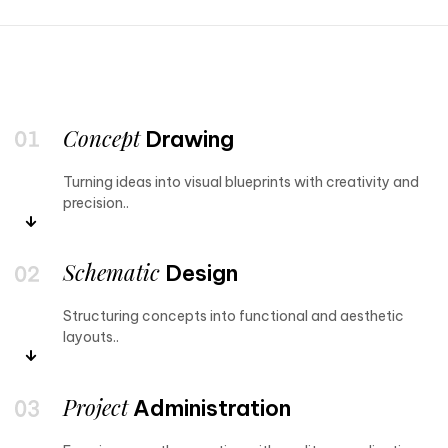
Concept
Drawing
Turning ideas into visual blueprints with creativity and
precision..
Schematic
Design
Structuring concepts into functional and aesthetic
layouts..
Project
Administration