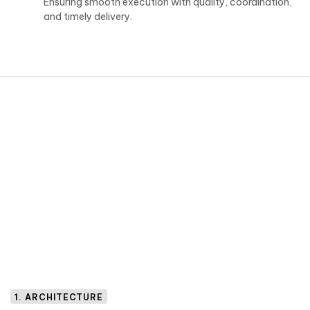
Ensuring smooth execution with quality, coordination,
and timely delivery.
1. ARCHITECTURE