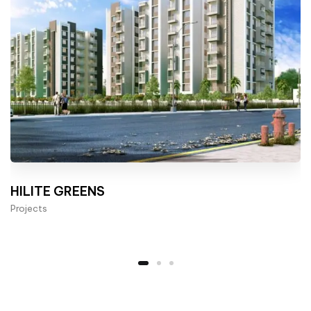
HILITE GREENS
Projects