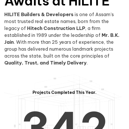
0
1
Awaits at HILITE
HILITE Builders & Developers
is one of Assam’s
1
2
0
most trusted real estate names, born from the
legacy of
Hitech Construction LLP
, a firm
established in 1989 under the leadership of
Mr. B.K.
Jain
. With more than 25 years of experience, the
group has delivered numerous landmark projects
across the state, built on the core principles of
2
3
1
Quality, Trust, and Timely Delivery
.
Projects Completed This Year.
3
4
2