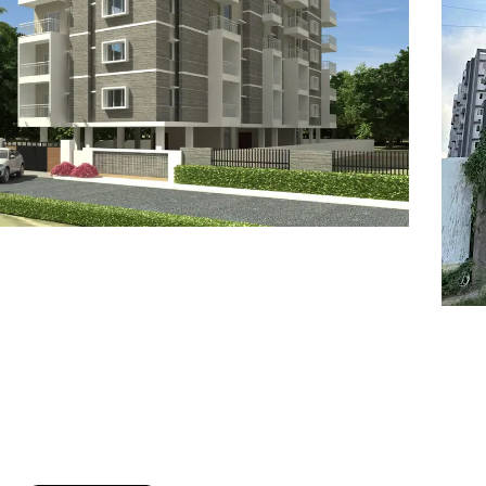
7
8
6
8
9
7
9
8