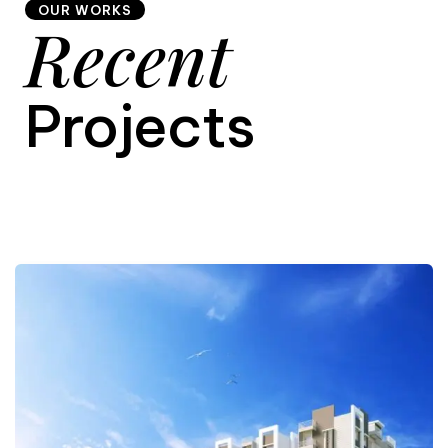
OUR WORKS
Recent
9
Projects