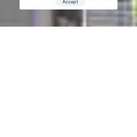
Accept