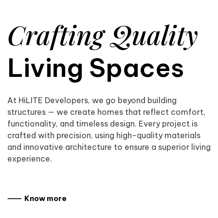
Crafting Quality
Living Spaces
At HiLITE Developers, we go beyond building
structures — we create homes that reflect comfort,
functionality, and timeless design. Every project is
crafted with precision, using high-quality materials
and innovative architecture to ensure a superior living
experience.
⸺ Know more