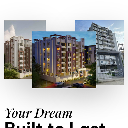
Your Dream