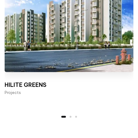
HILITE GREENS
Projects