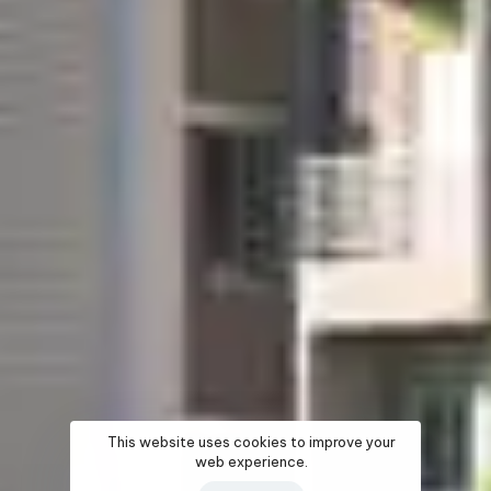
This website uses cookies to improve your
web experience.