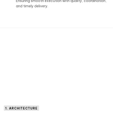
Ensuring smooth execution with quality, coordination,
and timely delivery.
1. ARCHITECTURE