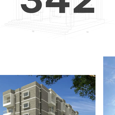
4
5
3
5
6
4
6
7
5