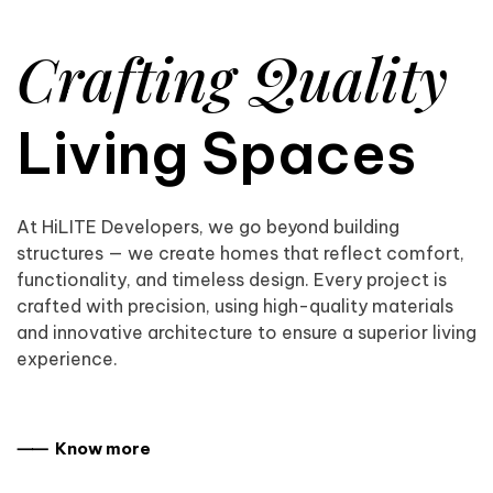
Crafting Quality
Living Spaces
At HiLITE Developers, we go beyond building
structures — we create homes that reflect comfort,
functionality, and timeless design. Every project is
crafted with precision, using high-quality materials
and innovative architecture to ensure a superior living
experience.
⸺ Know more