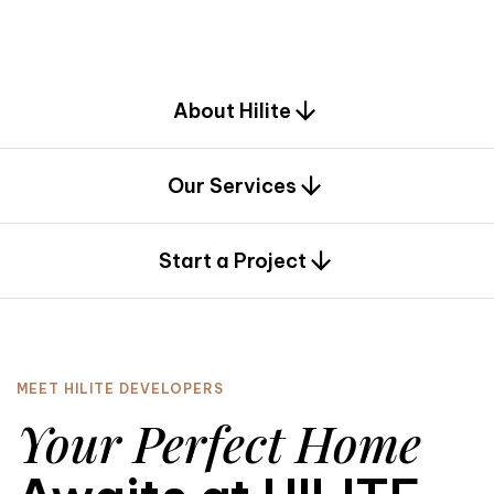
d
e
s
i
g
n
.
About Hilite
Our Services
0
Start a Project
MEET HILITE DEVELOPERS
Your Perfect Home