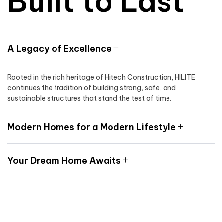
Built to Last
A Legacy of Excellence
Rooted in the rich heritage of Hitech Construction, HILITE
continues the tradition of building strong, safe, and
sustainable structures that stand the test of time.
Modern Homes for a Modern Lifestyle
Your Dream Home Awaits