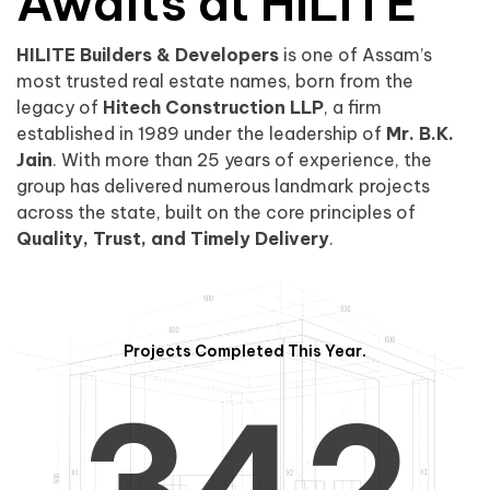
0
1
Awaits at HILITE
HILITE Builders & Developers
is one of Assam’s
1
2
0
most trusted real estate names, born from the
legacy of
Hitech Construction LLP
, a firm
established in 1989 under the leadership of
Mr. B.K.
Jain
. With more than 25 years of experience, the
group has delivered numerous landmark projects
across the state, built on the core principles of
2
3
1
Quality, Trust, and Timely Delivery
.
Projects Completed This Year.
3
4
2