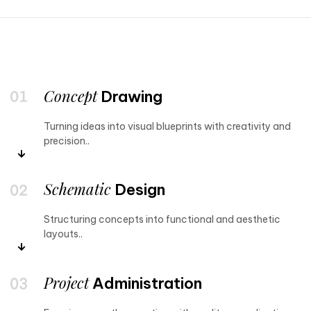
Concept
Drawing
Turning ideas into visual blueprints with creativity and
precision..
Schematic
Design
Structuring concepts into functional and aesthetic
layouts..
Project
Administration