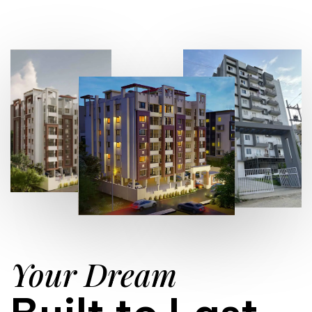
Your Dream