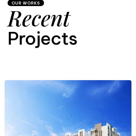
OUR WORKS
Recent
9
Projects