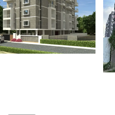
7
8
6
8
9
7
9
8