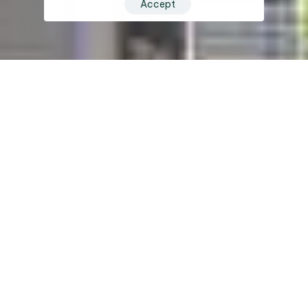
Accept