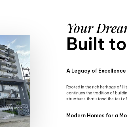
Your Dre
Built t
A Legacy of Excellence
Rooted in the rich heritage of H
continues the tradition of buildi
structures that stand the test of
Modern Homes for a Mod