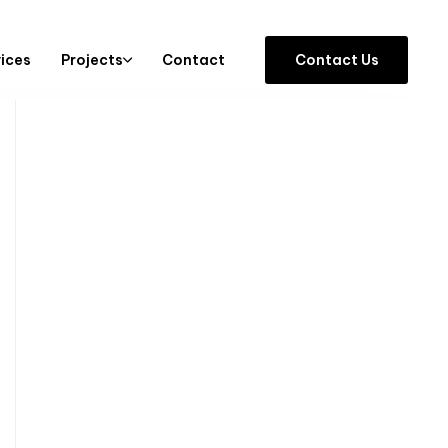
vices
Projects
Contact
C
o
n
t
a
c
t
U
s