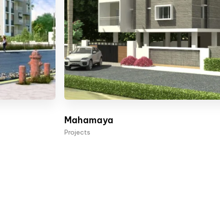
Mahamaya
Projects