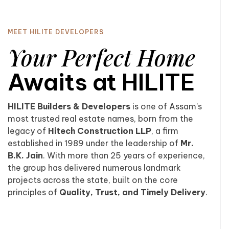
MEET HILITE DEVELOPERS
Your Perfect Home
Awaits at HILITE
HILITE Builders & Developers
is one of Assam’s
most trusted real estate names, born from the
legacy of
Hitech Construction LLP
, a firm
established in 1989 under the leadership of
Mr.
B.K. Jain
. With more than 25 years of experience,
the group has delivered numerous landmark
projects across the state, built on the core
principles of
Quality, Trust, and Timely Delivery
.