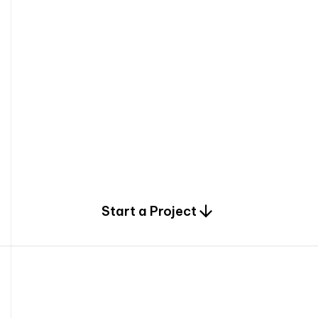
0
Start a Project
2
0