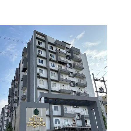
5
6
7