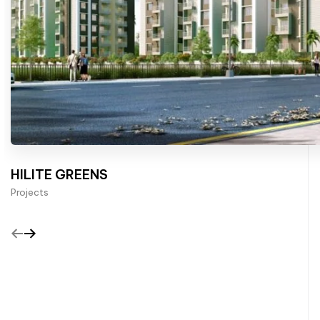
HILITE GREENS
Projects