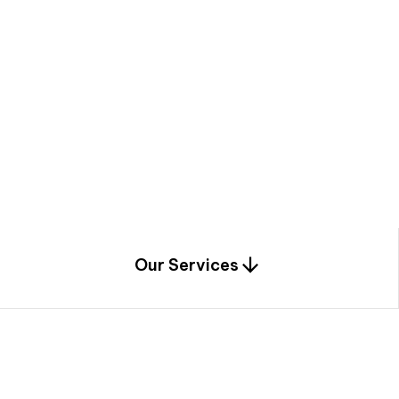
a
c
e
t
h
r
o
u
g
h
a
u
n
i
q
u
e
n
e
e
r
i
n
g
,
c
o
n
s
t
r
u
c
t
i
o
n
0
1
Our Services
1