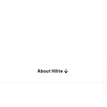
W
e
b
u
i
l
d
r
e
s
i
d
e
n
t
i
a
l
s
p
c
o
m
b
i
n
a
t
i
o
n
o
f
e
n
g
i
a
n
d
d
e
s
i
g
n
.
About Hilite