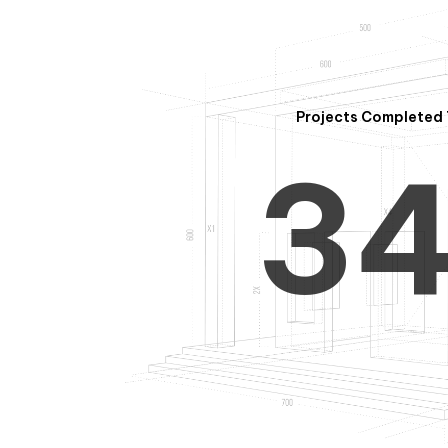
2
Projects Completed 
3
4