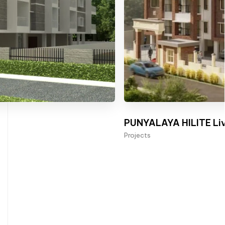
PUNYALAYA HILITE Liv
Projects