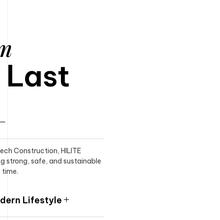
am
o Last
itech Construction, HILITE
ng strong, safe, and sustainable
 time.
ern Lifestyle