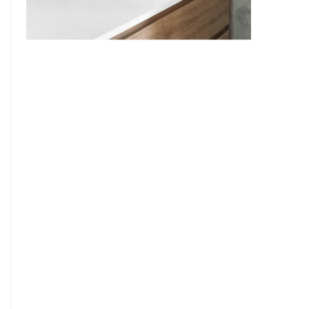
9
7
8
9