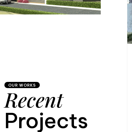
OUR WORKS
Recent
Projects