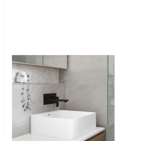
6
4
7
5
8
6