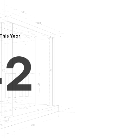
3
1
This Year.
4
2
5
3