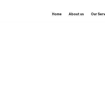
Home
About us
Our Ser