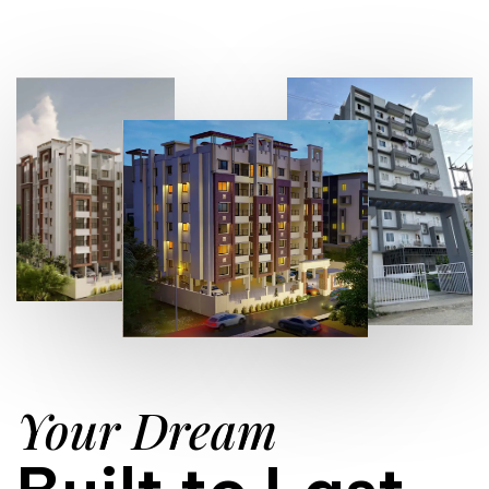
Your Dream