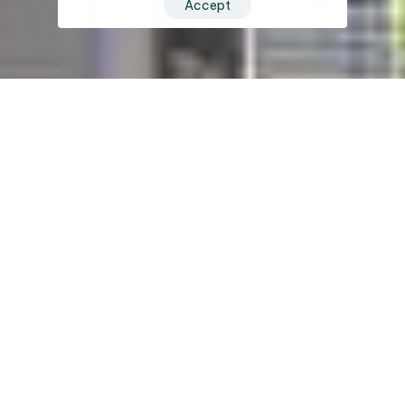
Accept