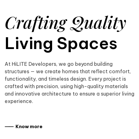
Crafting Quality
Living Spaces
At HiLITE Developers, we go beyond building
structures — we create homes that reflect comfort,
functionality, and timeless design. Every project is
crafted with precision, using high-quality materials
and innovative architecture to ensure a superior living
experience.
⸺ Know more