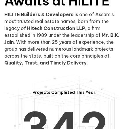
0
1
Awaits at HILITE
HILITE Builders & Developers
is one of Assam’s
1
2
0
most trusted real estate names, born from the
legacy of
Hitech Construction LLP
, a firm
established in 1989 under the leadership of
Mr. B.K.
Jain
. With more than 25 years of experience, the
group has delivered numerous landmark projects
across the state, built on the core principles of
2
3
1
Quality, Trust, and Timely Delivery
.
Projects Completed This Year.
3
4
2