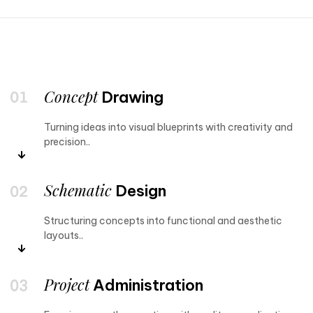
Concept
Drawing
Turning ideas into visual blueprints with creativity and
precision..
Schematic
Design
Structuring concepts into functional and aesthetic
layouts..
Project
Administration