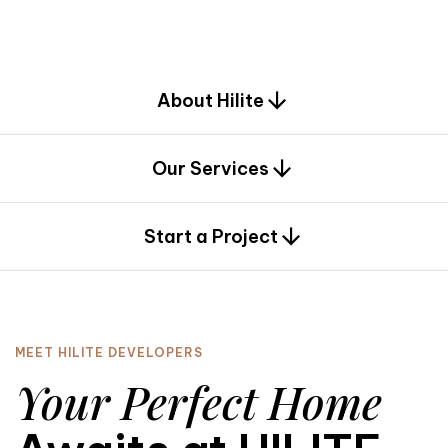
d
e
s
i
g
n
.
About Hilite
Our Services
0
Start a Project
MEET HILITE DEVELOPERS
Your Perfect Home