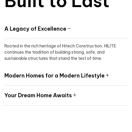
Built to Last
A Legacy of Excellence
Rooted in the rich heritage of Hitech Construction, HILITE
continues the tradition of building strong, safe, and
sustainable structures that stand the test of time.
Modern Homes for a Modern Lifestyle
Your Dream Home Awaits