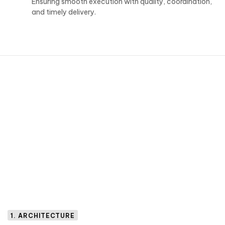
Ensuring smooth execution with quality, coordination,
and timely delivery.
1. ARCHITECTURE