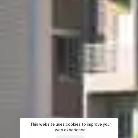
This website uses cookies to improve your
web experience.