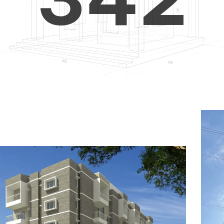
4
5
3
5
6
4
6
7
5