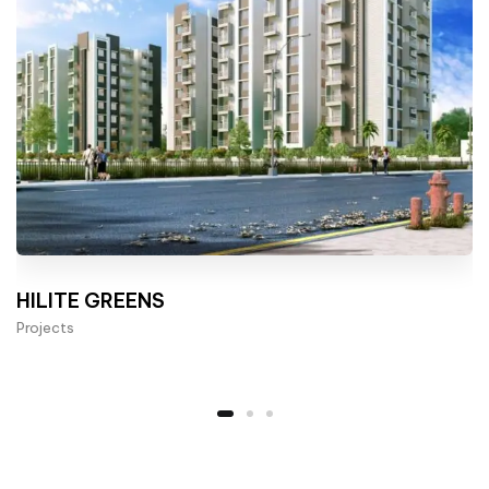
HILITE GREENS
Projects