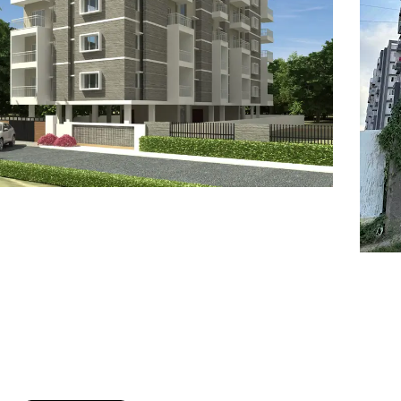
7
8
6
8
9
7
9
8