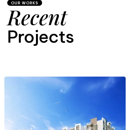
OUR WORKS
Recent
9
Projects