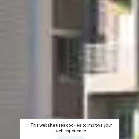
This website uses cookies to improve your
web experience.