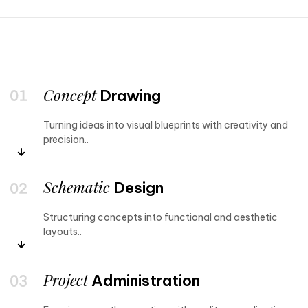
Concept
Drawing
Turning ideas into visual blueprints with creativity and
precision..
Schematic
Design
Structuring concepts into functional and aesthetic
layouts..
Project
Administration