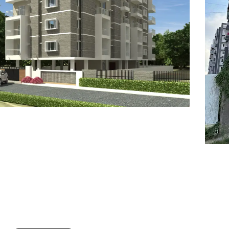
7
8
6
8
9
7
9
8