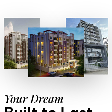
Your Dream