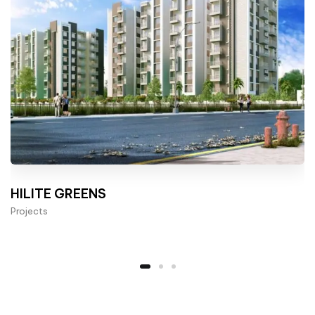
HILITE GREENS
Projects