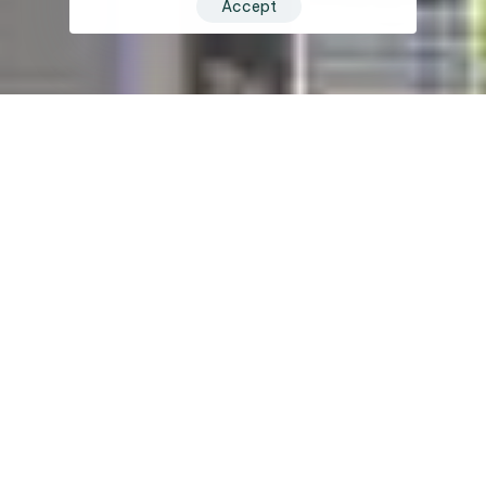
Accept