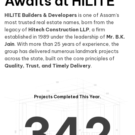
0
1
Awaits at HILITE
HILITE Builders & Developers
is one of Assam’s
1
2
0
most trusted real estate names, born from the
legacy of
Hitech Construction LLP
, a firm
established in 1989 under the leadership of
Mr. B.K.
Jain
. With more than 25 years of experience, the
group has delivered numerous landmark projects
across the state, built on the core principles of
2
3
1
Quality, Trust, and Timely Delivery
.
Projects Completed This Year.
3
4
2