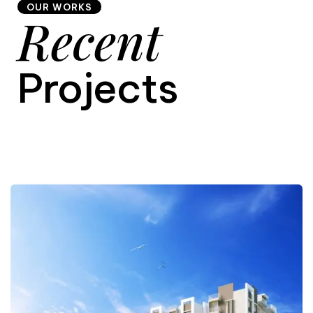
OUR WORKS
Recent
9
Projects