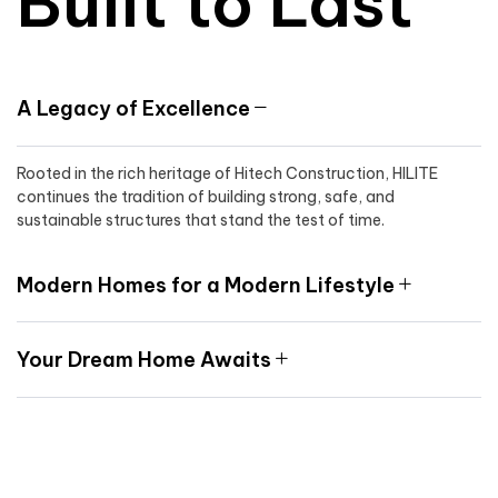
Built to Last
A Legacy of Excellence
Rooted in the rich heritage of Hitech Construction, HILITE
continues the tradition of building strong, safe, and
sustainable structures that stand the test of time.
Modern Homes for a Modern Lifestyle
Your Dream Home Awaits