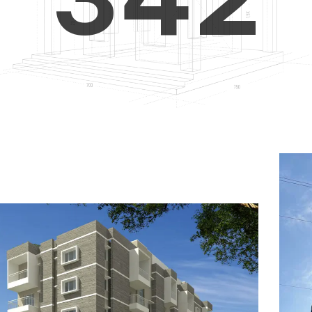
4
5
3
5
6
4
6
7
5