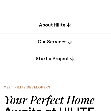
d
e
s
i
g
n
.
About Hilite
Our Services
0
Start a Project
MEET HILITE DEVELOPERS
Your Perfect Home