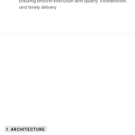
Ensuring smooth execution with quality, coordination,
and timely delivery.
1. ARCHITECTURE