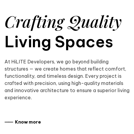
Crafting Quality
Living Spaces
At HiLITE Developers, we go beyond building
structures — we create homes that reflect comfort,
functionality, and timeless design. Every project is
crafted with precision, using high-quality materials
and innovative architecture to ensure a superior living
experience.
⸺ Know more