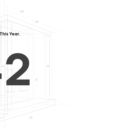
3
1
This Year.
4
2
5
3