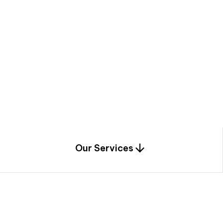
a
c
e
t
h
r
o
u
g
h
a
u
n
i
q
u
e
n
e
e
r
i
n
g
,
c
o
n
s
t
r
u
c
t
i
o
n
0
1
Our Services
1