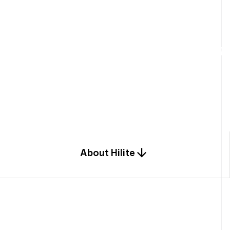
W
e
b
u
i
l
d
r
e
s
i
d
e
n
t
i
a
l
s
p
c
o
m
b
i
n
a
t
i
o
n
o
f
e
n
g
i
a
n
d
d
e
s
i
g
n
.
About Hilite