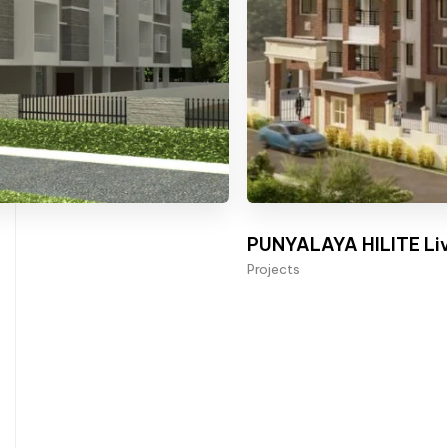
PUNYALAYA HILITE Liv
Projects