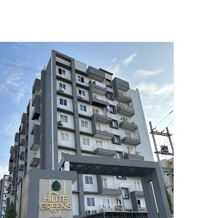
5
6
7