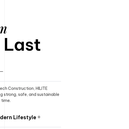
am
o Last
itech Construction, HILITE
ng strong, safe, and sustainable
 time.
ern Lifestyle