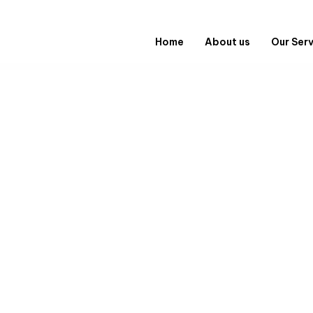
Home
About us
Our Ser