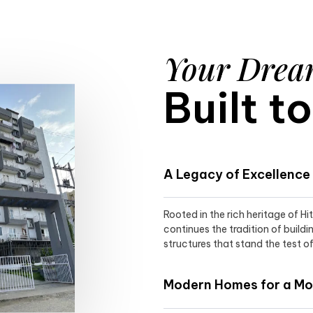
Your Dre
Built t
A Legacy of Excellence
Rooted in the rich heritage of H
continues the tradition of buildi
structures that stand the test of
Modern Homes for a Mod