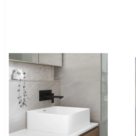
6
4
7
5
8
6