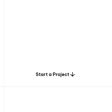
0
Start a Project
2
0