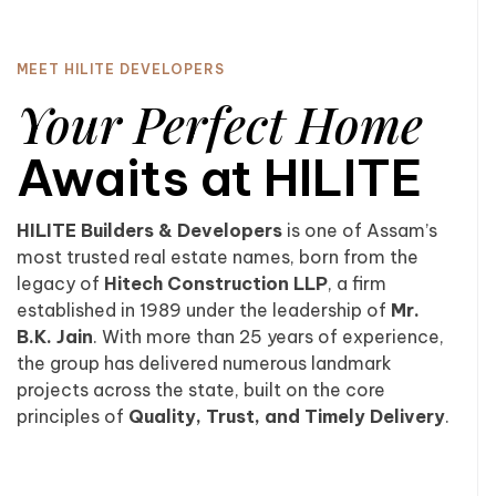
MEET HILITE DEVELOPERS
Your Perfect Home
Awaits at HILITE
HILITE Builders & Developers
is one of Assam’s
most trusted real estate names, born from the
legacy of
Hitech Construction LLP
, a firm
established in 1989 under the leadership of
Mr.
B.K. Jain
. With more than 25 years of experience,
the group has delivered numerous landmark
projects across the state, built on the core
principles of
Quality, Trust, and Timely Delivery
.