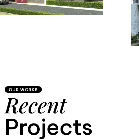
OUR WORKS
Recent
Projects