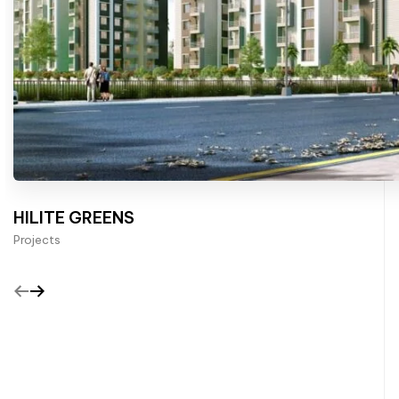
HILITE GREENS
Projects