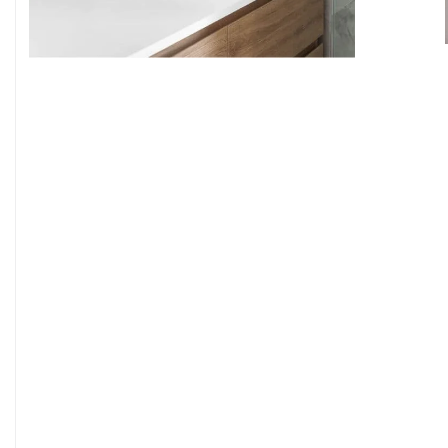
9
7
8
9