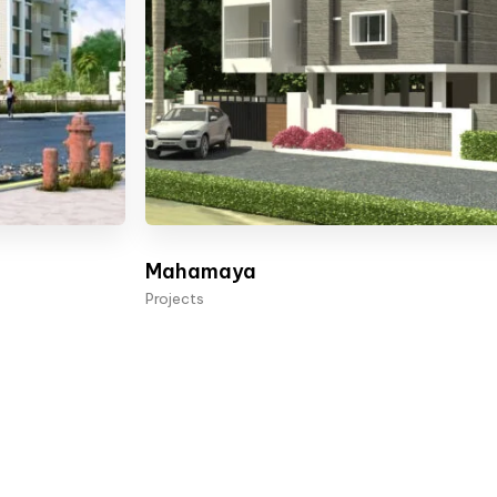
Mahamaya
Projects