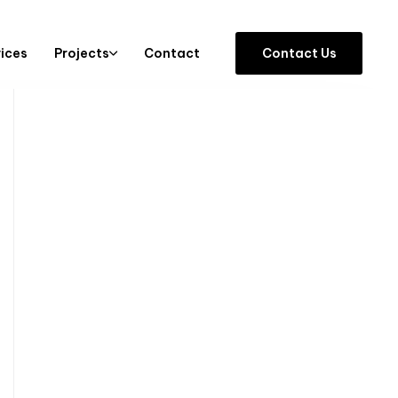
vices
Projects
Contact
C
o
n
t
a
c
t
U
s