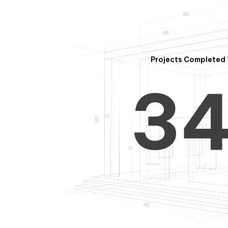
2
Projects Completed 
3
4