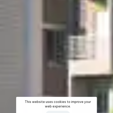
This website uses cookies to improve your
web experience.