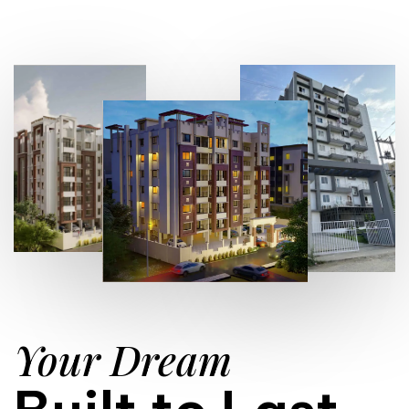
Your Dream