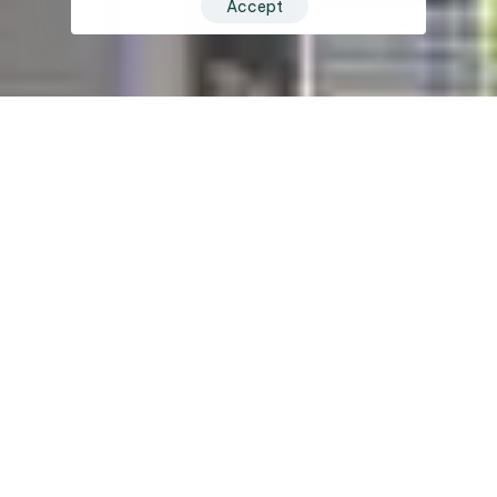
Accept