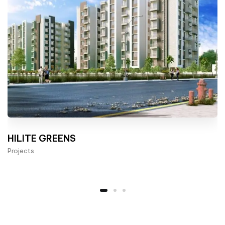
HILITE GREENS
Projects