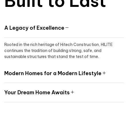
Built to Last
A Legacy of Excellence
Rooted in the rich heritage of Hitech Construction, HILITE
continues the tradition of building strong, safe, and
sustainable structures that stand the test of time.
Modern Homes for a Modern Lifestyle
Your Dream Home Awaits