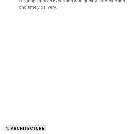
Ensuring smooth execution with quality, coordination,
and timely delivery.
1. ARCHITECTURE