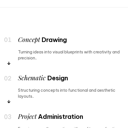
Concept
Drawing
Turning ideas into visual blueprints with creativity and
precision..
Schematic
Design
Structuring concepts into functional and aesthetic
layouts..
Project
Administration