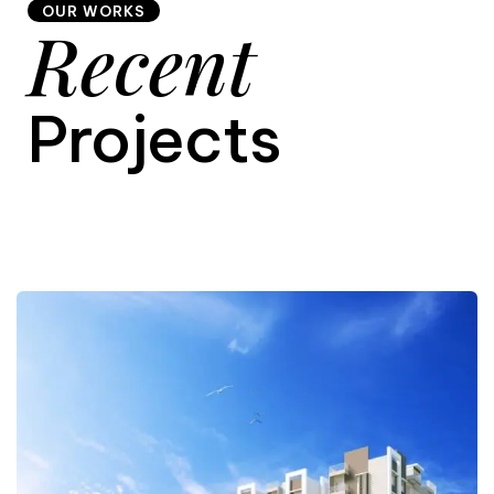
OUR WORKS
Recent
9
Projects