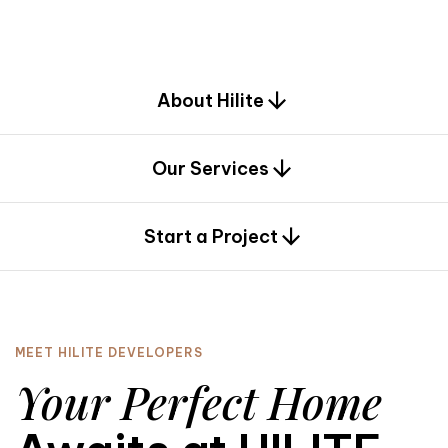
d
e
s
i
g
n
.
About Hilite
Our Services
0
Start a Project
MEET HILITE DEVELOPERS
Your Perfect Home