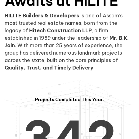
0
1
Awaits at HILITE
HILITE Builders & Developers
is one of Assam’s
1
2
0
most trusted real estate names, born from the
legacy of
Hitech Construction LLP
, a firm
established in 1989 under the leadership of
Mr. B.K.
Jain
. With more than 25 years of experience, the
group has delivered numerous landmark projects
across the state, built on the core principles of
2
3
1
Quality, Trust, and Timely Delivery
.
Projects Completed This Year.
3
4
2