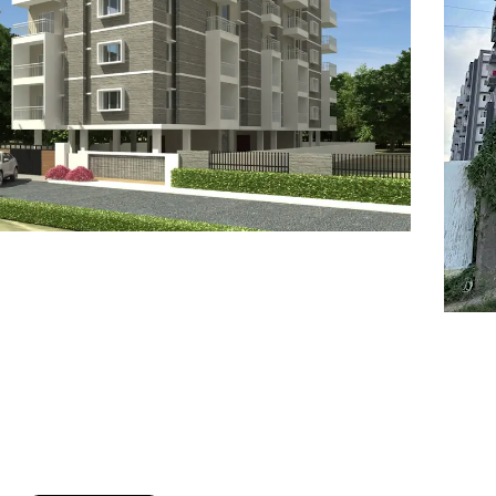
7
8
6
8
9
7
9
8