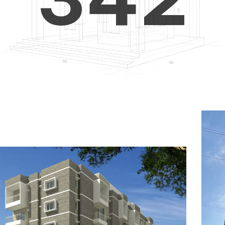
4
5
3
5
6
4
6
7
5