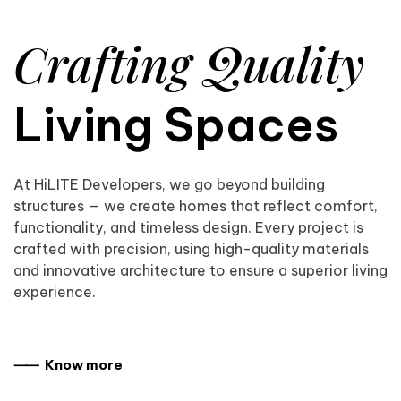
Crafting Quality
Living Spaces
At HiLITE Developers, we go beyond building
structures — we create homes that reflect comfort,
functionality, and timeless design. Every project is
crafted with precision, using high-quality materials
and innovative architecture to ensure a superior living
experience.
⸺ Know more