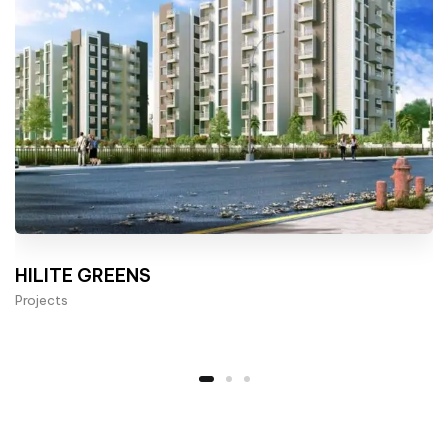
HILITE GREENS
Projects