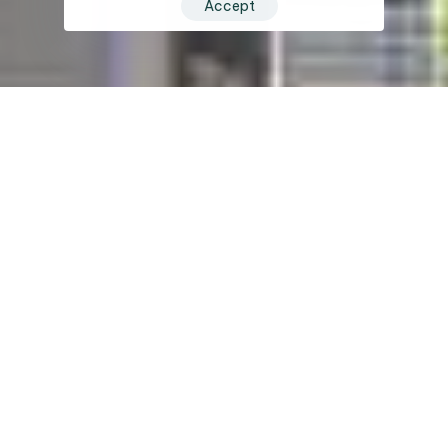
Accept