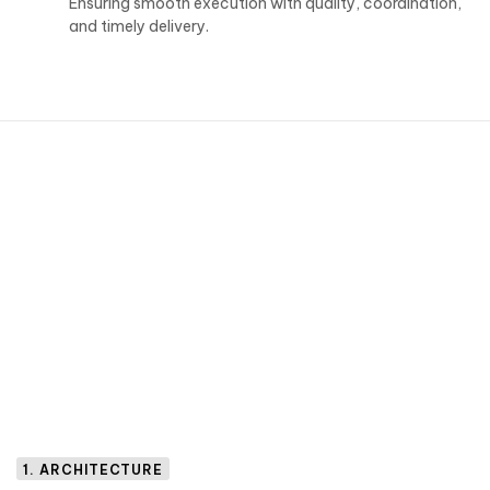
Ensuring smooth execution with quality, coordination,
and timely delivery.
1. ARCHITECTURE