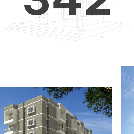
4
5
3
5
6
4
6
7
5