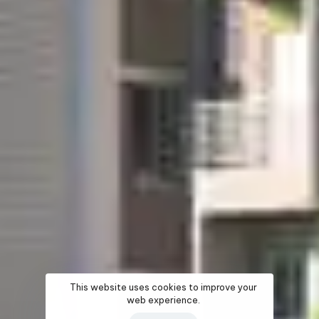
This website uses cookies to improve your
web experience.