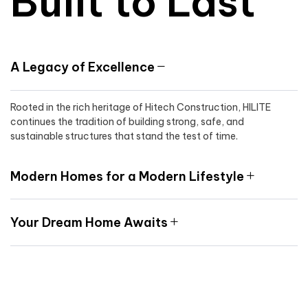
Built to Last
A Legacy of Excellence
Rooted in the rich heritage of Hitech Construction, HILITE
continues the tradition of building strong, safe, and
sustainable structures that stand the test of time.
Modern Homes for a Modern Lifestyle
Your Dream Home Awaits