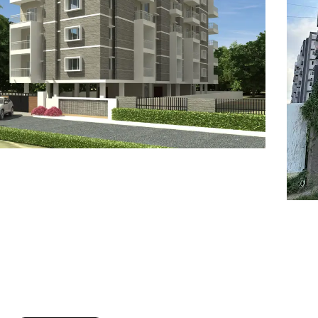
7
8
6
8
9
7
9
8