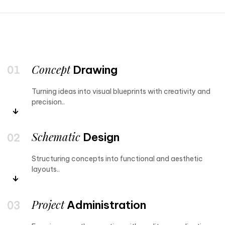
Concept
Drawing
Turning ideas into visual blueprints with creativity and
precision..
Schematic
Design
Structuring concepts into functional and aesthetic
layouts..
Project
Administration