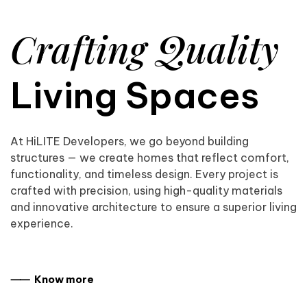
Crafting Quality
Living Spaces
At HiLITE Developers, we go beyond building
structures — we create homes that reflect comfort,
functionality, and timeless design. Every project is
crafted with precision, using high-quality materials
and innovative architecture to ensure a superior living
experience.
⸺ Know more