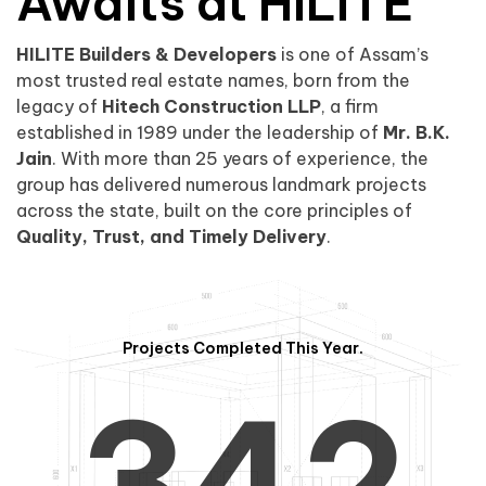
0
1
Awaits at HILITE
HILITE Builders & Developers
is one of Assam’s
1
2
0
most trusted real estate names, born from the
legacy of
Hitech Construction LLP
, a firm
established in 1989 under the leadership of
Mr. B.K.
Jain
. With more than 25 years of experience, the
group has delivered numerous landmark projects
across the state, built on the core principles of
2
3
1
Quality, Trust, and Timely Delivery
.
Projects Completed This Year.
3
4
2