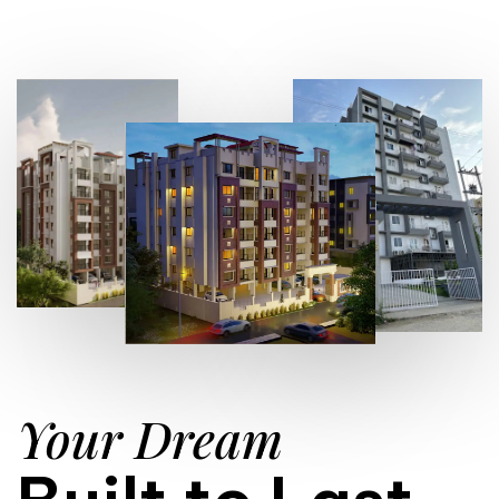
Your Dream