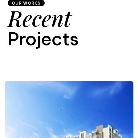
OUR WORKS
Recent
9
Projects