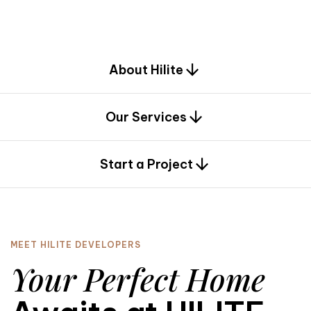
d
e
s
i
g
n
.
About Hilite
Our Services
0
Start a Project
MEET HILITE DEVELOPERS
Your Perfect Home