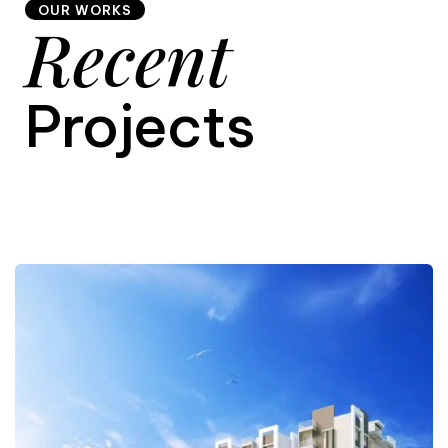
OUR WORKS
Recent
9
Projects