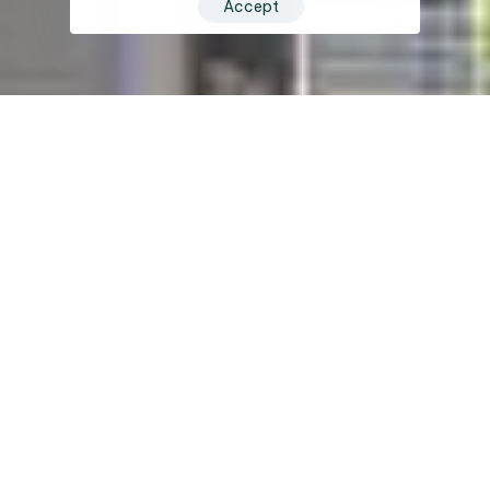
Accept