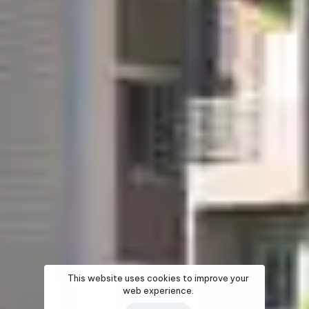
This website uses cookies to improve your
web experience.