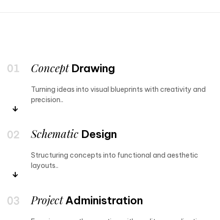
Concept
Drawing
Turning ideas into visual blueprints with creativity and
precision..
Schematic
Design
Structuring concepts into functional and aesthetic
layouts..
Project
Administration