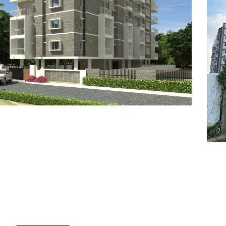
7
8
6
8
9
7
9
8