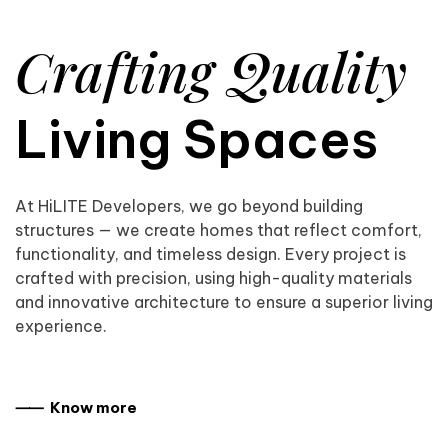
Crafting Quality
Living Spaces
At HiLITE Developers, we go beyond building
structures — we create homes that reflect comfort,
functionality, and timeless design. Every project is
crafted with precision, using high-quality materials
and innovative architecture to ensure a superior living
experience.
⸺ Know more