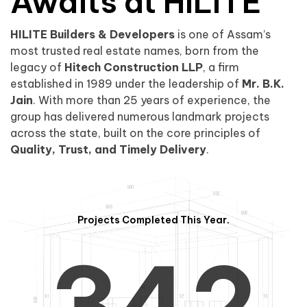
0
1
Awaits at HILITE
HILITE Builders & Developers
is one of Assam’s
1
2
0
most trusted real estate names, born from the
legacy of
Hitech Construction LLP
, a firm
established in 1989 under the leadership of
Mr. B.K.
Jain
. With more than 25 years of experience, the
group has delivered numerous landmark projects
across the state, built on the core principles of
2
3
1
Quality, Trust, and Timely Delivery
.
Projects Completed This Year.
3
4
2