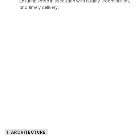
Ensuring smooth execution with quality, coordination,
and timely delivery.
1. ARCHITECTURE