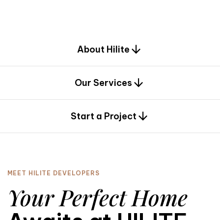
d
e
s
i
g
n
.
About Hilite
Our Services
0
Start a Project
MEET HILITE DEVELOPERS
Your Perfect Home