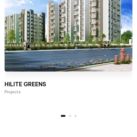
HILITE GREENS
Projects