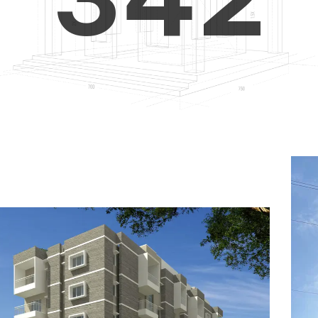
4
5
3
5
6
4
6
7
5