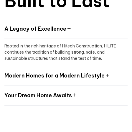
Built to Last
A Legacy of Excellence
Rooted in the rich heritage of Hitech Construction, HILITE
continues the tradition of building strong, safe, and
sustainable structures that stand the test of time.
Modern Homes for a Modern Lifestyle
Your Dream Home Awaits