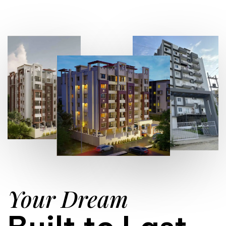
Your Dream