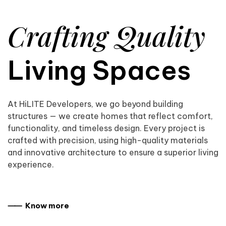
Crafting Quality
Living Spaces
At HiLITE Developers, we go beyond building
structures — we create homes that reflect comfort,
functionality, and timeless design. Every project is
crafted with precision, using high-quality materials
and innovative architecture to ensure a superior living
experience.
⸺ Know more