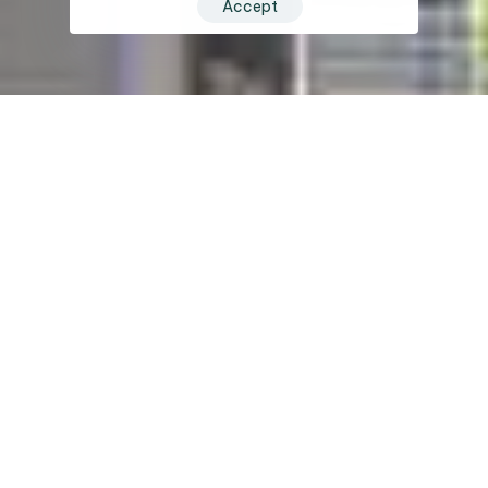
Accept