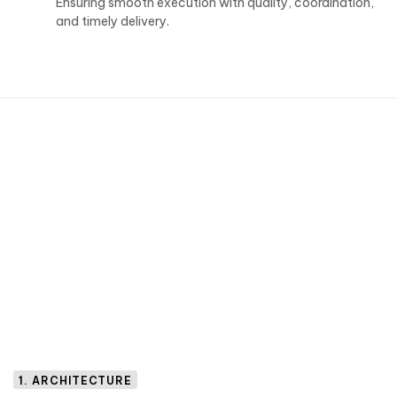
Ensuring smooth execution with quality, coordination,
and timely delivery.
1. ARCHITECTURE