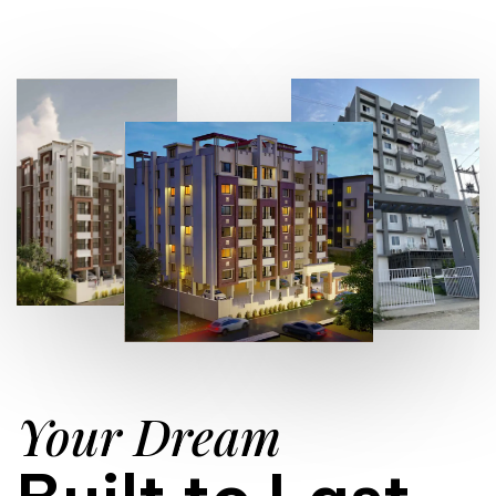
Your Dream