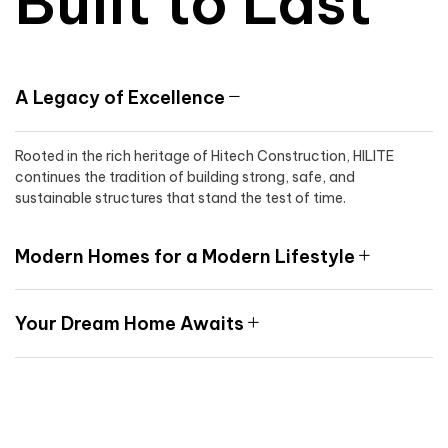
Built to Last
A Legacy of Excellence
Rooted in the rich heritage of Hitech Construction, HILITE
continues the tradition of building strong, safe, and
sustainable structures that stand the test of time.
Modern Homes for a Modern Lifestyle
Your Dream Home Awaits