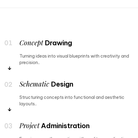
Concept
Drawing
Turning ideas into visual blueprints with creativity and
precision..
Schematic
Design
Structuring concepts into functional and aesthetic
layouts..
Project
Administration