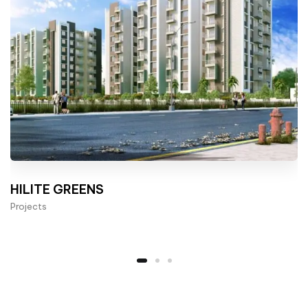
HILITE GREENS
Projects