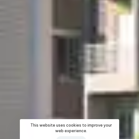
This website uses cookies to improve your
web experience.