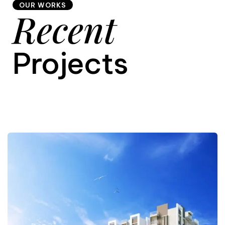
OUR WORKS
Recent
9
Projects