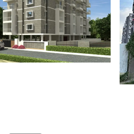
7
8
6
8
9
7
9
8