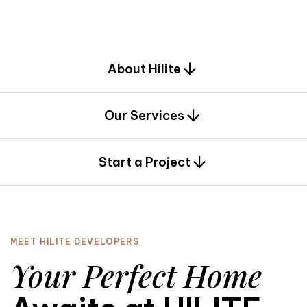
d
e
s
i
g
n
.
About Hilite
Our Services
0
Start a Project
MEET HILITE DEVELOPERS
Your Perfect Home