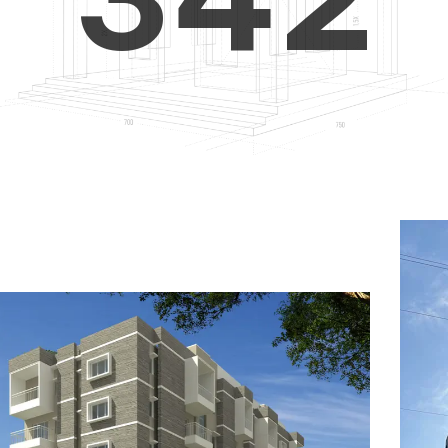
4
5
3
5
6
4
6
7
5