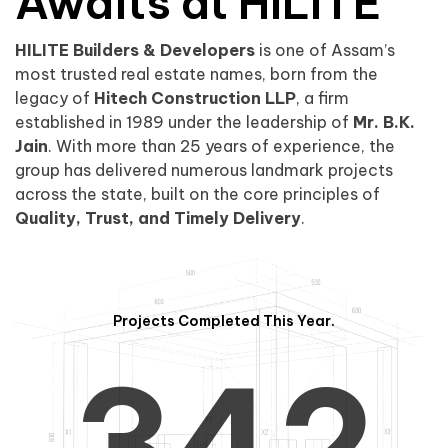
0
1
Awaits at HILITE
HILITE Builders & Developers
is one of Assam’s
1
2
0
most trusted real estate names, born from the
legacy of
Hitech Construction LLP
, a firm
established in 1989 under the leadership of
Mr. B.K.
Jain
. With more than 25 years of experience, the
group has delivered numerous landmark projects
across the state, built on the core principles of
2
3
1
Quality, Trust, and Timely Delivery
.
Projects Completed This Year.
3
4
2