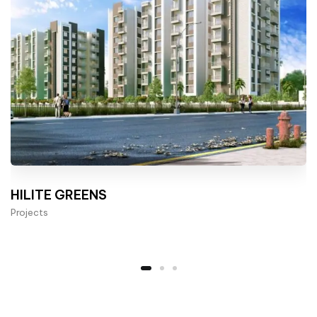
HILITE GREENS
Projects