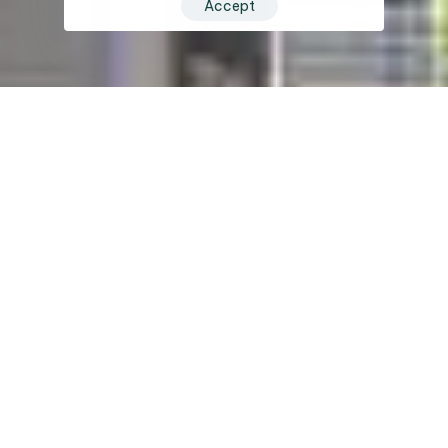
Accept