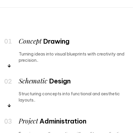
Concept
Drawing
Turning ideas into visual blueprints with creativity and
precision..
Schematic
Design
Structuring concepts into functional and aesthetic
layouts..
Project
Administration