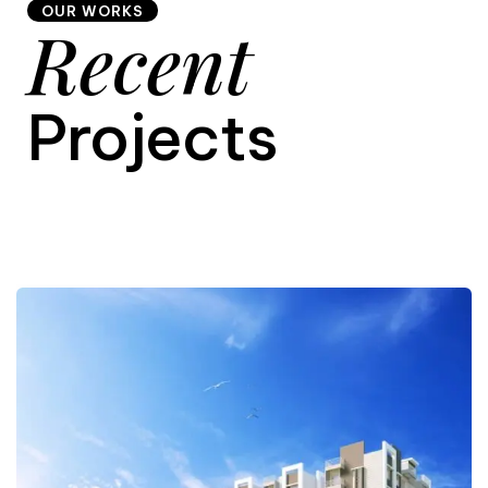
OUR WORKS
Recent
9
Projects