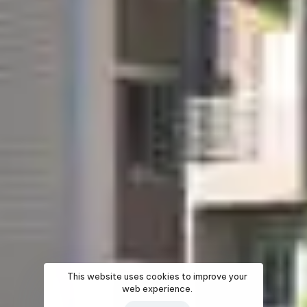
This website uses cookies to improve your
web experience.