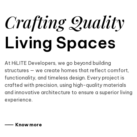
Crafting Quality
Living Spaces
At HiLITE Developers, we go beyond building
structures — we create homes that reflect comfort,
functionality, and timeless design. Every project is
crafted with precision, using high-quality materials
and innovative architecture to ensure a superior living
experience.
⸺ Know more