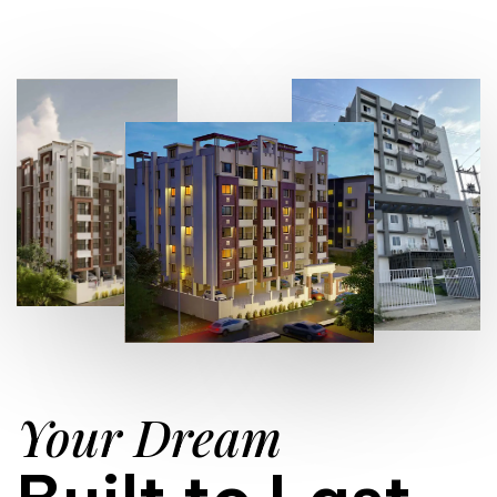
Your Dream