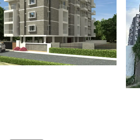
7
8
6
8
9
7
9
8