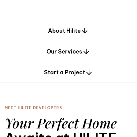
d
e
s
i
g
n
.
About Hilite
Our Services
0
Start a Project
MEET HILITE DEVELOPERS
Your Perfect Home