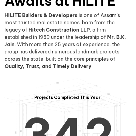
0
1
Awaits at HILITE
HILITE Builders & Developers
is one of Assam’s
1
2
0
most trusted real estate names, born from the
legacy of
Hitech Construction LLP
, a firm
established in 1989 under the leadership of
Mr. B.K.
Jain
. With more than 25 years of experience, the
group has delivered numerous landmark projects
across the state, built on the core principles of
2
3
1
Quality, Trust, and Timely Delivery
.
Projects Completed This Year.
3
4
2