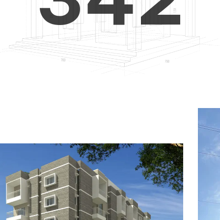
4
5
3
5
6
4
6
7
5