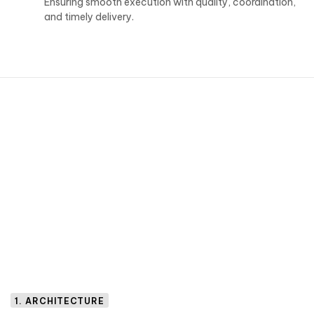
Ensuring smooth execution with quality, coordination,
and timely delivery.
1. ARCHITECTURE