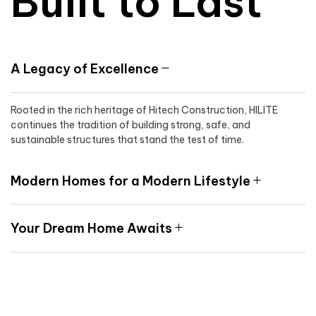
Built to Last
A Legacy of Excellence
Rooted in the rich heritage of Hitech Construction, HILITE
continues the tradition of building strong, safe, and
sustainable structures that stand the test of time.
Modern Homes for a Modern Lifestyle
Your Dream Home Awaits