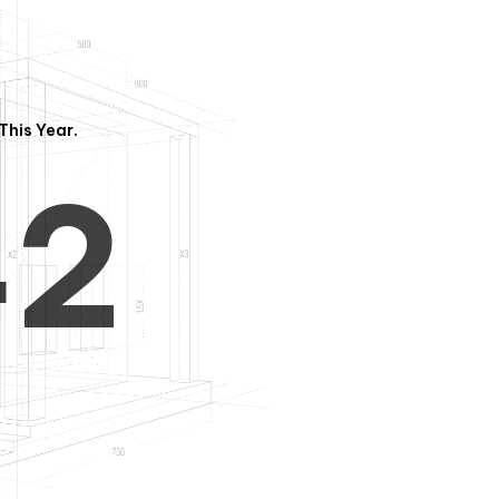
3
1
This Year.
4
2
5
3