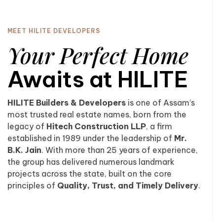
MEET HILITE DEVELOPERS
Your Perfect Home
Awaits at HILITE
HILITE Builders & Developers
is one of Assam’s
most trusted real estate names, born from the
legacy of
Hitech Construction LLP
, a firm
established in 1989 under the leadership of
Mr.
B.K. Jain
. With more than 25 years of experience,
the group has delivered numerous landmark
projects across the state, built on the core
principles of
Quality, Trust, and Timely Delivery
.