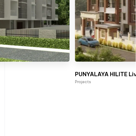
PUNYALAYA HILITE Liv
Projects