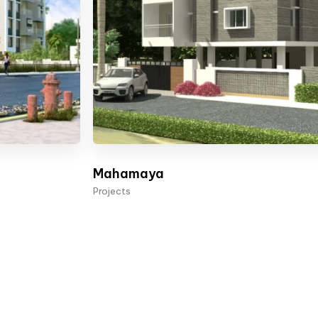
Mahamaya
Projects