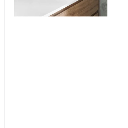
9
7
8
9