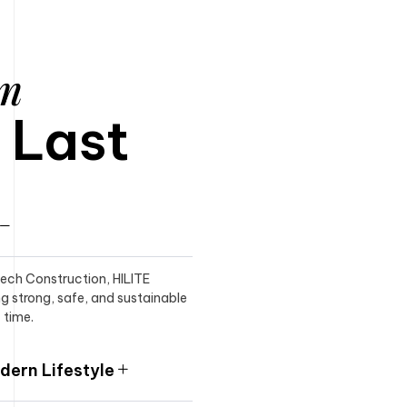
am
o Last
itech Construction, HILITE
ng strong, safe, and sustainable
 time.
ern Lifestyle