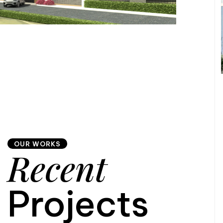
OUR WORKS
Recent
Projects