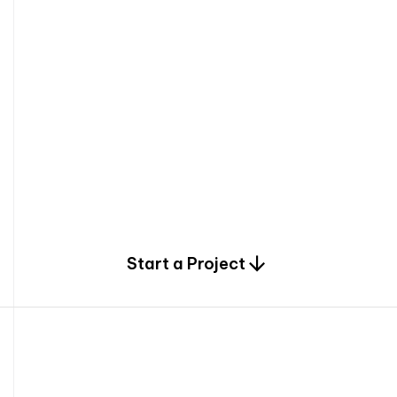
0
Start a Project
2
0