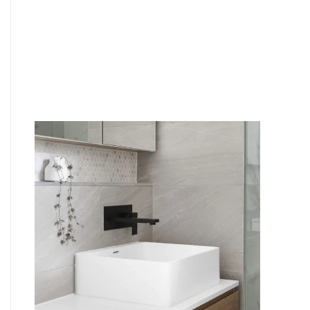
6
4
7
5
8
6