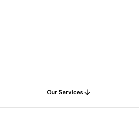
a
c
e
t
h
r
o
u
g
h
a
u
n
i
q
u
e
n
e
e
r
i
n
g
,
c
o
n
s
t
r
u
c
t
i
o
n
0
1
Our Services
1