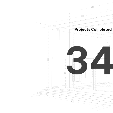
2
Projects Completed 
3
4