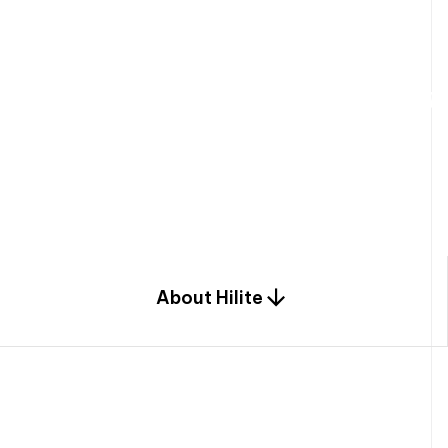
W
e
b
u
i
l
d
r
e
s
i
d
e
n
t
i
a
l
s
p
c
o
m
b
i
n
a
t
i
o
n
o
f
e
n
g
i
a
n
d
d
e
s
i
g
n
.
About Hilite