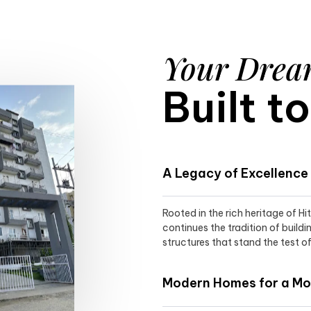
Your Dre
Built t
A Legacy of Excellence
Rooted in the rich heritage of H
continues the tradition of buildi
structures that stand the test of
Modern Homes for a Mod