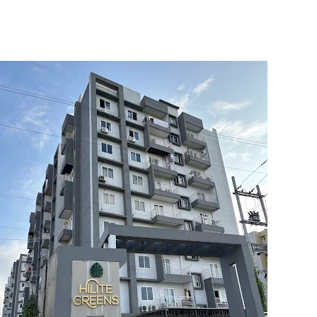
5
6
7