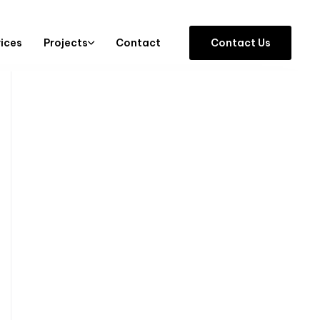
vices
Projects
Contact
C
o
n
t
a
c
t
U
s