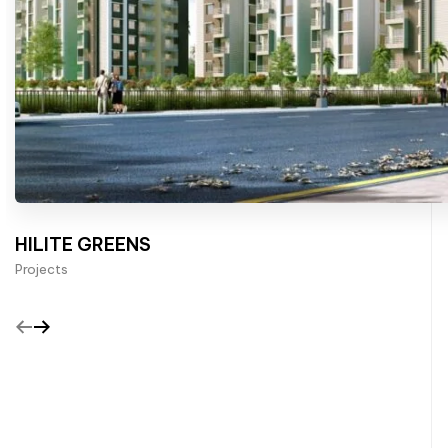
HILITE GREENS
Projects