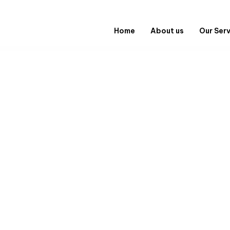
Home
About us
Our Ser