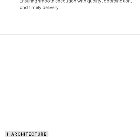
Ensuring smooth execution with quality, coordination,
and timely delivery.
1. ARCHITECTURE