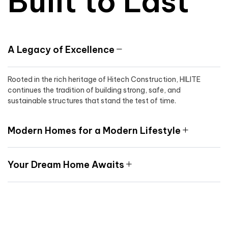
Built to Last
A Legacy of Excellence
Rooted in the rich heritage of Hitech Construction, HILITE
continues the tradition of building strong, safe, and
sustainable structures that stand the test of time.
Modern Homes for a Modern Lifestyle
Your Dream Home Awaits