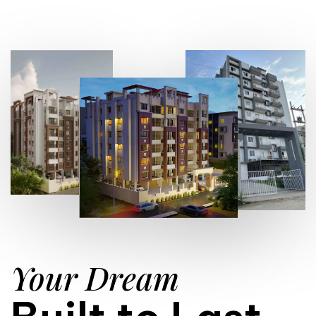
Your Dream