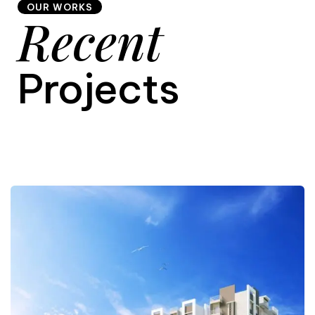
OUR WORKS
Recent
9
Projects