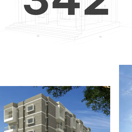
4
5
3
5
6
4
6
7
5