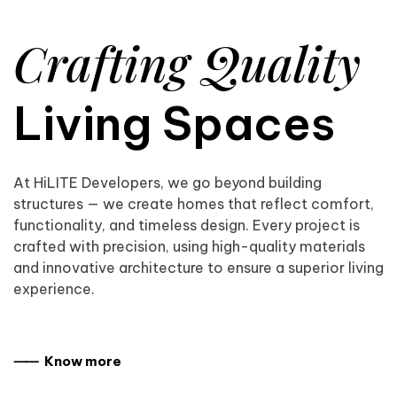
Crafting Quality
Living Spaces
At HiLITE Developers, we go beyond building
structures — we create homes that reflect comfort,
functionality, and timeless design. Every project is
crafted with precision, using high-quality materials
and innovative architecture to ensure a superior living
experience.
⸺ Know more