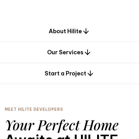
d
e
s
i
g
n
.
About Hilite
Our Services
0
Start a Project
MEET HILITE DEVELOPERS
Your Perfect Home