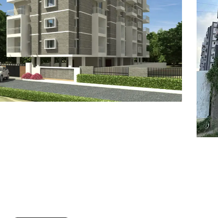
7
8
6
8
9
7
9
8