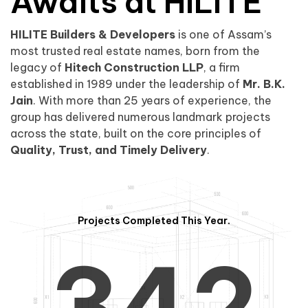
0
1
Awaits at HILITE
HILITE Builders & Developers
is one of Assam’s
1
2
0
most trusted real estate names, born from the
legacy of
Hitech Construction LLP
, a firm
established in 1989 under the leadership of
Mr. B.K.
Jain
. With more than 25 years of experience, the
group has delivered numerous landmark projects
across the state, built on the core principles of
2
3
1
Quality, Trust, and Timely Delivery
.
Projects Completed This Year.
3
4
2