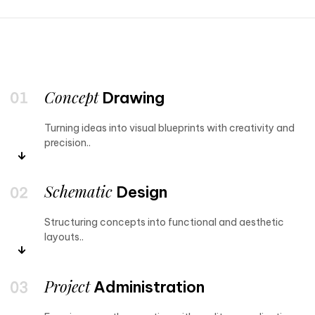
Concept
Drawing
Turning ideas into visual blueprints with creativity and
precision..
Schematic
Design
Structuring concepts into functional and aesthetic
layouts..
Project
Administration