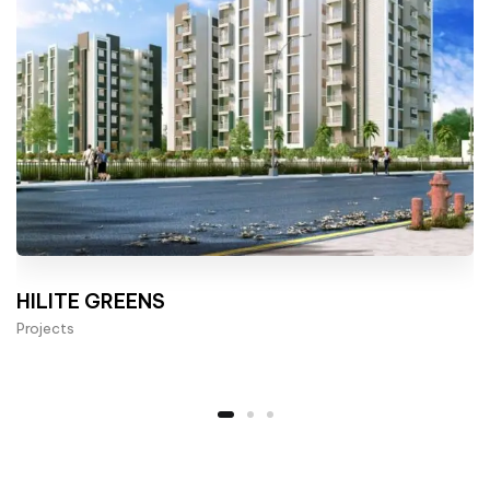
HILITE GREENS
Projects