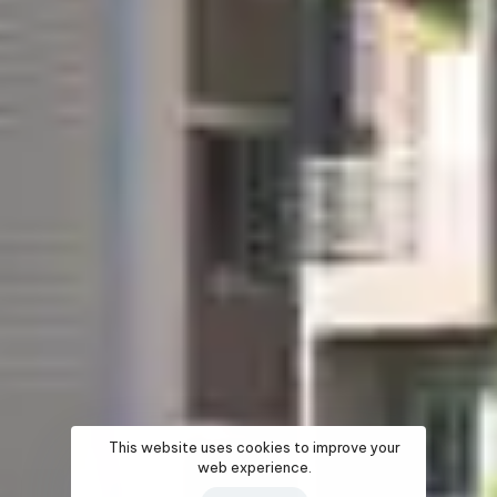
This website uses cookies to improve your
web experience.