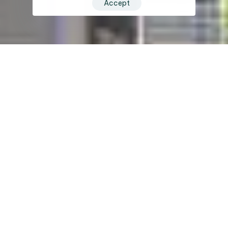
Accept