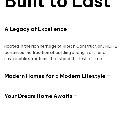
Built to Last
A Legacy of Excellence
Rooted in the rich heritage of Hitech Construction, HILITE
continues the tradition of building strong, safe, and
sustainable structures that stand the test of time.
Modern Homes for a Modern Lifestyle
Your Dream Home Awaits