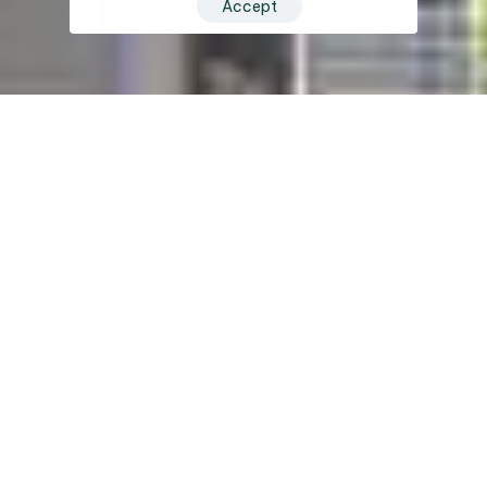
Accept