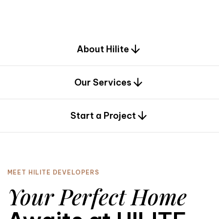
d
e
s
i
g
n
.
About Hilite
Our Services
0
Start a Project
MEET HILITE DEVELOPERS
Your Perfect Home