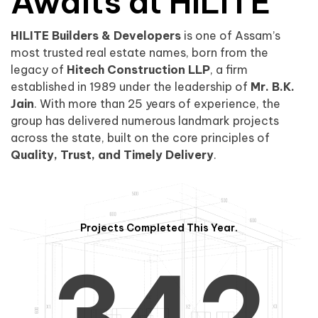
0
1
Awaits at HILITE
HILITE Builders & Developers
is one of Assam’s
1
2
0
most trusted real estate names, born from the
legacy of
Hitech Construction LLP
, a firm
established in 1989 under the leadership of
Mr. B.K.
Jain
. With more than 25 years of experience, the
group has delivered numerous landmark projects
across the state, built on the core principles of
2
3
1
Quality, Trust, and Timely Delivery
.
Projects Completed This Year.
3
4
2