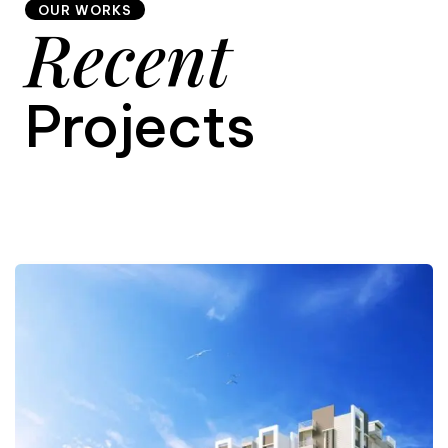
OUR WORKS
Recent
9
Projects