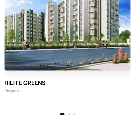
HILITE GREENS
Projects