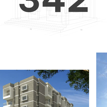
4
5
3
5
6
4
6
7
5