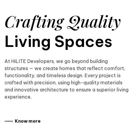
Crafting Quality
Living Spaces
At HiLITE Developers, we go beyond building
structures — we create homes that reflect comfort,
functionality, and timeless design. Every project is
crafted with precision, using high-quality materials
and innovative architecture to ensure a superior living
experience.
⸺ Know more