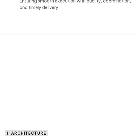
Ensuring smooth execution with quality, coordination,
and timely delivery.
1. ARCHITECTURE