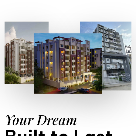
Your Dream