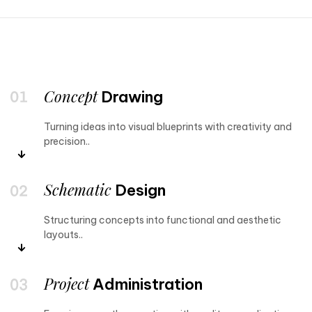
Concept
Drawing
Turning ideas into visual blueprints with creativity and
precision..
Schematic
Design
Structuring concepts into functional and aesthetic
layouts..
Project
Administration