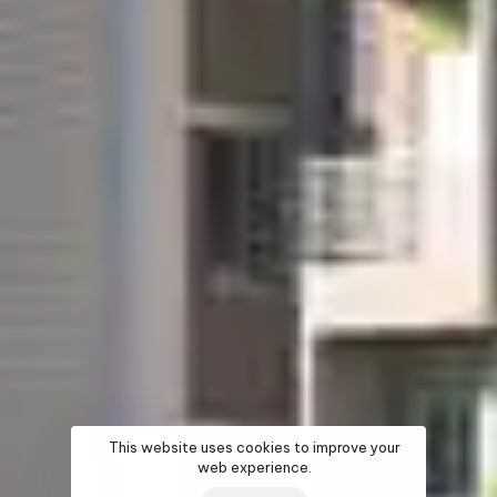
This website uses cookies to improve your
web experience.