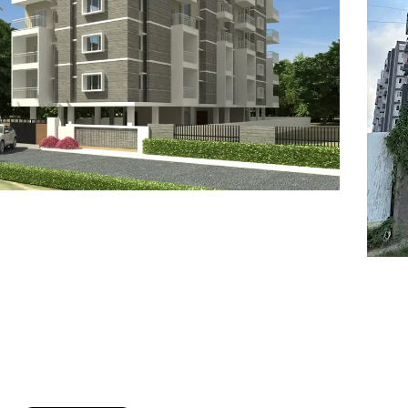
7
8
6
8
9
7
9
8