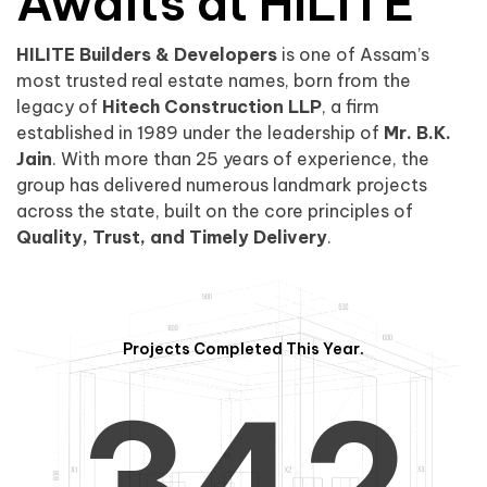
0
1
Awaits at HILITE
HILITE Builders & Developers
is one of Assam’s
1
2
0
most trusted real estate names, born from the
legacy of
Hitech Construction LLP
, a firm
established in 1989 under the leadership of
Mr. B.K.
Jain
. With more than 25 years of experience, the
group has delivered numerous landmark projects
across the state, built on the core principles of
2
3
1
Quality, Trust, and Timely Delivery
.
Projects Completed This Year.
3
4
2