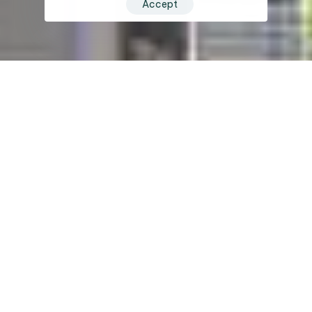
Accept