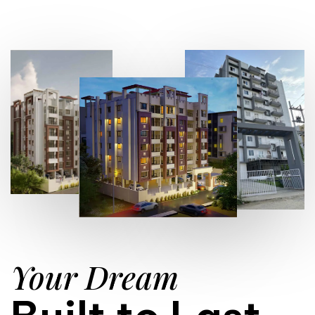
Your Dream