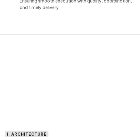
Ensuring smooth execution with quality, coordination,
and timely delivery.
1. ARCHITECTURE