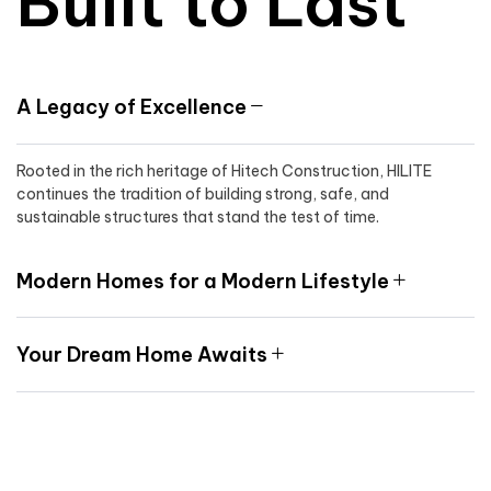
Built to Last
A Legacy of Excellence
Rooted in the rich heritage of Hitech Construction, HILITE
continues the tradition of building strong, safe, and
sustainable structures that stand the test of time.
Modern Homes for a Modern Lifestyle
Your Dream Home Awaits