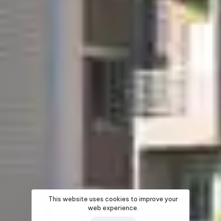
This website uses cookies to improve your
web experience.