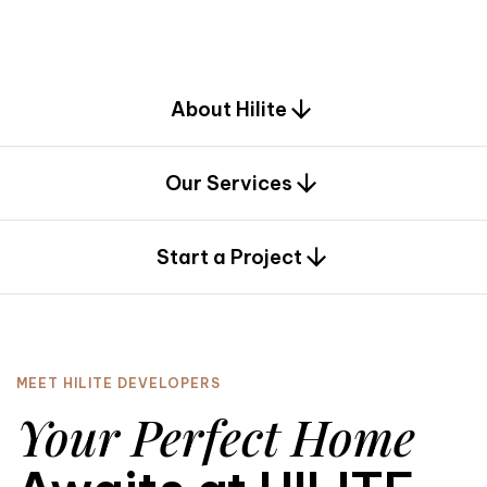
d
e
s
i
g
n
.
About Hilite
Our Services
0
Start a Project
MEET HILITE DEVELOPERS
Your Perfect Home