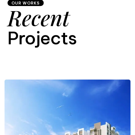
OUR WORKS
Recent
9
Projects