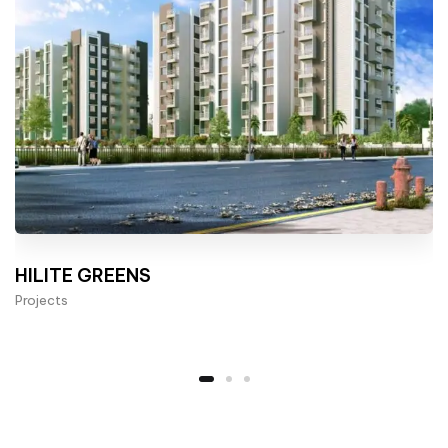
HILITE GREENS
Projects