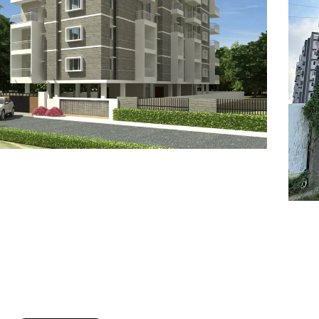
7
8
6
8
9
7
9
8