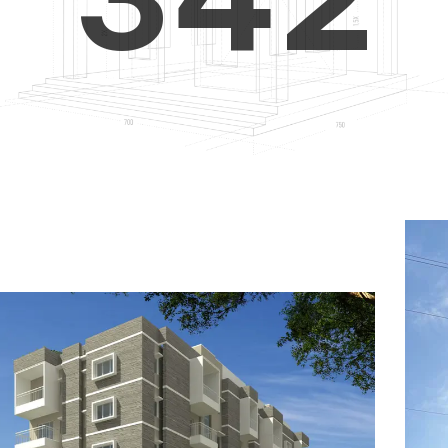
4
5
3
5
6
4
6
7
5