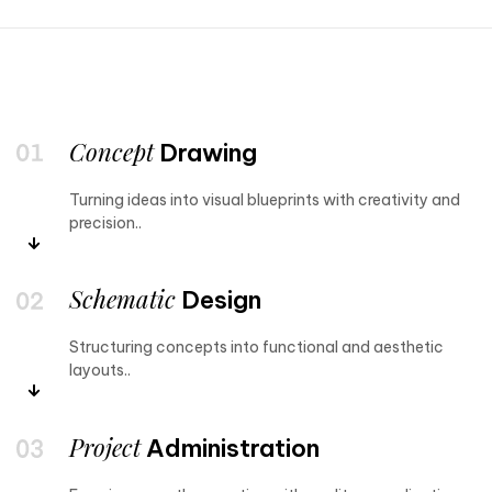
Concept
Drawing
Turning ideas into visual blueprints with creativity and
precision..
Schematic
Design
Structuring concepts into functional and aesthetic
layouts..
Project
Administration