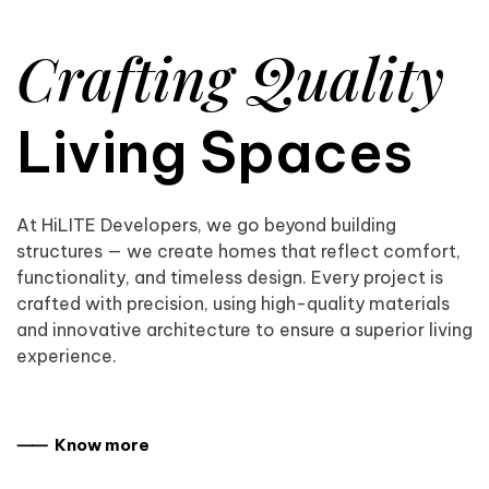
Crafting Quality
Living Spaces
At HiLITE Developers, we go beyond building
structures — we create homes that reflect comfort,
functionality, and timeless design. Every project is
crafted with precision, using high-quality materials
and innovative architecture to ensure a superior living
experience.
⸺ Know more