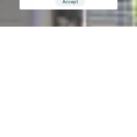
Accept