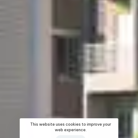
This website uses cookies to improve your
web experience.