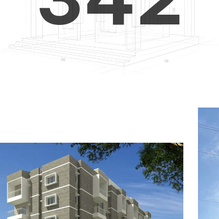
4
5
3
5
6
4
6
7
5