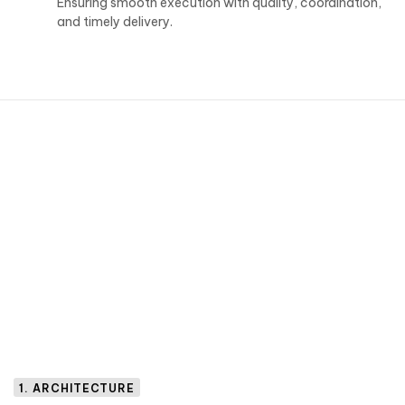
Ensuring smooth execution with quality, coordination,
and timely delivery.
1. ARCHITECTURE