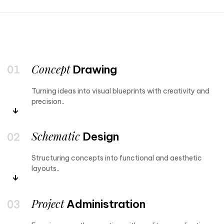
Concept
Drawing
Turning ideas into visual blueprints with creativity and
precision..
Schematic
Design
Structuring concepts into functional and aesthetic
layouts..
Project
Administration