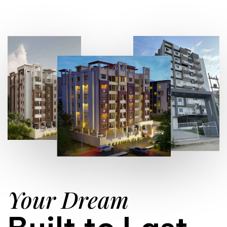
Your Dream