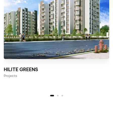
HILITE GREENS
Projects