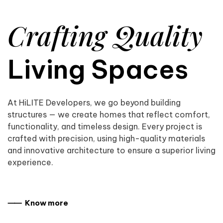
Crafting Quality
Living Spaces
At HiLITE Developers, we go beyond building
structures — we create homes that reflect comfort,
functionality, and timeless design. Every project is
crafted with precision, using high-quality materials
and innovative architecture to ensure a superior living
experience.
⸺ Know more