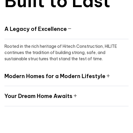
Built to Last
A Legacy of Excellence
Rooted in the rich heritage of Hitech Construction, HILITE
continues the tradition of building strong, safe, and
sustainable structures that stand the test of time.
Modern Homes for a Modern Lifestyle
Your Dream Home Awaits