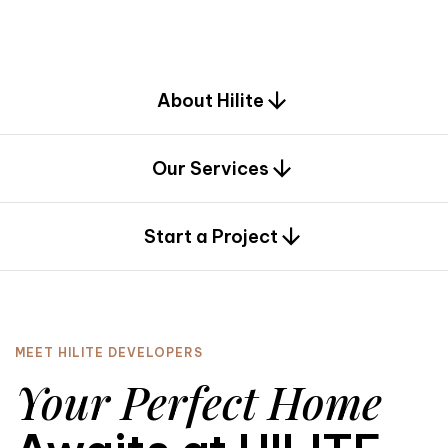
d
e
s
i
g
n
.
About Hilite
Our Services
0
Start a Project
MEET HILITE DEVELOPERS
Your Perfect Home