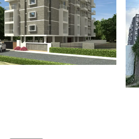
7
8
6
8
9
7
9
8