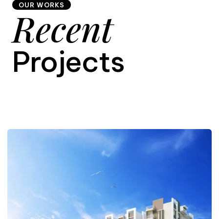
OUR WORKS
Recent
9
Projects