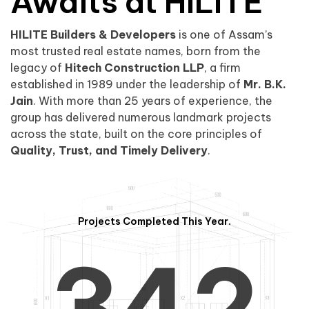
0
1
Awaits at HILITE
HILITE Builders & Developers
is one of Assam’s
1
2
0
most trusted real estate names, born from the
legacy of
Hitech Construction LLP
, a firm
established in 1989 under the leadership of
Mr. B.K.
Jain
. With more than 25 years of experience, the
group has delivered numerous landmark projects
across the state, built on the core principles of
2
3
1
Quality, Trust, and Timely Delivery
.
Projects Completed This Year.
3
4
2