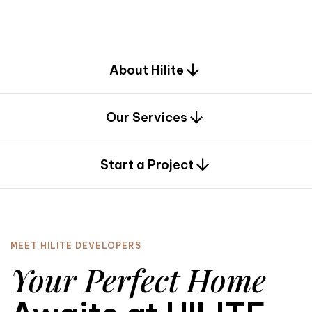
d
e
s
i
g
n
.
About Hilite
Our Services
0
Start a Project
MEET HILITE DEVELOPERS
Your Perfect Home