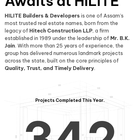
0
1
Awaits at HILITE
HILITE Builders & Developers
is one of Assam’s
1
2
0
most trusted real estate names, born from the
legacy of
Hitech Construction LLP
, a firm
established in 1989 under the leadership of
Mr. B.K.
Jain
. With more than 25 years of experience, the
group has delivered numerous landmark projects
across the state, built on the core principles of
2
3
1
Quality, Trust, and Timely Delivery
.
Projects Completed This Year.
3
4
2