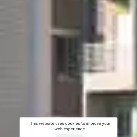
This website uses cookies to improve your
web experience.