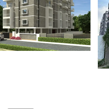
7
8
6
8
9
7
9
8