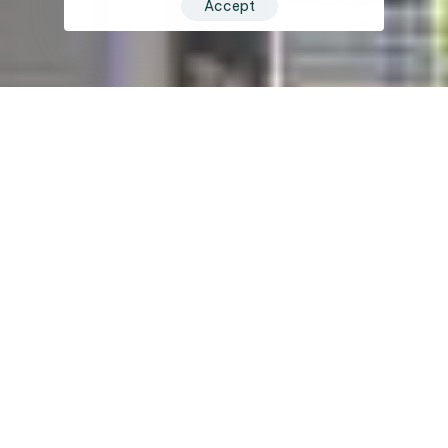
Accept