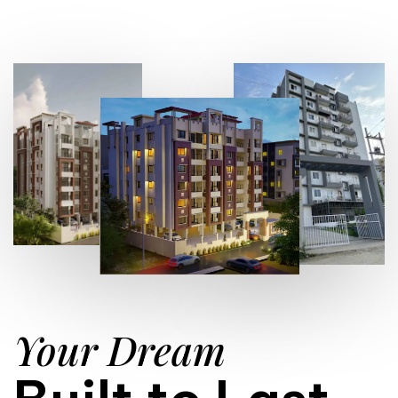
Your Dream