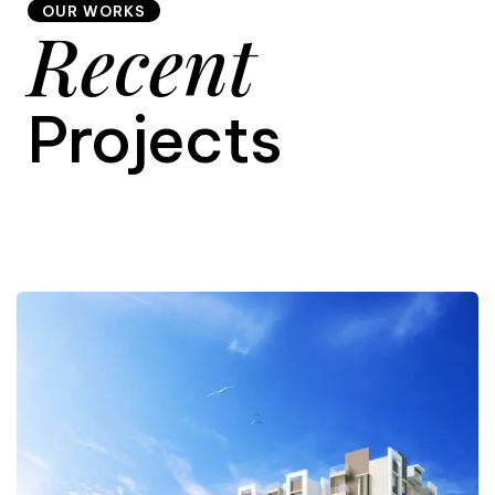
OUR WORKS
Recent
9
Projects