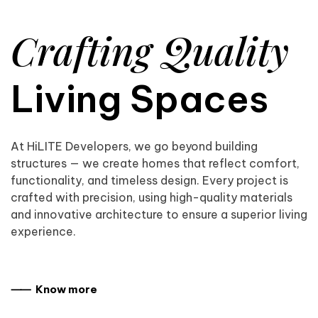
Crafting Quality
Living Spaces
At HiLITE Developers, we go beyond building
structures — we create homes that reflect comfort,
functionality, and timeless design. Every project is
crafted with precision, using high-quality materials
and innovative architecture to ensure a superior living
experience.
⸺ Know more