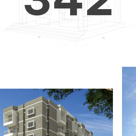
4
5
3
5
6
4
6
7
5