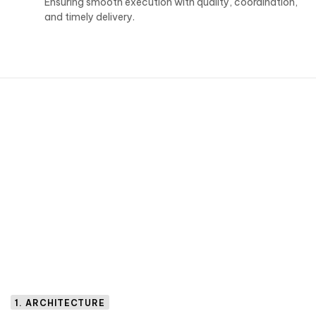
Ensuring smooth execution with quality, coordination,
and timely delivery.
1. ARCHITECTURE