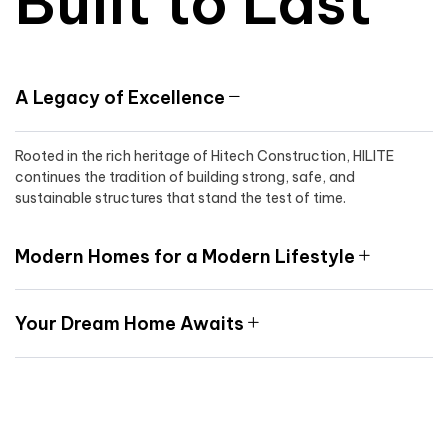
Built to Last
A Legacy of Excellence
Rooted in the rich heritage of Hitech Construction, HILITE
continues the tradition of building strong, safe, and
sustainable structures that stand the test of time.
Modern Homes for a Modern Lifestyle
Your Dream Home Awaits