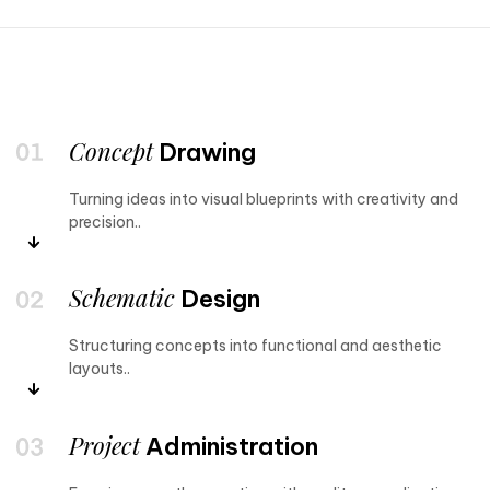
Concept
Drawing
Turning ideas into visual blueprints with creativity and
precision..
Schematic
Design
Structuring concepts into functional and aesthetic
layouts..
Project
Administration