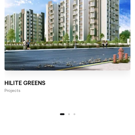
HILITE GREENS
Projects