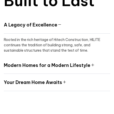
Built to Last
A Legacy of Excellence
Rooted in the rich heritage of Hitech Construction, HILITE
continues the tradition of building strong, safe, and
sustainable structures that stand the test of time.
Modern Homes for a Modern Lifestyle
Your Dream Home Awaits