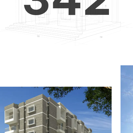
4
5
3
5
6
4
6
7
5