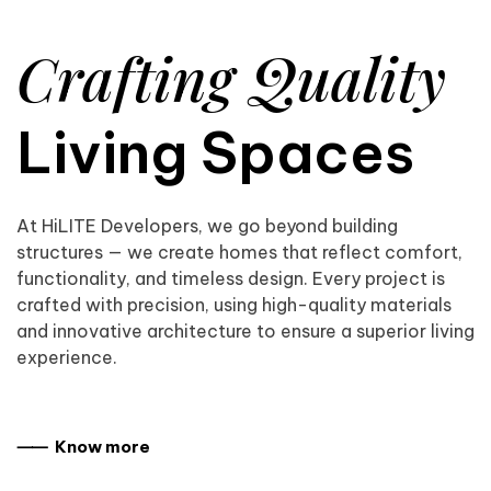
Crafting Quality
Living Spaces
At HiLITE Developers, we go beyond building
structures — we create homes that reflect comfort,
functionality, and timeless design. Every project is
crafted with precision, using high-quality materials
and innovative architecture to ensure a superior living
experience.
⸺ Know more