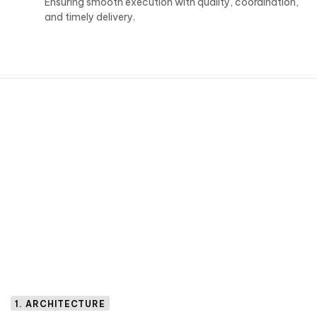
Ensuring smooth execution with quality, coordination,
and timely delivery.
1. ARCHITECTURE