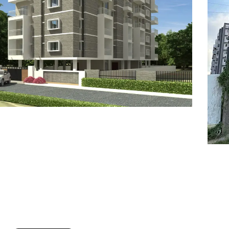
7
8
6
8
9
7
9
8