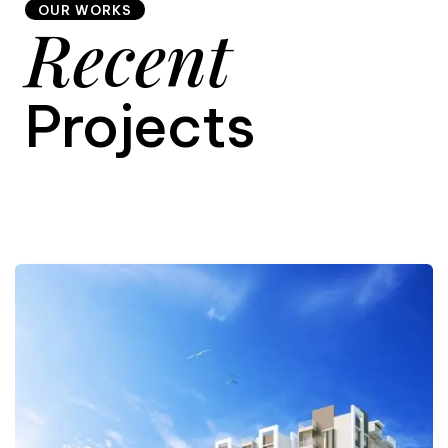
OUR WORKS
Recent
9
Projects