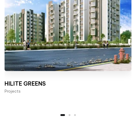
HILITE GREENS
Projects