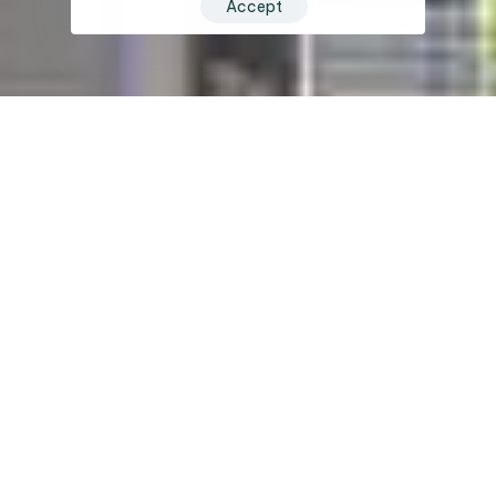
Accept