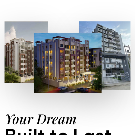
Your Dream