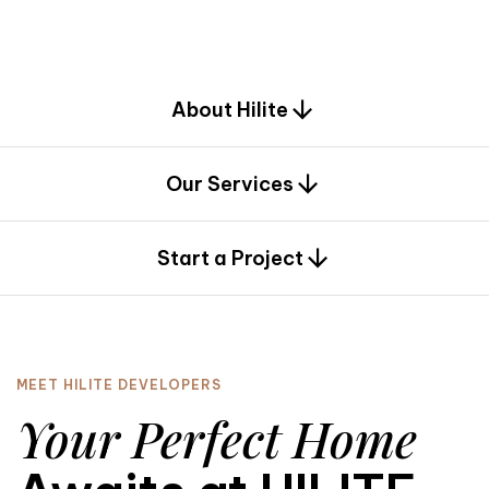
d
e
s
i
g
n
.
About Hilite
Our Services
0
Start a Project
MEET HILITE DEVELOPERS
Your Perfect Home