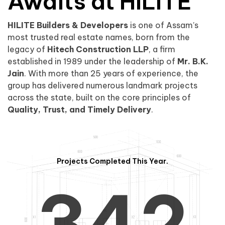
0
1
Awaits at HILITE
HILITE Builders & Developers
is one of Assam’s
1
2
0
most trusted real estate names, born from the
legacy of
Hitech Construction LLP
, a firm
established in 1989 under the leadership of
Mr. B.K.
Jain
. With more than 25 years of experience, the
group has delivered numerous landmark projects
across the state, built on the core principles of
2
3
1
Quality, Trust, and Timely Delivery
.
Projects Completed This Year.
3
4
2