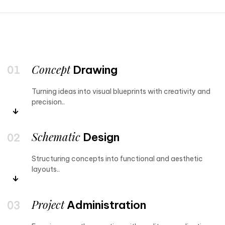
Concept
Drawing
Turning ideas into visual blueprints with creativity and
precision..
Schematic
Design
Structuring concepts into functional and aesthetic
layouts..
Project
Administration