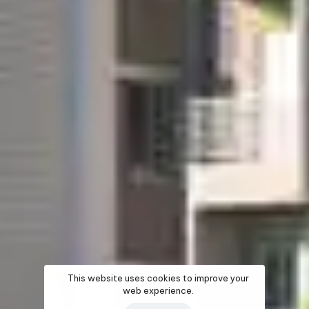
This website uses cookies to improve your
web experience.