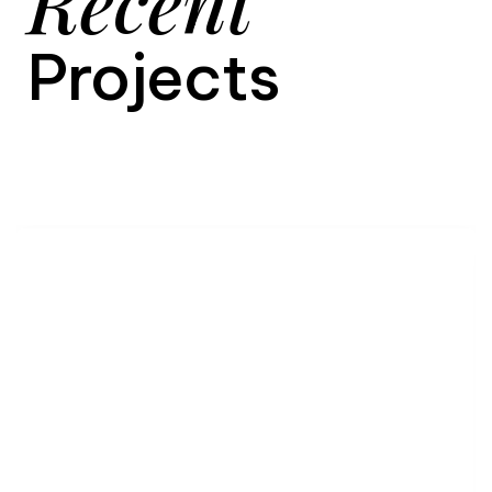
Recent
Projects
9