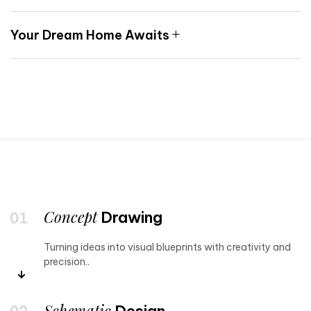
Your Dream Home Awaits
Concept
Drawing
Turning ideas into visual blueprints with creativity and
precision..
Schematic
Design