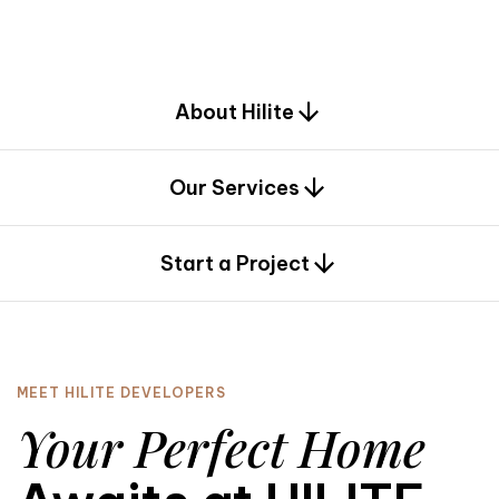
d
e
s
i
g
n
.
About Hilite
Our Services
0
Start a Project
MEET HILITE DEVELOPERS
Your Perfect Home