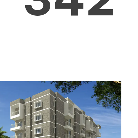
4
5
3
5
6
4
6
7
5