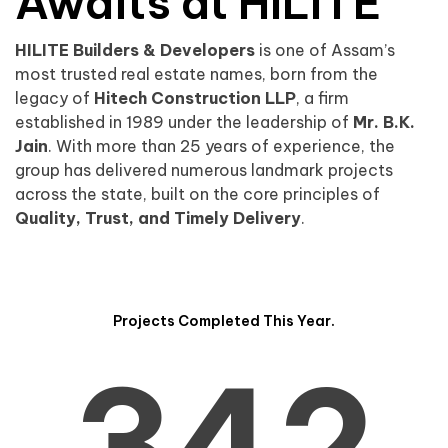
0
1
Awaits at HILITE
HILITE Builders & Developers
is one of Assam’s
1
2
0
most trusted real estate names, born from the
legacy of
Hitech Construction LLP
, a firm
established in 1989 under the leadership of
Mr. B.K.
Jain
. With more than 25 years of experience, the
group has delivered numerous landmark projects
across the state, built on the core principles of
2
3
1
Quality, Trust, and Timely Delivery
.
Projects Completed This Year.
3
4
2