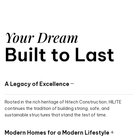
Your Dream
Built to Last
A Legacy of Excellence
Rooted in the rich heritage of Hitech Construction, HILITE
continues the tradition of building strong, safe, and
sustainable structures that stand the test of time.
Modern Homes for a Modern Lifestyle