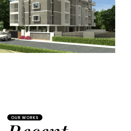
7
8
6
8
9
7
9
8
OUR WORKS