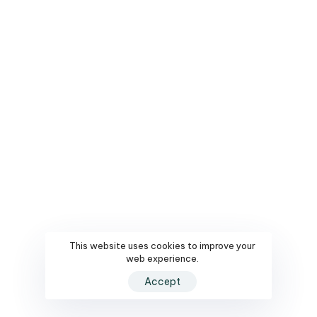
This website uses cookies to improve your
web experience.
Accept