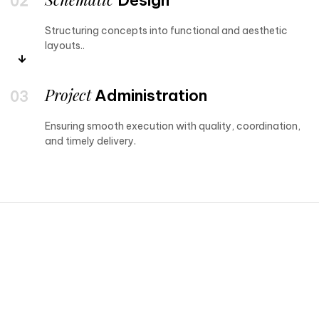
Structuring concepts into functional and aesthetic
layouts..
Project
Administration
Ensuring smooth execution with quality, coordination,
and timely delivery.