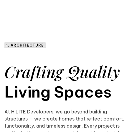
1. ARCHITECTURE
Crafting Quality
Living Spaces
At HiLITE Developers, we go beyond building
structures — we create homes that reflect comfort,
functionality, and timeless design. Every project is