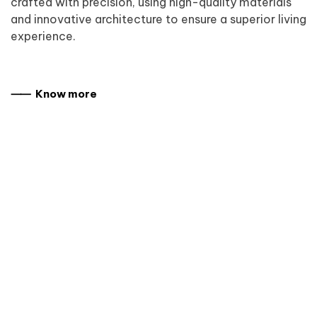
crafted with precision, using high-quality materials
and innovative architecture to ensure a superior living
experience.
⸺ Know more