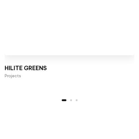
HILITE GREENS
Projects