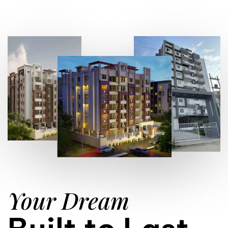
Your Dream