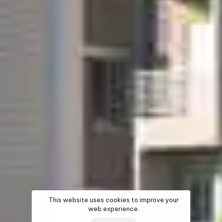
This website uses cookies to improve your
web experience.