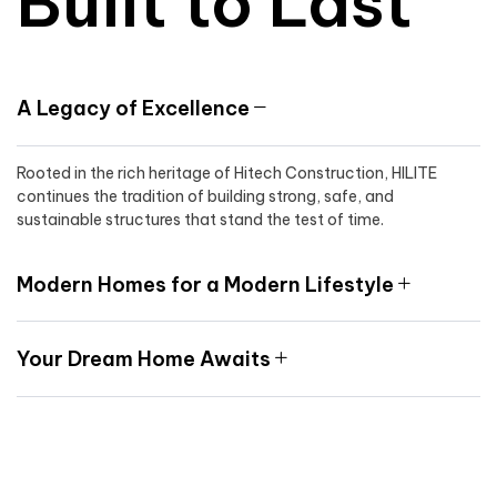
Built to Last
A Legacy of Excellence
Rooted in the rich heritage of Hitech Construction, HILITE
continues the tradition of building strong, safe, and
sustainable structures that stand the test of time.
Modern Homes for a Modern Lifestyle
Your Dream Home Awaits