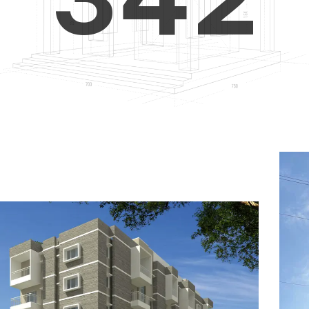
4
5
3
5
6
4
6
7
5