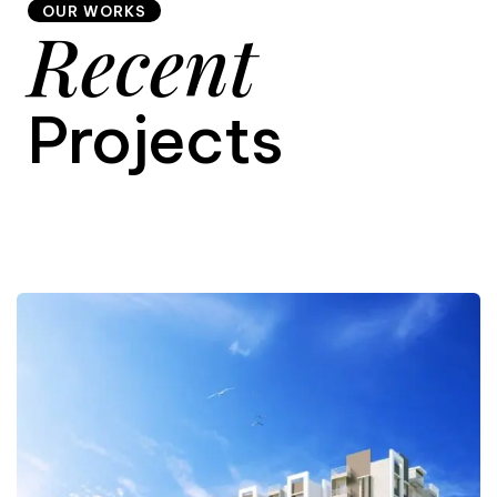
OUR WORKS
Recent
9
Projects