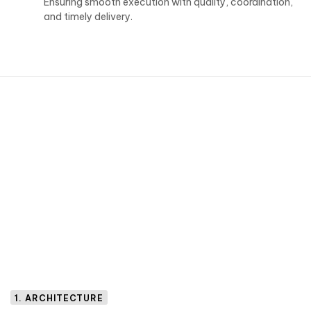
Ensuring smooth execution with quality, coordination,
and timely delivery.
1. ARCHITECTURE