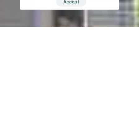
Accept