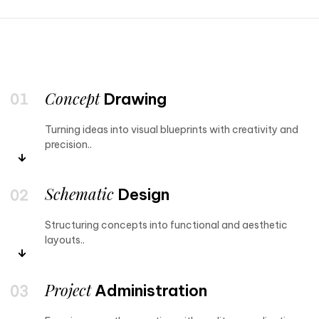
Concept
Drawing
Turning ideas into visual blueprints with creativity and
precision..
Schematic
Design
Structuring concepts into functional and aesthetic
layouts..
Project
Administration