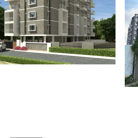
7
8
6
8
9
7
9
8