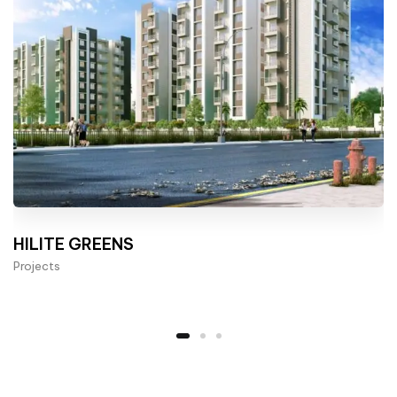
HILITE GREENS
Projects