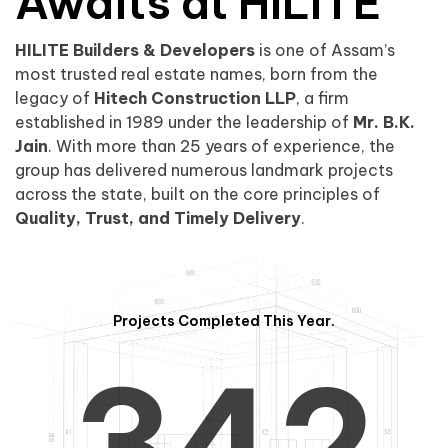
0
1
Awaits at HILITE
HILITE Builders & Developers
is one of Assam’s
1
2
0
most trusted real estate names, born from the
legacy of
Hitech Construction LLP
, a firm
established in 1989 under the leadership of
Mr. B.K.
Jain
. With more than 25 years of experience, the
group has delivered numerous landmark projects
across the state, built on the core principles of
2
3
1
Quality, Trust, and Timely Delivery
.
Projects Completed This Year.
3
4
2