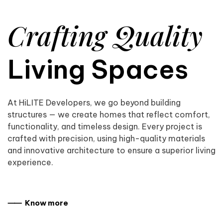
Crafting Quality
Living Spaces
At HiLITE Developers, we go beyond building
structures — we create homes that reflect comfort,
functionality, and timeless design. Every project is
crafted with precision, using high-quality materials
and innovative architecture to ensure a superior living
experience.
⸺ Know more