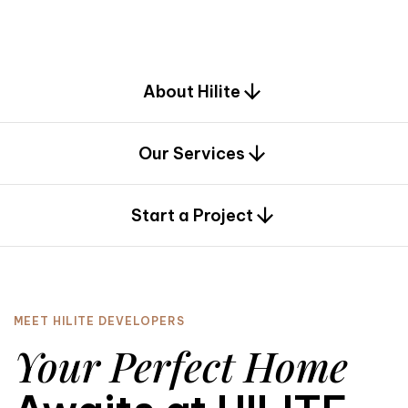
d
e
s
i
g
n
.
About Hilite
Our Services
0
Start a Project
MEET HILITE DEVELOPERS
Your Perfect Home