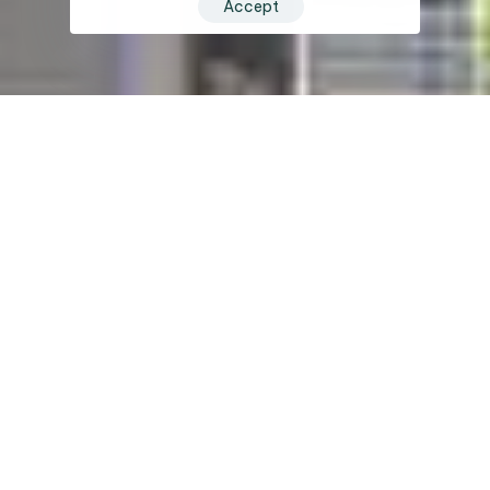
Accept