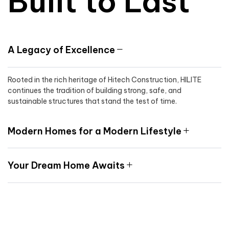
Built to Last
A Legacy of Excellence
Rooted in the rich heritage of Hitech Construction, HILITE
continues the tradition of building strong, safe, and
sustainable structures that stand the test of time.
Modern Homes for a Modern Lifestyle
Your Dream Home Awaits