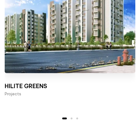
HILITE GREENS
Projects