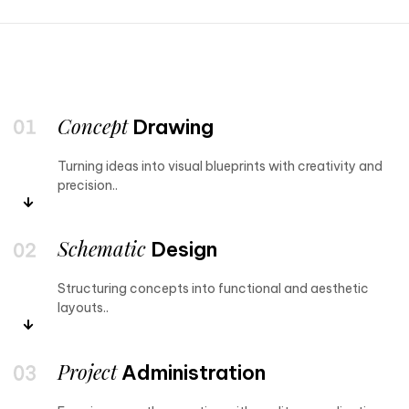
Concept
Drawing
Turning ideas into visual blueprints with creativity and
precision..
Schematic
Design
Structuring concepts into functional and aesthetic
layouts..
Project
Administration