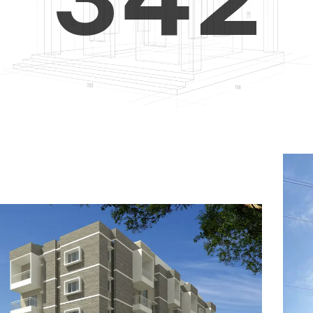
4
5
3
5
6
4
6
7
5