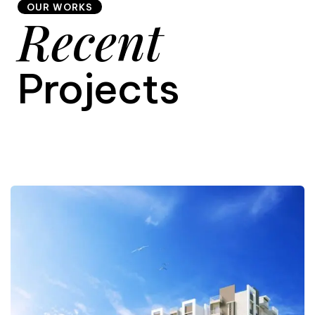
OUR WORKS
Recent
9
Projects