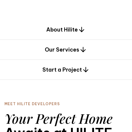
d
e
s
i
g
n
.
About Hilite
Our Services
0
Start a Project
MEET HILITE DEVELOPERS
Your Perfect Home