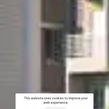
This website uses cookies to improve your
web experience.