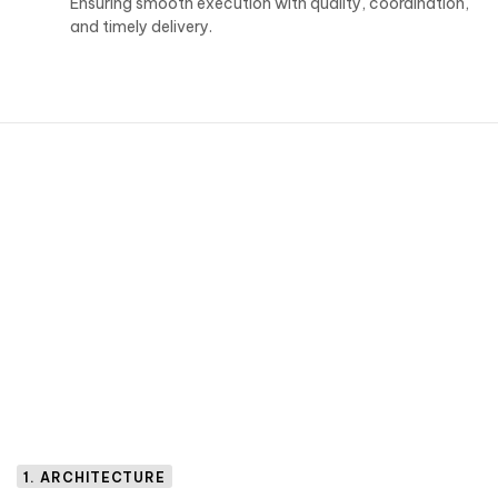
Ensuring smooth execution with quality, coordination,
and timely delivery.
1. ARCHITECTURE