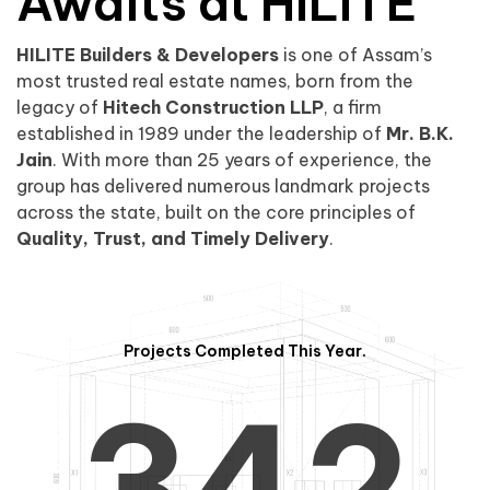
0
1
Awaits at HILITE
HILITE Builders & Developers
is one of Assam’s
1
2
0
most trusted real estate names, born from the
legacy of
Hitech Construction LLP
, a firm
established in 1989 under the leadership of
Mr. B.K.
Jain
. With more than 25 years of experience, the
group has delivered numerous landmark projects
across the state, built on the core principles of
2
3
1
Quality, Trust, and Timely Delivery
.
Projects Completed This Year.
3
4
2