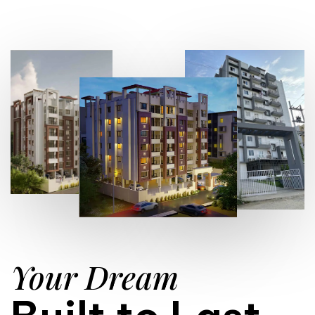
Your Dream