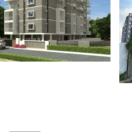
7
8
6
8
9
7
9
8