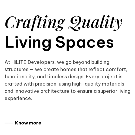
Crafting Quality
Living Spaces
At HiLITE Developers, we go beyond building
structures — we create homes that reflect comfort,
functionality, and timeless design. Every project is
crafted with precision, using high-quality materials
and innovative architecture to ensure a superior living
experience.
⸺ Know more